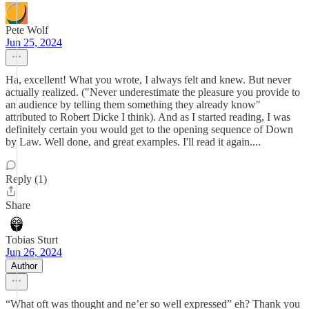
Pete Wolf
Jun 25, 2024
Ha, excellent! What you wrote, I always felt and knew. But never
actually realized. ("Never underestimate the pleasure you provide to
an audience by telling them something they already know"
attributed to Robert Dicke I think). And as I started reading, I was
definitely certain you would get to the opening sequence of Down
by Law. Well done, and great examples. I'll read it again....
Reply (1)
Share
Tobias Sturt
Jun 26, 2024
Author
“What oft was thought and ne’er so well expressed” eh? Thank you