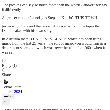
The pictures can say so much more than the words - and/or they say
it differently.
A great exemplar for today is Stephen Knight's THIS TOWN.
[especially Fiona and the record shop scenes - and the tapes that
Dante makes with his own songs].
In Australia there is LADIES IN BLACK which has been using
music from the last 25 years - the sort of music you would hear in a
department store - but which was never heard in the 1960s when it
was set.
Reply (1)
Share
Tobias Sturt
Jun 26, 2024
Author
That’s a really good point about picture books - comics too. And