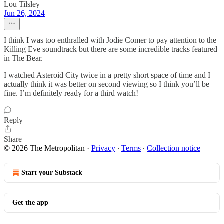
Lou Tilsley
Jun 26, 2024
I think I was too enthralled with Jodie Comer to pay attention to the
Killing Eve soundtrack but there are some incredible tracks featured
in The Bear.
I watched Asteroid City twice in a pretty short space of time and I
actually think it was better on second viewing so I think you’ll be
fine. I’m definitely ready for a third watch!
Reply
Share
© 2026 The Metropolitan
·
Privacy
∙
Terms
∙
Collection notice
Start your Substack
Get the app