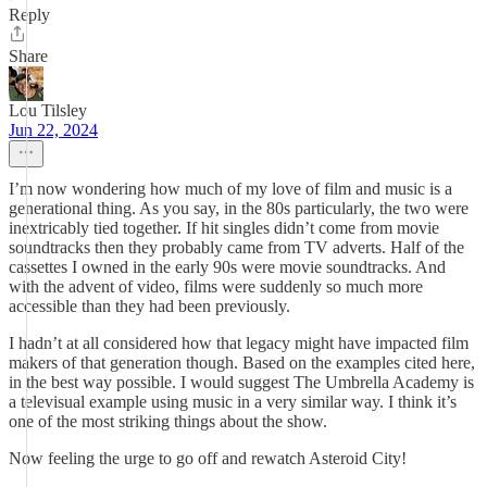
Reply
Share
Lou Tilsley
Jun 22, 2024
I’m now wondering how much of my love of film and music is a
generational thing. As you say, in the 80s particularly, the two were
inextricably tied together. If hit singles didn’t come from movie
soundtracks then they probably came from TV adverts. Half of the
cassettes I owned in the early 90s were movie soundtracks. And
with the advent of video, films were suddenly so much more
accessible than they had been previously.
I hadn’t at all considered how that legacy might have impacted film
makers of that generation though. Based on the examples cited here,
in the best way possible. I would suggest The Umbrella Academy is
a televisual example using music in a very similar way. I think it’s
one of the most striking things about the show.
Now feeling the urge to go off and rewatch Asteroid City!