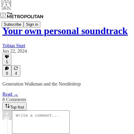
Subscribe
Sign in
Your own personal soundtrack
Tobias Sturt
Jun 22, 2024
5
8
4
Generation Walkman and the Needledrop
Read →
8 Comments
Top first