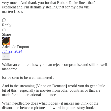
very much. And thank you for that Robert Dicke line - that’s
excellent and I’m definitely stealing that for my data viz
masterclasses
Reply
Share
Adelaide Dupont
Jun 22, 2024
Walkman culture - how you can reject compromise and still be well-
mannered!
[or be seen to be well-mannered].
And in the streaming [Video on Demand] world you do get a little
bit of this - especially in movies from other countries or that are
made for an international audience.
When needledrop does what it does - it makes me think of the
dissonance between picture and word in picture story books.