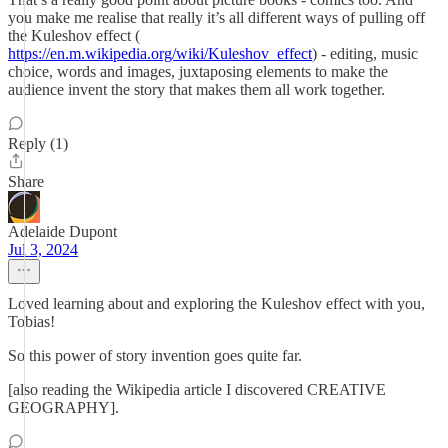
you make me realise that really it’s all different ways of pulling off
the Kuleshov effect (
https://en.m.wikipedia.org/wiki/Kuleshov_effect
) - editing, music
choice, words and images, juxtaposing elements to make the
audience invent the story that makes them all work together.
Reply (1)
Share
Adelaide Dupont
Jul 3, 2024
Loved learning about and exploring the Kuleshov effect with you,
Tobias!
So this power of story invention goes quite far.
[also reading the Wikipedia article I discovered CREATIVE
GEOGRAPHY].