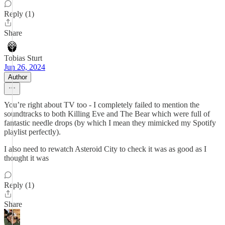
Reply (1)
Share
Tobias Sturt
Jun 26, 2024
Author
You’re right about TV too - I completely failed to mention the
soundtracks to both Killing Eve and The Bear which were full of
fantastic needle drops (by which I mean they mimicked my Spotify
playlist perfectly).
I also need to rewatch Asteroid City to check it was as good as I
thought it was
Reply (1)
Share