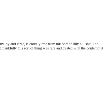
 by and large, is entirely free from this sort of silly bullshit. I do
ankfully this sort of thing was rare and treated with the contempt it