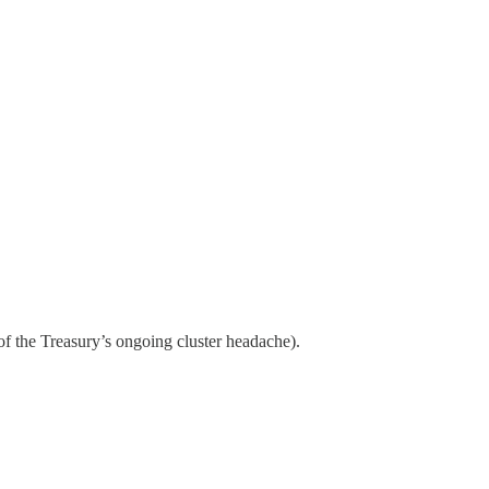
of the Treasury’s ongoing cluster headache).