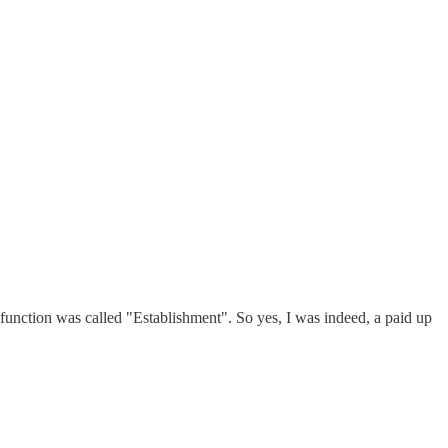
e function was called "Establishment". So yes, I was indeed, a paid up