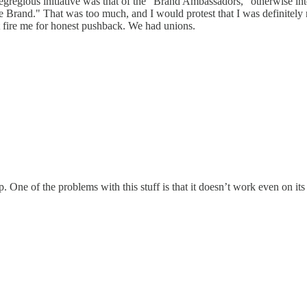
regious initiative was that of the "Brand Ambassadors," otherwise int
 The Brand." That was too much, and I would protest that I was definit
st fire me for honest pushback. We had unions.
 One of the problems with this stuff is that it doesn’t work even on it