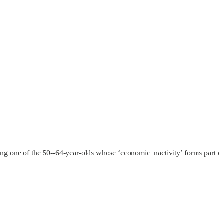
ming one of the 50--64-year-olds whose ‘economic inactivity’ forms part 