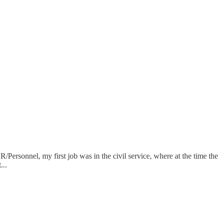
R/Personnel, my first job was in the civil service, where at the time th
...