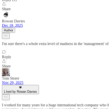
Share
Rowan Davies
Dec 18, 2025
Author
I'm sure there's a whole extra level of madness in the 'management' of 
Reply
Share
Tom Storer
Nov 29, 2025
Liked by Rowan Davies
I worked for many years for a huge international tech company who fo