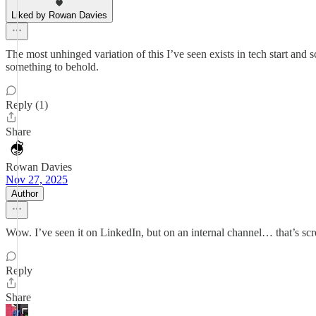
Liked by Rowan Davies
The most unhinged variation of this I’ve seen exists in tech start an
something to behold.
Reply (1)
Share
Rowan Davies
Nov 27, 2025
Author
Wow. I’ve seen it on LinkedIn, but on an internal channel… that’s s
Reply
Share