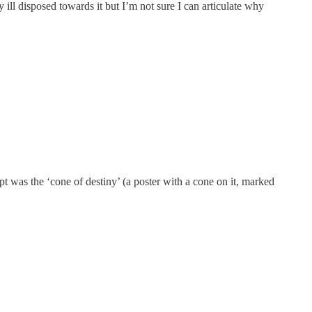
ly ill disposed towards it but I’m not sure I can articulate why
was the ‘cone of destiny’ (a poster with a cone on it, marked