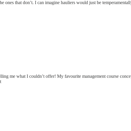
nd the ones that don’t. I can imagine hauliers would just be temperamental
ling me what I couldn’t offer! My favourite management course concept 
t