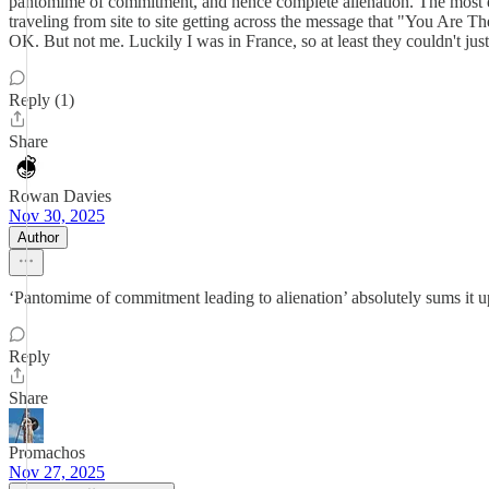
pantomime of commitment, and hence complete alienation. The most eg
traveling from site to site getting across the message that "You Are
OK. But not me. Luckily I was in France, so at least they couldn't ju
Reply (1)
Share
Rowan Davies
Nov 30, 2025
Author
‘Pantomime of commitment leading to alienation’ absolutely sums it up.
Reply
Share
Promachos
Nov 27, 2025