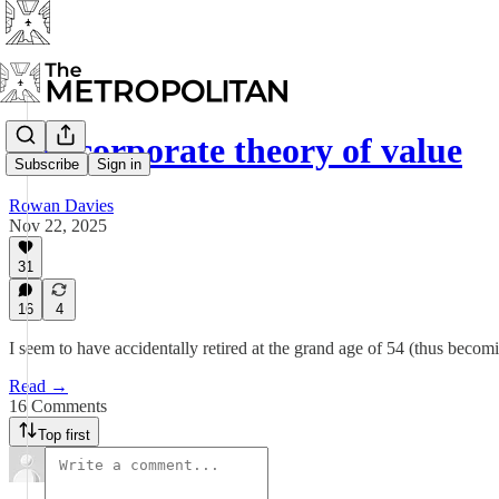
The corporate theory of value
Subscribe
Sign in
Rowan Davies
Nov 22, 2025
31
16
4
I seem to have accidentally retired at the grand age of 54 (thus beco
Read →
16 Comments
Top first