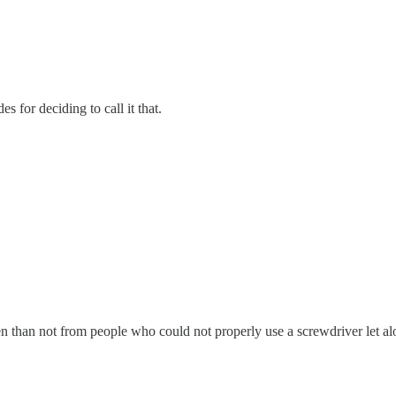
or deciding to call it that.
n not from people who could not properly use a screwdriver let alone 