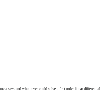
a saw, and who never could solve a first order linear differential