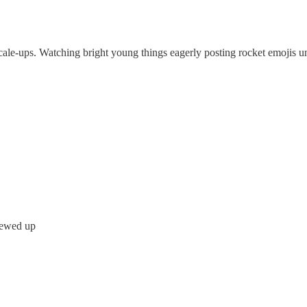
d scale-ups. Watching bright young things eagerly posting rocket emojis
crewed up