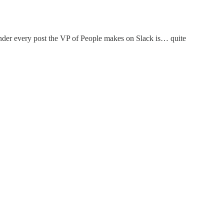
 under every post the VP of People makes on Slack is… quite