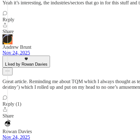
Yeah it’s interesting, the industries/sectors that go in for this stuff a
Reply
Share
Andrew Brunt
Nov 24, 2025
Liked by Rowan Davies
Great article. Reminding me about TQM which I always thought as tel
destiny’) which I rolled up and put on my head to no one’s amusemen
Reply (1)
Share
Rowan Davies
Nov 24, 2025