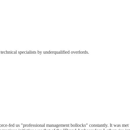
technical specialists by underqualified overlords.
rce-fed us "professional management bollocks" constantly. It was met w