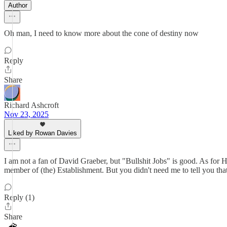
Author
Oh man, I need to know more about the cone of destiny now
Reply
Share
Richard Ashcroft
Nov 23, 2025
Liked by Rowan Davies
I am not a fan of David Graeber, but "Bullshit Jobs" is good. As for H
member of (the) Establishment. But you didn't need me to tell you that
Reply (1)
Share