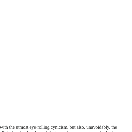
ith the utmost eye-rolling cynicism, but also, unavoidably, the