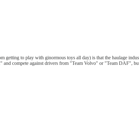
m getting to play with ginormous toys all day) is that the haulage industry,
a" and compete against drivers from "Team Volvo" or "Team DAF", but th