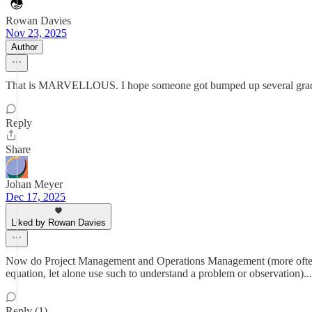
Rowan Davies
Nov 23, 2025
Author
That is MARVELLOUS. I hope someone got bumped up several grades f
Reply
Share
Johan Meyer
Dec 17, 2025
Liked by Rowan Davies
Now do Project Management and Operations Management (more often tha
equation, let alone use such to understand a problem or observation)...
Reply (1)