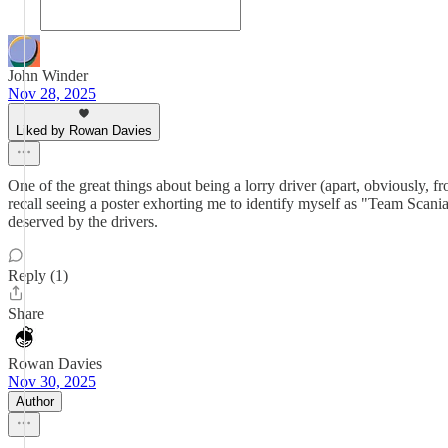
John Winder
Nov 28, 2025
Liked by Rowan Davies
One of the great things about being a lorry driver (apart, obviously, fro
recall seeing a poster exhorting me to identify myself as "Team Scani
deserved by the drivers.
Reply (1)
Share
Rowan Davies
Nov 30, 2025
Author