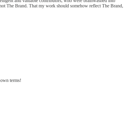
elligent and valuable contributors, who were brainwashed into
ely not The Brand. That my work should somehow reflect The Brand,
s own terms!