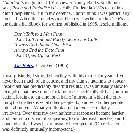
Guardian’
s magnificent TV reviewer Nancy Banks-Smith once
said,
Pride and Prejudice
is basically Cinderella.) ‘80s teen films
didn’t help either. But in my defence, I don’t think I was particularly
unusual. When this boneless manifesto was written up in
The Rules
,
the dating handbook for women published in 1995, it sold millions.
Don't Talk to a Man First
Don't Call Him and Rarely Return His Calls
Always End Phone Calls First
Always End the Date First
Don’t Open Up too Fast
The Rules
, Ellen Fein (1995)
Unsurprisingly, I struggled terribly with this model for years. I’ve
never been much of an actress, and my clumsy attempts to appear
insouciant had predictably dreadful results. I was unusually slow to
recognise that these dumb fucking rules specifically disbar you from
action, leading to an emotional hall of mirrors in which the only
thing that matters is what other people do, and what other people
think about you. What you think about
them
is essentially
irrelevant. Over time my own authentic responses became harder
and harder to discern, disappearing like underused muscles, and I
concluded that I was just unusually incompetent. (On reflection, I
was definitely unusually incompetent.)