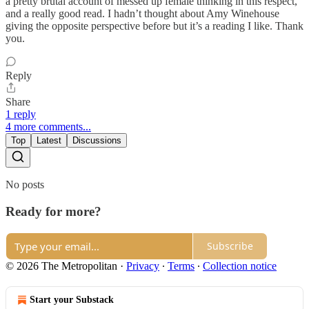
a pretty brutal account of messed up female thinking in this respect,
and a really good read. I hadn’t thought about Amy Winehouse
giving the opposite perspective before but it’s a reading I like. Thank
you.
Reply
Share
1 reply
4 more comments...
Top
Latest
Discussions
No posts
Ready for more?
Subscribe
© 2026 The Metropolitan
·
Privacy
∙
Terms
∙
Collection notice
Start your Substack