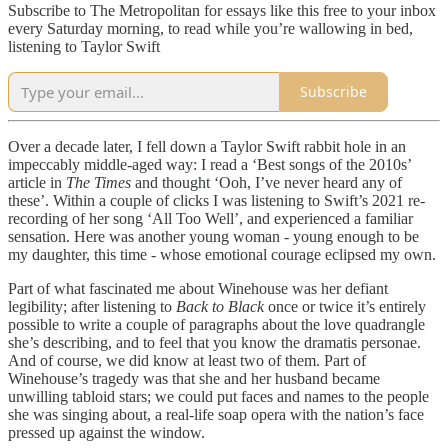
Subscribe to The Metropolitan for essays like this free to your inbox
every Saturday morning, to read while you’re wallowing in bed,
listening to Taylor Swift
Subscribe
Over a decade later, I fell down a Taylor Swift rabbit hole in an
impeccably middle-aged way: I read a ‘Best songs of the 2010s’
article in
The Times
and thought ‘Ooh, I’ve never heard any of
these’. Within a couple of clicks I was listening to Swift’s 2021 re-
recording of her song ‘All Too Well’, and experienced a familiar
sensation. Here was another young woman - young enough to be
my daughter, this time - whose emotional courage eclipsed my own.
Part of what fascinated me about Winehouse was her defiant
legibility; after listening to
Back to Black
once or twice it’s entirely
possible to write a couple of paragraphs about the love quadrangle
she’s describing, and to feel that you know the dramatis personae.
And of course, we did know at least two of them. Part of
Winehouse’s tragedy was that she and her husband became
unwilling tabloid stars; we could put faces and names to the people
she was singing about, a real-life soap opera with the nation’s face
pressed up against the window.