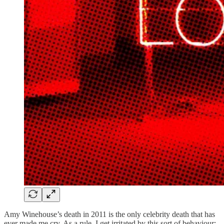
Amy Winehouse’s death in 2011 is the only celebrity death that has
ever made me cry. As a rule, I get irritated by this sort of behaviour;