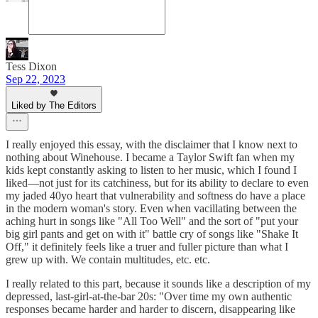
Tess Dixon
Sep 22, 2023
Liked by The Editors
I really enjoyed this essay, with the disclaimer that I know next to
nothing about Winehouse. I became a Taylor Swift fan when my
kids kept constantly asking to listen to her music, which I found I
liked—not just for its catchiness, but for its ability to declare to even
my jaded 40yo heart that vulnerability and softness do have a place
in the modern woman's story. Even when vacillating between the
aching hurt in songs like "All Too Well" and the sort of "put your
big girl pants and get on with it" battle cry of songs like "Shake It
Off," it definitely feels like a truer and fuller picture than what I
grew up with. We contain multitudes, etc. etc.
I really related to this part, because it sounds like a description of my
depressed, last-girl-at-the-bar 20s: "Over time my own authentic
responses became harder and harder to discern, disappearing like