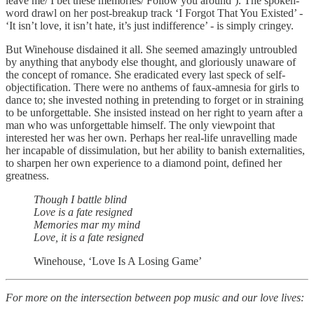
leave me/ I bet these memories/ Follow you around’). The spoken-
word drawl on her post-breakup track ‘I Forgot That You Existed’ -
‘It isn’t love, it isn’t hate, it’s just indifference’ - is simply cringey.
But Winehouse disdained it all. She seemed amazingly untroubled
by anything that anybody else thought, and gloriously unaware of
the concept of romance. She eradicated every last speck of self-
objectification. There were no anthems of faux-amnesia for girls to
dance to; she invested nothing in pretending to forget or in straining
to be unforgettable. She insisted instead on her right to yearn after a
man who was unforgettable himself. The only viewpoint that
interested her was her own. Perhaps her real-life unravelling made
her incapable of dissimulation, but her ability to banish externalities,
to sharpen her own experience to a diamond point, defined her
greatness.
Though I battle blind
Love is a fate resigned
Memories mar my mind
Love, it is a fate resigned
Winehouse, ‘Love Is A Losing Game’
For more on the intersection between pop music and our love lives: