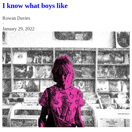
I know what boys like
Rowan Davies
·
January 29, 2022