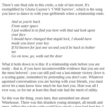
There’s one final rule in this credo, a rule of last resort. It’s
exemplified by Gloria Gaynor’s ‘I Will Survive’, which is the song
you have to dance to with your girlfriends when a relationship ends:
And so you're back
From outer space
I just walked in to find you here with that sad look upon
your face
I should have changed that stupid lock, I should have
made you leave your key
If I'd known for just one second you'd be back to bother
me
Go on now, go, walk out the door
What it boils down to is this: if a relationship ends before you are
ready - that is, if you have incontrovertible evidence that you are
not
the most beloved - you can still pull out a last-minute victory (love is
a scoring game, remember) by
pretending you don’t care
. Whatever
agonised conversations you are having with your friends, you must
never let a man know how much he has hurt you. Hurt was all I
ever was, so for me at least this final rule had the merit of utility.
So this was the thing, years later, that astonished me about
Winehouse. There was this drunken young strumpet, all mouth and
mess, telling the whole wide world how much a man had hurt her. I