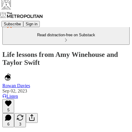
Subscribe
Sign in
Read distraction-free on Substack
Life lessons from Amy Winehouse and
Taylor Swift
Rowan Davies
Sep 02, 2023
Listen
5
6
3