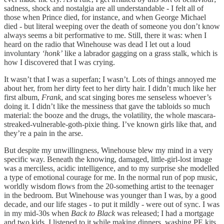
sadness, shock and nostalgia are all understandable - I felt all of
those when Prince died, for instance, and when George Michael
died - but literal weeping over the death of someone you don’t know
always seems a bit performative to me. Still, there it was: when I
heard on the radio that Winehouse was dead I let out a loud
involuntary
‘honk’
like a labrador gagging on a grass stalk, which is
how I discovered that I was crying.
It wasn’t that I was a superfan; I wasn’t. Lots of things annoyed me
about her, from her dirty feet to her dirty hair. I didn’t much like her
first album,
Frank
, and scat singing bores me senseless whoever’s
doing it. I didn’t like the messiness that gave the tabloids so much
material: the booze and the drugs, the volatility, the whole mascara-
streaked-vulnerable-goth-pixie thing. I’ve known girls like that, and
they’re a pain in the arse.
But despite my unwillingness, Winehouse blew my mind in a very
specific way. Beneath the knowing, damaged, little-girl-lost image
was a merciless, acidic intelligence, and to my surprise she modelled
a type of emotional courage for me. In the normal run of pop music,
worldly wisdom flows from the 20-something artist to the teenager
in the bedroom. But Winehouse was younger than I was, by a good
decade, and our life stages - to put it mildly - were out of sync. I was
in my mid-30s when
Back to Black
was released; I had a mortgage
and two kids. I listened to it while making dinners, washing PE kits,