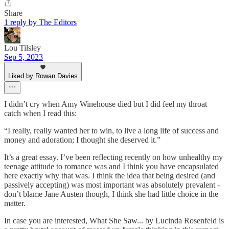
Share
1 reply by The Editors
Lou Tilsley
Sep 5, 2023
Liked by Rowan Davies
I didn’t cry when Amy Winehouse died but I did feel my throat
catch when I read this:
“I really, really wanted her to win, to live a long life of success and
money and adoration; I thought she deserved it.”
It’s a great essay. I’ve been reflecting recently on how unhealthy my
teenage attitude to romance was and I think you have encapsulated
here exactly why that was. I think the idea that being desired (and
passively accepting) was most important was absolutely prevalent -
don’t blame Jane Austen though, I think she had little choice in the
matter.
In case you are interested, What She Saw... by Lucinda Rosenfeld is