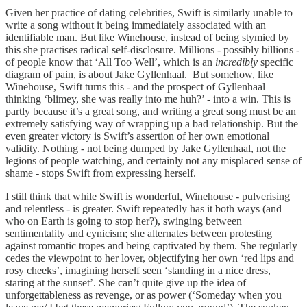
Given her practice of dating celebrities, Swift is similarly unable to
write a song without it being immediately associated with an
identifiable man. But like Winehouse, instead of being stymied by
this she practises radical self-disclosure. Millions - possibly billions -
of people know that ‘All Too Well’, which is an
incredibly
specific
diagram of pain, is about Jake Gyllenhaal. But somehow, like
Winehouse, Swift turns this - and the prospect of Gyllenhaal
thinking ‘blimey, she was really into me huh?’ - into a win. This is
partly because it’s a great song, and writing a great song must be an
extremely satisfying way of wrapping up a bad relationship. But the
even greater victory is Swift’s assertion of her own emotional
validity. Nothing - not being dumped by Jake Gyllenhaal, not the
legions of people watching, and certainly not any misplaced sense of
shame - stops Swift from expressing herself.
I still think that while Swift is wonderful, Winehouse - pulverising
and relentless - is greater. Swift repeatedly has it both ways (and
who on Earth is going to stop her?), swinging between
sentimentality and cynicism; she alternates between protesting
against romantic tropes and being captivated by them. She regularly
cedes the viewpoint to her lover, objectifying her own ‘red lips and
rosy cheeks’, imagining herself seen ‘standing in a nice dress,
staring at the sunset’. She can’t quite give up the idea of
unforgettableness as revenge, or as power (‘Someday when you