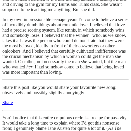
and driving to the gym for my Bums and Tums class. She wasn’t
supposed to be teaching me anything. But she did.
In my own impressionable teenage years I’d come to believe a series
of incredibly dumb things about romantic love. I believed that love
had a precise scoring system, like tennis, in which somebody wins
and somebody loses. I believed that the winner - who, as we know,
takes it all - was the person who could demonstrate that they were
the most beloved, ideally in front of their co-workers or other
onlookers. And I believed that carefully cultivated indifference was
the crucial mechanism by which a woman could get the man she
wanted. Or rather, not necessarily the man
she
wanted, but the man
who wanted
her
; I had somehow come to believe that being loved
was more important than loving.
Share this post like you would share your favourite new song:
obsessively and possibly slightly annoyingly
Share
You’ll notice that this entire crapulous credo is a recipe for passivity.
It would take a long time to explain where I’d got this nonsense
from; I genuinely blame Jane Austen for quite a lot of it. (As
The