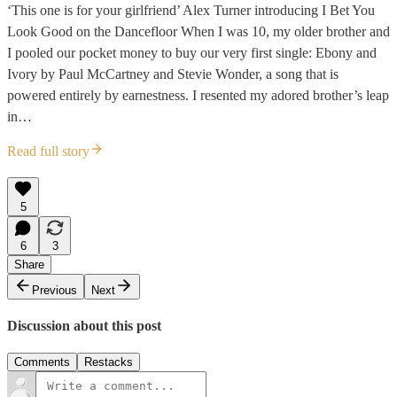
‘This one is for your girlfriend’ Alex Turner introducing I Bet You
Look Good on the Dancefloor When I was 10, my older brother and
I pooled our pocket money to buy our very first single: Ebony and
Ivory by Paul McCartney and Stevie Wonder, a song that is
powered entirely by earnestness. I resented my adored brother’s leap
in…
Read full story
5
6
3
Share
Previous
Next
Discussion about this post
Comments
Restacks