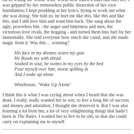
was gripped by her remorseless public dissection of her own
humiliation; I kept prodding at her lyrics, trying to work out what
she was doing. She told us: he hurt me like
this
, like
this
and like
this
, and I still love him and want him back. She sang about the
ugly, powerless bits - the anger and bitterness and snot, the
victorious love rivals, the begging - and turned them into fuel for her
immortality. She told everyone how much she cared, and she made
magic from it. Was this… winning?
His face in my dreams seizes my guts
He floods me with dread
Soaked in soul, he swims in my eyes by the bed
Pour myself over him, moon spilling in
And I wake up alone
Winehouse, ‘Wake Up Alone’
I think this is what I was crying about when I heard that she was
dead. I really, really wanted her to
win
, to live a long life of success
and money and adoration; I thought she deserved it. But I was also
learning a
lot
from her, a lot of very enlightening things that hadn’t
been in
The Rules
. I wanted her to live to be old, so that she could
carry on explaining me to myself.