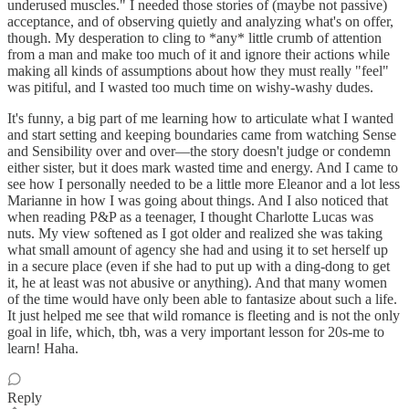
underused muscles." I needed those stories of (maybe not passive)
acceptance, and of observing quietly and analyzing what's on offer,
though. My desperation to cling to *any* little crumb of attention
from a man and make too much of it and ignore their actions while
making all kinds of assumptions about how they must really "feel"
was pitiful, and I wasted too much time on wishy-washy dudes.
It's funny, a big part of me learning how to articulate what I wanted
and start setting and keeping boundaries came from watching Sense
and Sensibility over and over—the story doesn't judge or condemn
either sister, but it does mark wasted time and energy. And I came to
see how I personally needed to be a little more Eleanor and a lot less
Marianne in how I was going about things. And I also noticed that
when reading P&P as a teenager, I thought Charlotte Lucas was
nuts. My view softened as I got older and realized she was taking
what small amount of agency she had and using it to set herself up
in a secure place (even if she had to put up with a ding-dong to get
it, he at least was not abusive or anything). And that many women
of the time would have only been able to fantasize about such a life.
It just helped me see that wild romance is fleeting and is not the only
goal in life, which, tbh, was a very important lesson for 20s-me to
learn! Haha.
Reply