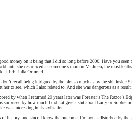
money on it being that I did so long before 2000. Have you seen the film?
world until she resurfaced as someone’s mom in Madmen, the most loat
e it. brb. Julia Ormond.
I don’t recall being intrigued by the plot so much as by the shit inside
er to see, which I also related to. And she was dangerous as a result. 
ed by when I returned 20 years later was Forester’s The Razor’s Edge.
s surprised by how much I did not give a shit about Larry or Sophie or 
was interesting in its stylization.
ks of history, and since I know the outcome, I’m not as disturbed by the 