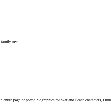
 family tree
an entire page of potted biographies for War and Peace characters, I thin