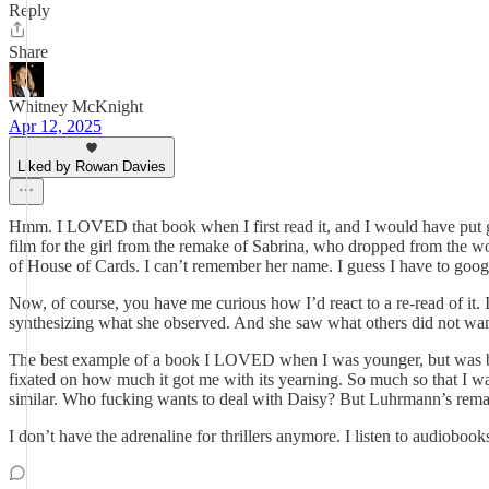
Reply
Share
Whitney McKnight
Apr 12, 2025
Liked by Rowan Davies
Hmm. I LOVED that book when I first read it, and I would have put good 
film for the girl from the remake of Sabrina, who dropped from the 
of House of Cards. I can’t remember her name. I guess I have to googl
Now, of course, you have me curious how I’d react to a re-read of it. 
synthesizing what she observed. And she saw what others did not want h
The best example of a book I LOVED when I was younger, but was bor
fixated on how much it got me with its yearning. So much so that I wa
similar. Who fucking wants to deal with Daisy? But Luhrmann’s remake 
I don’t have the adrenaline for thrillers anymore. I listen to audioboo