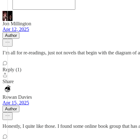
Jon Millington
Apr 12, 2025
Author
I’m all for re-readings, just not novels that begin with the diagram of a
Reply (1)
Share
Rowan Davies
Apr 15, 2025
Author
Honestly, I quite like those. I found some online book group that has 