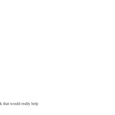
k that would really help