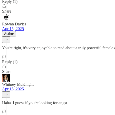
Reply (1)
Share
Rowan Davies
Apr 15, 2025
Author
You're right, it's very enjoyable to read about a truly powerful fema
Reply (1)
Share
Whitney McKnight
Apr 15, 2025
Haha. I guess if you're looking for angst...