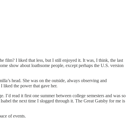
 I liked that less, but I still enjoyed it. It was, I think, the last
hsome show about loathsome people, except perhaps the U.S. version
 Smilla’s head. She was on the outside, always observing and
I liked the power that gave her.
 I’d read it first one summer between college semesters and was so
Isabel the next time I slogged through it. The Great Gatsby for me is
pace of events.