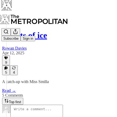
Hearts of ice
Subscribe
Sign in
Rowan Davies
Apr 12, 2025
9
5
4
A catch-up with Miss Smilla
Read →
5 Comments
Top first