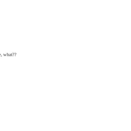
e, what??