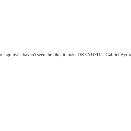
le antagonist. I haven't seen the film, it looks DREADFUL. Gabriel Byrn