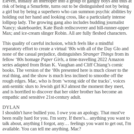
Eleven, initially an interloper into a group of gangly boys and thus at
risk of being a Smurfette, turns out to be distinguished not by being
a girl but by being a superhero who can summon psychic abilities by
holding out her hand and looking cross, like a particularly intense
lollipop lady. The growing gang also includes budding journalist
Nancy; skateboarder, Kate Bush rediscoverer and hill-runner-upper
Max; and ice-cream slinger Robin. All are fully fleshed characters.
This quality of careful inclusion, which feels like a mindful
reparatory effort to create a virtual ‘80s with all of the Day Glo and
none of the casual prejudice, distinguishes
Stranger Things
from its
fellow ‘80s homage
Paper Girls
, a time-travelling 2022 Amazon
series adapted from Brian K. Vaughan and Cliff Chiang’s comic
books. The version of the ‘80s presented here is much closer to the
real thing, and the show is much less inclined to smoothe off the
rough edges. Mac, who is from ‘wrong side of the tracks’, voices
anti-semitic slurs to Jewish girl KJ almost the moment they meet,
and is horrified to discover that her older brother has become an
empathic and sensitive 21st-century adult.
DYLAN
I shouldn't have bullied you. I owe you an apology. That must've
been really hard for you. I'm sorry. If there's... anything you want to
talk about, anything I forgot, any… feelings you want to get out, I'm
available. You can tell me anything. Mac?