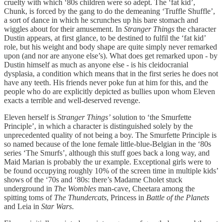
cruelty with which ‘80s children were so adept. The ‘fat kid’,
Chunk, is forced by the gang to do the demeaning ‘Truffle Shuffle’,
a sort of dance in which he scrunches up his bare stomach and
wiggles about for their amusement. In
Stranger Things
the character
Dustin appears, at first glance, to be destined to fulfil the ‘fat kid’
role, but his weight and body shape are quite simply never remarked
upon (and nor are anyone else’s). What does get remarked upon - by
Dustin himself as much as anyone else - is his cleidocranial
dysplasia, a condition which means that in the first series he does not
have any teeth. His friends never poke fun at him for this, and the
people who do are explicitly depicted as bullies upon whom Eleven
exacts a terrible and well-deserved revenge.
Eleven herself is
Stranger Things’
solution to ‘the Smurfette
Principle’, in which a character is distinguished solely by the
unprecedented quality of not being a boy. The Smurfette Principle is
so named because of the lone female little-blue-Belgian in the ‘80s
series ‘The Smurfs’, although this stuff goes back a long way, and
Maid Marian is probably the ur example. Exceptional girls were to
be found occupying roughly 10% of the screen time in multiple kids’
shows of the ‘70s and ‘80s: there’s Madame Cholet stuck
underground in
The Wombles
man-cave, Cheetara among the
spitting toms of
The Thundercats
, Princess in
Battle of the Planets
and Leia in
Star Wars
.