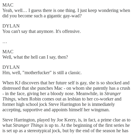
MAC
Yeah, well… I guess there is one thing. I just keep wondering when
did you become such a gigantic gay-wad?
DYLAN
You can't say that anymore. It's offensive.
…
MAC
Well, what the hell can I say, then?
DYLAN
Hm, well, "motherfucker" is still a classic.
When KJ discovers that her future self is gay, she is so shocked and
distressed that she punches Mac - on whom she patently has a crush
- in the face, giving her a bloody nose. Meanwhile, in
Stranger
Things
, when Robin comes out as lesbian to her co-worker and
former high school jock Steve Harrington he is immediately
accepting, supportive and appoints himself her wingman.
Steve Harrington, played by Joe Keery, is, in fact, a prime clue as to
what
Stranger Things
is up to. At the beginning of the first series he
is set up as a stereotypical jock, but by the end of the season he has