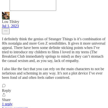
Lou Tilsley
Jul 1, 2023
I definitely think the genius of Stranger Things is it’s combination of
80s nostalgia and more Gen Z sensibilities. It gives it more universal
appeal. There have been some definite sticking points when I’ve
tried to introduce my children to films I loved in my teens (The
Breakfast Club immediately springs to mind) as they can’t stomach
the casual sexism and, as you say, lack of empathy.
I also like the fact that you can rely on the main characters to not be
nefarious and scheming in any way. It’s not a plot device I’ve ever
been fond of and often feels rather contrived.
Reply
Share
1 reply