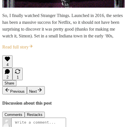
So, I finally watched Stranger Things. Launched in 2016, the series
has been a massive success for Netflix, so it should not have been
surprising to discover it was pretty good (thanks for making me
watch it, Simon). Set in a small Indiana town in the early ‘80s,
Read full story
4
2
1
Share
Previous
Next
Discussion about this post
Comments
Restacks