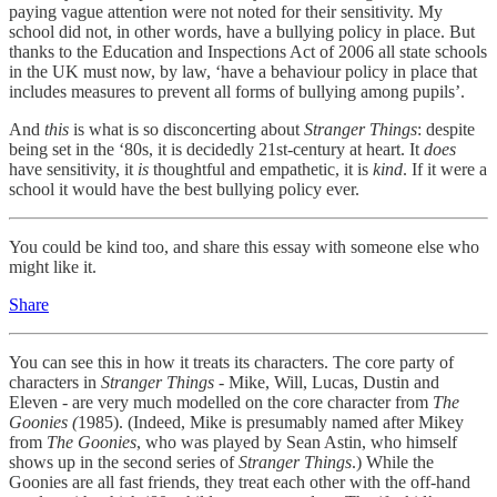
paying vague attention were not noted for their sensitivity. My
school did not, in other words, have a bullying policy in place. But
thanks to the Education and Inspections Act of 2006 all state schools
in the UK must now, by law, ‘have a behaviour policy in place that
includes measures to prevent all forms of bullying among pupils’.
And
this
is what is so disconcerting about
Stranger Things
: despite
being set in the ‘80s, it is decidedly 21st-century at heart. It
does
have sensitivity, it
is
thoughtful and empathetic, it is
kind
. If it were a
school it would have the best bullying policy ever.
You could be kind too, and share this essay with someone else who
might like it.
Share
You can see this in how it treats its characters. The core party of
characters in
Stranger Things
- Mike, Will, Lucas, Dustin and
Eleven - are very much modelled on the core character from
The
Goonies (
1985). (Indeed, Mike is presumably named after Mikey
from
The Goonies
, who was played by Sean Astin, who himself
shows up in the second series of
Stranger Things
.)
While the
Goonies are all fast friends, they treat each other with the off-hand