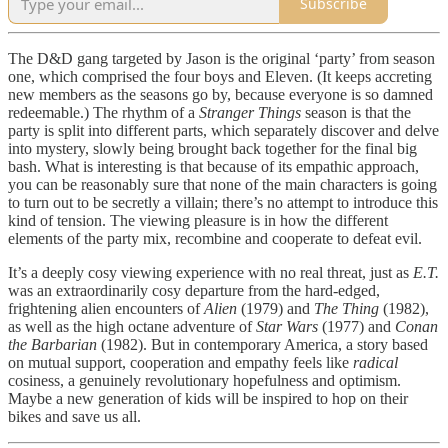
Subscribe
The D&D gang targeted by Jason is the original ‘party’ from season
one, which comprised the four boys and Eleven. (It keeps accreting
new members as the seasons go by, because everyone is so damned
redeemable.) The rhythm of a
Stranger Things
season is that the
party is split into different parts, which separately discover and delve
into mystery, slowly being brought back together for the final big
bash. What is interesting is that because of its empathic approach,
you can be reasonably sure that none of the main characters is going
to turn out to be secretly a villain; there’s no attempt to introduce this
kind of tension. The viewing pleasure is in how the different
elements of the party mix, recombine and cooperate to defeat evil.
It’s a deeply cosy viewing experience with no real threat, just as
E.T.
was an extraordinarily cosy departure from the hard-edged,
frightening alien encounters of
Alien
(1979) and
The Thing
(1982),
as well as the high octane adventure of
Star Wars
(1977) and
Conan
the Barbarian
(1982). But in contemporary America, a story based
on mutual support, cooperation and empathy feels like
radical
cosiness, a genuinely revolutionary hopefulness and optimism.
Maybe a new generation of kids will be inspired to hop on their
bikes and save us all.