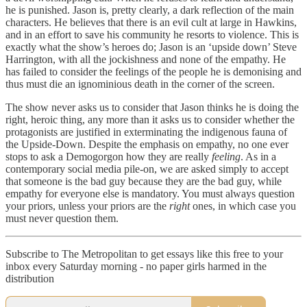
he is punished. Jason is, pretty clearly, a dark reflection of the main
characters. He believes that there is an evil cult at large in Hawkins,
and in an effort to save his community he resorts to violence. This is
exactly what the show’s heroes do; Jason is an ‘upside down’ Steve
Harrington, with all the jockishness and none of the empathy. He
has failed to consider the feelings of the people he is demonising and
thus must die an ignominious death in the corner of the screen.
The show never asks us to consider that Jason thinks he is doing the
right, heroic thing, any more than it asks us to consider whether the
protagonists are justified in exterminating the indigenous fauna of
the Upside-Down. Despite the emphasis on empathy, no one ever
stops to ask a Demogorgon how they are really
feeling
. As in a
contemporary social media pile-on, we are asked simply to accept
that someone is the bad guy because they are the bad guy, while
empathy for everyone else is mandatory. You must always question
your priors, unless your priors are the
right
ones, in which case you
must never question them.
Subscribe to The Metropolitan to get essays like this free to your
inbox every Saturday morning - no paper girls harmed in the
distribution