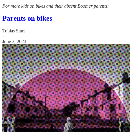
For more kids on bikes and their absent Boomer parents:
Parents on bikes
Tobias Sturt
·
June 3, 2023