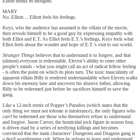
Elliott thinks its thoughts.
MARY
No. Elliott… Elliott feels his feelings.
Keys, who the audience has assumed is the villain of the movie,
then reveals himself to be a good guy by expressing empathy with
both Elliot and E.T. As Elliot feels E.T.’s feelings, Keys feels what
Elliot feels about the wonder and hope of E.T.’s visit to our world.
Stranger Things
believes that to understand is to forgive, and that
(almost) everyone is redeemable. Eleven’s ability to enter other
people’s minds - what you might call an act of radical fellow feeling
- is often the point on which its plots turn. The toxic masculinity of
apparent villain Billy is rendered understandable when Eleven walks
down his memory lane and uncovers his abusive father, allowing
Billy to be redeemed just before he sacrifices himself to save the
gang.
Like a 12-inch remix of Popper’s Paradox (which states that the
only thing we must not tolerate is intolerance), the only figures who
can’t
be redeemed are those who themselves refuse to understand
and forgive. Jason Carver, the homicidal jock figure in season four,
is driven mad by a series of terrifying killings and becomes
convinced that the main characters’ Dungeons and Dragons gang is
a devil worshipping cult. When he refuses to learn and understand,