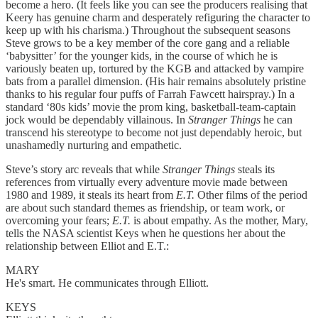
become a hero. (It feels like you can see the producers realising that
Keery has genuine charm and desperately refiguring the character to
keep up with his charisma.) Throughout the subsequent seasons
Steve grows to be a key member of the core gang and a reliable
‘babysitter’ for the younger kids, in the course of which he is
variously beaten up, tortured by the KGB and attacked by vampire
bats from a parallel dimension. (His hair remains absolutely pristine
thanks to his regular four puffs of Farrah Fawcett hairspray.) In a
standard ‘80s kids’ movie the prom king, basketball-team-captain
jock would be dependably villainous. In
Stranger Things
he can
transcend his stereotype to become not just dependably heroic, but
unashamedly nurturing and empathetic.
Steve’s story arc reveals that while
Stranger Things
steals its
references from virtually every adventure movie made between
1980 and 1989, it steals its heart from
E.T.
Other films of the period
are about such standard themes as friendship, or team work, or
overcoming your fears;
E.T.
is about empathy. As the mother, Mary,
tells the NASA scientist Keys when he questions her about the
relationship between Elliot and E.T.:
MARY
He's smart. He communicates through Elliott.
KEYS