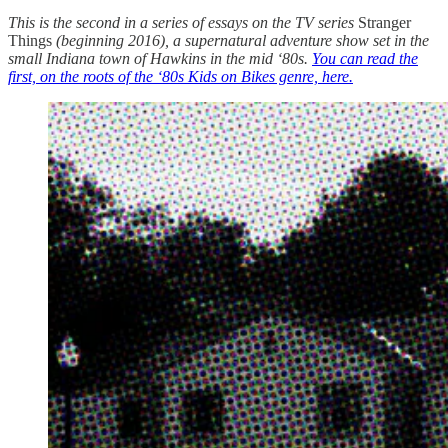
This is the second in a series of essays on the TV series
Stranger
Things
(beginning 2016), a supernatural adventure show set in the
small Indiana town of Hawkins in the mid ‘80s.
You can read the
first, on the roots of the ‘80s Kids on Bikes genre, here.