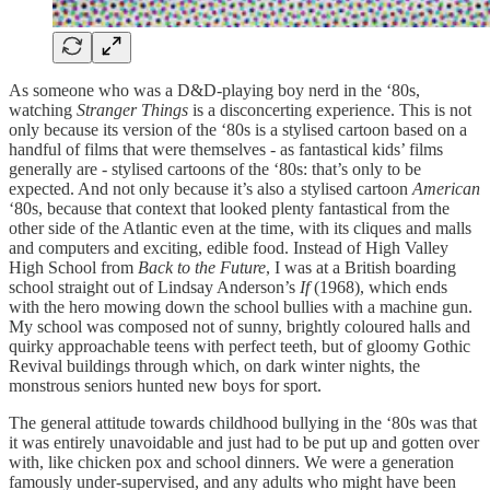
As someone who was a D&D-playing boy nerd in the ‘80s,
watching
Stranger Things
is a disconcerting experience. This is not
only because its version of the ‘80s is a stylised cartoon based on a
handful of films that were themselves - as fantastical kids’ films
generally are - stylised cartoons of the ‘80s: that’s only to be
expected. And not only because it’s also a stylised cartoon
American
‘80s, because that context that looked plenty fantastical from the
other side of the Atlantic even at the time, with its cliques and malls
and computers and exciting, edible food. Instead of High Valley
High School from
Back to the Future
, I was at a British boarding
school straight out of Lindsay Anderson’s
If
(1968), which ends
with the hero mowing down the school bullies with a machine gun.
My school was composed not of sunny, brightly coloured halls and
quirky approachable teens with perfect teeth, but of gloomy Gothic
Revival buildings through which, on dark winter nights, the
monstrous seniors hunted new boys for sport.
The general attitude towards childhood bullying in the ‘80s was that
it was entirely unavoidable and just had to be put up and gotten over
with, like chicken pox and school dinners. We were a generation
famously under-supervised, and any adults who might have been