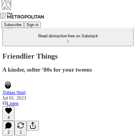
Subscribe
Sign in
Read distraction-free on Substack
Friendlier Things
A kinder, softer ‘80s for your tweens
Tobias Sturt
Jul 01, 2023
Listen
4
2
1