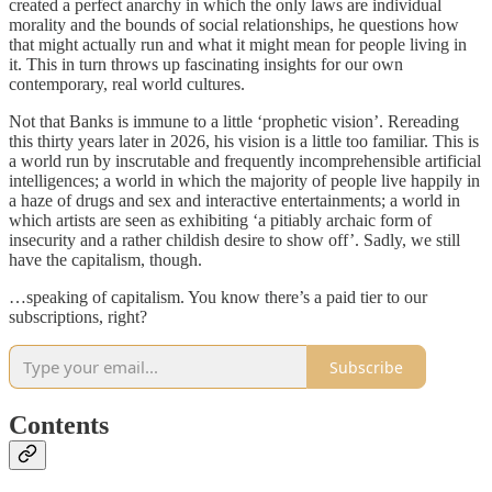
created a perfect anarchy in which the only laws are individual
morality and the bounds of social relationships, he questions how
that might actually run and what it might mean for people living in
it. This in turn throws up fascinating insights for our own
contemporary, real world cultures.
Not that Banks is immune to a little ‘prophetic vision’. Rereading
this thirty years later in 2026, his vision is a little too familiar. This is
a world run by inscrutable and frequently incomprehensible artificial
intelligences; a world in which the majority of people live happily in
a haze of drugs and sex and interactive entertainments; a world in
which artists are seen as exhibiting ‘a pitiably archaic form of
insecurity and a rather childish desire to show off’. Sadly, we still
have the capitalism, though.
…speaking of capitalism. You know there’s a paid tier to our
subscriptions, right?
Subscribe
Contents