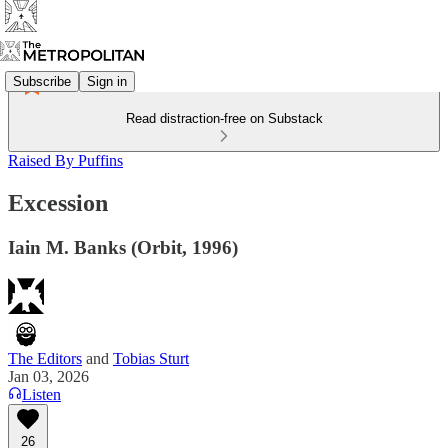
Subscribe
Sign in
Read distraction-free on Substack
Raised By Puffins
Excession
Iain M. Banks (Orbit, 1996)
The Editors
and
Tobias Sturt
Jan 03, 2026
Listen
26