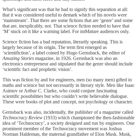
What’s significant was that he had to signify this separation at all:
that it was considered useful to demark which of his novels were
‘mainstream’. That there are some fictions that are ‘genre’ and some
that are, inexplicably, not. That science fiction needed to have that
‘M’ stuck on it like a warning label. For imMature audiences only.
Science fiction has a bad reputation, literarily speaking. This is
largely because of its origin. The term first emerged as
‘scientifiction’, a label coined by Hugo Gernsback, the editor of
Amazing Stories
magazine, in 1926. Gernsback was also an
electronics entrepreneur and stipulated that the genre should include
‘scientific fact and prophetic vision’.
This was fiction by and for engineers, men (so many men) gifted in
maths and science but not necessarily in literary style. Men like Isaac
Asimov or Arthur C. Clarke, who could conjure fascinating
scientific possibilities but who couldn’t write believable dialogue.
These were books of plot and concept, not psychology or character.
Gernsback was also, incidentally, the publisher of a magazine called
Technocracy Review
(1933) which championed the then-fashionable
idea of ‘Technocracy’, a society designed and run by engineers. One
prominent member of the Technocracy movement was Joshua
Norman Haldeman, the maternal grandfather of Elon Musk. Musk,