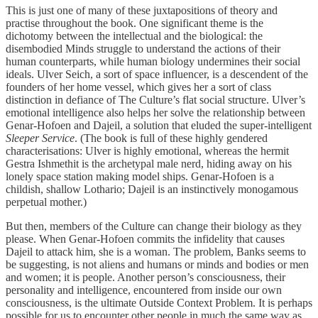
This is just one of many of these juxtapositions of theory and
practise throughout the book. One significant theme is the
dichotomy between the intellectual and the biological: the
disembodied Minds struggle to understand the actions of their
human counterparts, while human biology undermines their social
ideals. Ulver Seich, a sort of space influencer, is a descendent of the
founders of her home vessel, which gives her a sort of class
distinction in defiance of The Culture’s flat social structure. Ulver’s
emotional intelligence also helps her solve the relationship between
Genar-Hofoen and Dajeil, a solution that eluded the super-intelligent
Sleeper Service
. (The book is full of these highly gendered
characterisations: Ulver is highly emotional, whereas the hermit
Gestra Ishmethit is the archetypal male nerd, hiding away on his
lonely space station making model ships. Genar-Hofoen is a
childish, shallow Lothario; Dajeil is an instinctively monogamous
perpetual mother.)
But then, members of the Culture can change their biology as they
please. When Genar-Hofoen commits the infidelity that causes
Dajeil to attack him, she is a woman. The problem, Banks seems to
be suggesting, is not aliens and humans or minds and bodies or men
and women; it is people. Another person’s consciousness, their
personality and intelligence, encountered from inside our own
consciousness, is the ultimate Outside Context Problem. It is perhaps
possible for us to encounter other people in much the same way as