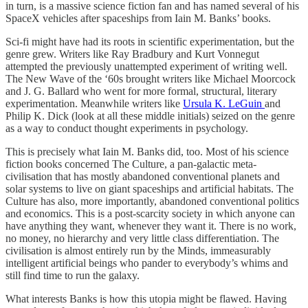
in turn, is a massive science fiction fan and has named several of his
SpaceX vehicles after spaceships from Iain M. Banks’ books.
Sci-fi might have had its roots in scientific experimentation, but the
genre grew. Writers like Ray Bradbury and Kurt Vonnegut
attempted the previously unattempted experiment of writing well.
The New Wave of the ‘60s brought writers like Michael Moorcock
and J. G. Ballard who went for more formal, structural, literary
experimentation. Meanwhile writers like
Ursula K. LeGuin
and
Philip K. Dick (look at all these middle initials) seized on the genre
as a way to conduct thought experiments in psychology.
This is precisely what Iain M. Banks did, too. Most of his science
fiction books concerned The Culture, a pan-galactic meta-
civilisation that has mostly abandoned conventional planets and
solar systems to live on giant spaceships and artificial habitats. The
Culture has also, more importantly, abandoned conventional politics
and economics. This is a post-scarcity society in which anyone can
have anything they want, whenever they want it. There is no work,
no money, no hierarchy and very little class differentiation. The
civilisation is almost entirely run by the Minds, immeasurably
intelligent artificial beings who pander to everybody’s whims and
still find time to run the galaxy.
What interests Banks is how this utopia might be flawed. Having