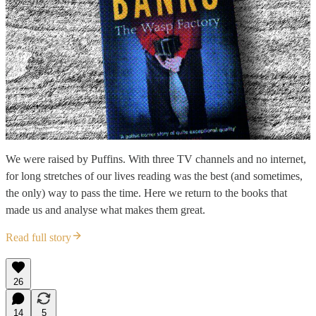
We were raised by Puffins. With three TV channels and no internet,
for long stretches of our lives reading was the best (and sometimes,
the only) way to pass the time. Here we return to the books that
made us and analyse what makes them great.
Read full story
26
14
5