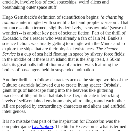
crucially, involve lots of cool spaceships, weird aliens and
breathtaking outer space stuff.
Hugo Gernsback’s definition of scientifiction begins: ‘
a charming
romance
intermingled with scientific fact and prophetic vision’. That
romance -- often termed, slightly derisively, ‘sensawunda’ (sense of
wonder) -- is another key part of science fiction. Part of the thrill of
Excession
, for a reader who was already a fan of Iain M. Banks’s
science fiction, was finally getting to mingle with the Minds and to
explore the ships that are their physical existences.
The Sleeper
Service
is a cup of sea held floating in space by silvery force fields;
in the middle of it there is an island that is the ship itself, a 50km
slab, its great halls full of diorama of ancient wars featuring the
bodies of passengers held in suspended animation.
Another thrill is to follow characters across the strange worlds of the
Culture: asteroids hollowed out to create living space; ‘Orbitals’,
giant rings of landscape flung into the heavens like glittering
bracelets of life; artificial habitats like Tier, intricate interlocking
levels of self-contained environments, all rotating round each other.
All are peopled by extraordinary characters and aliens and artificial
intelligences.
It is no mistake that part of the inspiration for
Excession
was the
computer game
Civilization
. The titular Excession is what is termed