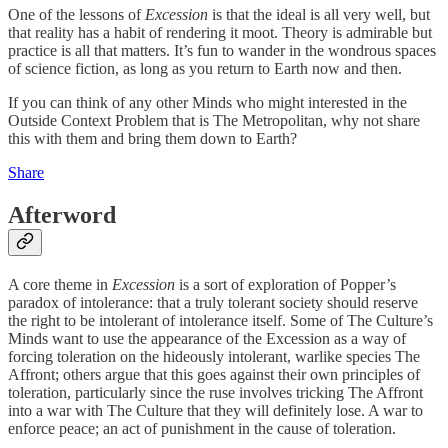
One of the lessons of
Excession
is that the ideal is all very well, but
that reality has a habit of rendering it moot. Theory is admirable but
practice is all that matters. It’s fun to wander in the wondrous spaces
of science fiction, as long as you return to Earth now and then.
If you can think of any other Minds who might interested in the
Outside Context Problem that is The Metropolitan, why not share
this with them and bring them down to Earth?
Share
Afterword
A core theme in
Excession
is a sort of exploration of Popper’s
paradox of intolerance: that a truly tolerant society should reserve
the right to be intolerant of intolerance itself. Some of The Culture’s
Minds want to use the appearance of the Excession as a way of
forcing toleration on the hideously intolerant, warlike species The
Affront; others argue that this goes against their own principles of
toleration, particularly since the ruse involves tricking The Affront
into a war with The Culture that they will definitely lose. A war to
enforce peace; an act of punishment in the cause of toleration.