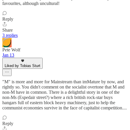
favourites, although uncultural!
Reply
Share
3 replies
Pete Wolf
Jan 13
Liked by Tobias Sturt
"M" is more and more for Mainstream than imMature by now, and
rightly so. You didn't comment on the socialist overtone that M and
non-M have in common. There is a delightful story in one of the
non-Ms (Espedair street?) where a rich british rock-star buys
hangars full of eastern block heavy machinery, just to help the
communist economies survive in the face of capitalist competition....
Reply