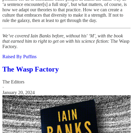
‘a sentence encounter[s] a full stop’, but what matters, of course, is
how we adapt our theories to that practice. How we can create a
culture that embraces that diversity to make it a strength. If not to
rule the galaxy, then at least to get through the day.
We’ve covered Iain Banks before, without his' ‘M’, with the book
that earned him to right to get on with his science fiction:
The Wasp
Factory.
Raised By Puffins
The Wasp Factory
The Editors
·
January 20, 2024