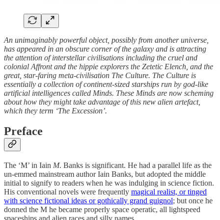
An unimaginably powerful object, possibly from another universe,
has appeared in an obscure corner of the galaxy and is attracting
the attention of interstellar civilisations including the cruel and
colonial Affront and the hippie explorers the Zetetic Elench, and the
great, star-faring meta-civilisation The Culture. The Culture is
essentially a collection of continent-sized starships run by god-like
artificial intelligences called Minds. These Minds are now scheming
about how they might take advantage of this new alien artefact,
which they term ‘The Excession’.
Preface
The ‘M’ in Iain
M
. Banks is significant. He had a parallel life as the
un-emmed mainstream author Iain Banks, but adopted the middle
initial to signify to readers when he was indulging in science fiction.
His conventional novels were frequently
magical realist, or tinged
with science fictional ideas or gothically grand guignol
; but once he
donned the M he became properly space operatic, all lightspeed
spaceships and alien races and silly names.