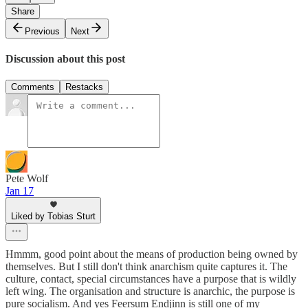
Share
Previous
Next
Discussion about this post
Comments
Restacks
Pete Wolf
Jan 17
Liked by Tobias Sturt
Hmmm, good point about the means of production being owned by
themselves. But I still don't think anarchism quite captures it. The
culture, contact, special circumstances have a purpose that is wildly
left wing. The organisation and structure is anarchic, the purpose is
pure socialism. And yes Feersum Endjinn is still one of my