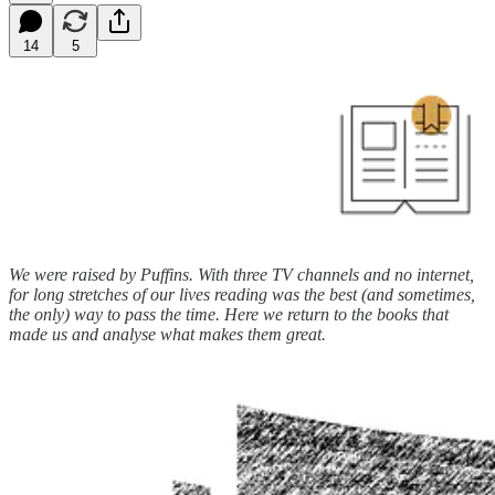
14
5
We were raised by Puffins. With three TV channels and no internet,
for long stretches of our lives reading was the best (and sometimes,
the only) way to pass the time. Here we return to the books that
made us and analyse what makes them great.