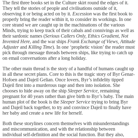
The first three books set in the Culture skirt round the edges of it.
They tell the stories of people and civilisations outside of it,
observing it or being acted on by it.
Excession
was the first book to
properly bring the reader within it, to consider its workings. In one
core strand we are caught up in the machinations of the various
Minds, trying to keep track of their cabals and connivings as well as
their sardonic names (
Serious Callers Only,
Ethics Gradient
,
Not
Invented Here
, and the war ships
Frank Exchange of Views, Attitude
Adjuster
and
Killing Time
). In one ‘prophetic vision’ the reader must
pick through message threads between ships, like trying to catch up
on email conversations after a long holiday.
The other main thread is the story of a handful of humans caught up
in all these secret plans. Core to this is the tragic story of Byr Genar-
Hofoen and Dajeil Gelian. Once lovers, Byr’s infidelity tipped
Dajeil first into a murderous rage and then into isolation. She
chooses to hide away on the ship
Sleeper Service,
remaining
pregnant for 40 years rather than give birth to Byr’s baby. The main
human plot of the book is the
Sleeper Service
trying to bring Byr
and Dajeil back together, to try and convince Dajeil to finally have
her baby and create a new life for herself.
Both these storylines concern themselves with misunderstandings
and miscommunication, and with the relationship between
individual self-definition and the social function. But they also,