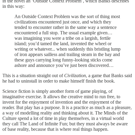
in the novel an ‘Outside Context Problem’, which Banks describes
in this way:
An Outside Context Problem was the sort of thing most
civilizations encountered just once, and which they
tended to encounter rather in the same way a sentence
encountered a full stop. The usual example given…
was imagining you were a tribe on a largish, fertile
island; you’d tamed the land, invented the wheel or
writing or whatever... when suddenly this bristling lump
of iron appears sailless and trailing steam in the bay and
these guys carrying long funny-looking sticks come
ashore and announce you’ve just been discovered…
This is a situation straight out of
Civilization
, a game that Banks said
he had to uninstall in order to make himself finish the book.
Science fiction is simply another form of game playing, of
imaginative exercise. It allows the creative mind to run free, to
invent for the enjoyment of invention and the enjoyment of the
reader. But play has a purpose. It is a practice as much as a pleasure,
a way of modelling reality and thinking about it. The Minds of the
Culture spend a lot of time in play themselves, in a virtual world
they call The Land of Infinite Fun; but they must always be aware
of base reality, because that is where real things happen.