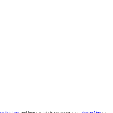
 section here
, and here are links to our essays about
Season One
and