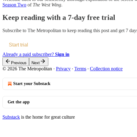
Season Two
of
The West Wing
.
Keep reading with a 7-day free trial
Subscribe to
The Metropolitan
to keep reading this post and get 7 days 
Start trial
Already a paid subscriber?
Sign in
Previous
Next
© 2026 The Metropolitan
·
Privacy
∙
Terms
∙
Collection notice
Start your Substack
Get the app
Substack
is the home for great culture