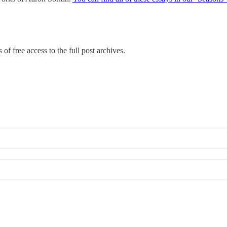
of free access to the full post archives.