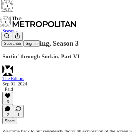
Seasons
The West Wing, Season 3
Subscribe
Sign in
Sortin' through Sorkin, Part VI
The Editors
Sep 01, 2024
∙ Paid
3
2
1
Share
Welcome back to our senselessly thorough exploration of the screen 