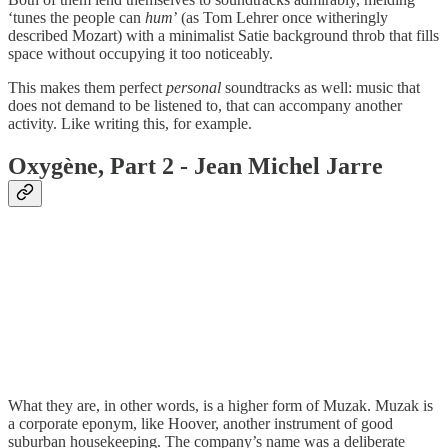
‘tunes the people can
hum
’ (as Tom Lehrer once witheringly
described Mozart) with a minimalist Satie background throb that fills
space without occupying it too noticeably.
This makes them perfect
personal
soundtracks as well: music that
does not demand to be listened to, that can accompany another
activity. Like writing this, for example.
Oxygène, Part 2 - Jean Michel Jarre
What they are, in other words, is a higher form of Muzak. Muzak is
a corporate eponym, like Hoover, another instrument of good
suburban housekeeping. The company’s name was a deliberate