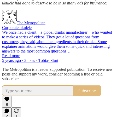
ukulele had done to deserve to be in so many ads for insurance:
The Metropolitan
Corporate ukulele
We once had a client – a global drinks manufacturer – who wanted
to make a series of videos. They got a lot of questions from
customers, they said, about the ingredients in their drinks. Some
explainer animations would give them some quick and interesting
answers to the most common questions…
Read more
5 years ago · 2 likes · Tobias Sturt
The Metropolitan is a reader-supported publication. To receive new
posts and support my work, consider becoming a free or paid
subscriber.
Subscribe
6
2
1