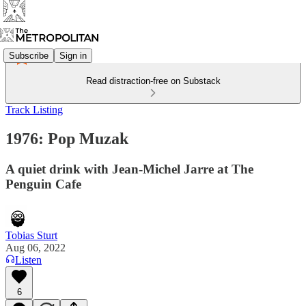
Subscribe
Sign in
Read distraction-free on Substack
Track Listing
1976: Pop Muzak
A quiet drink with Jean-Michel Jarre at The
Penguin Cafe
Tobias Sturt
Aug 06, 2022
Listen
6