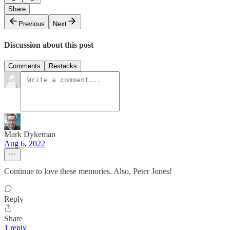
Share
Previous
Next
Discussion about this post
Comments
Restacks
Mark Dykeman
Aug 6, 2022
Continue to love these memories. Also, Peter Jones!
Reply
Share
1 reply