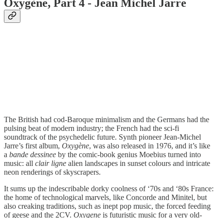
Oxygène, Part 4 - Jean Michel Jarre
The British had cod-Baroque minimalism and the Germans had the
pulsing beat of modern industry; the French had the sci-fi
soundtrack of the psychedelic future. Synth pioneer Jean-Michel
Jarre’s first album,
Oxygène
, was also released in 1976, and it’s like
a
bande dessinee
by the comic-book genius Moebius turned into
music: all
clair ligne
alien landscapes in sunset colours and intricate
neon renderings of skyscrapers.
It sums up the indescribable dorky coolness of ‘70s and ‘80s France:
the home of technological marvels, like Concorde and Minitel, but
also creaking traditions, such as inept pop music, the forced feeding
of geese and the 2CV.
Oxygene
is futuristic music for a very old-