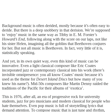
Background music is often derided, mostly because it’s often easy to
deride. But there is a deep snobbery in that derision. We’re supposed
to ‘enjoy’ music in the same way as Tibby in E. M. Forster’s
Howard’s End
, following along with the score on our laps, not like
his sister Helen, imagining all the goblins that Beethoven conjures
for her. But not all music is Beethoven. In fact, very little of it is,
statistically speaking.
And yet, in its own quiet way, even this kind of music can be
innovative. Even a light classical composer like Eric Coates
incorporated jazz or contemporary classical into his work (there’s
invisible omnipresence: you all know Coates’ music because it’s
used as the theme for
Desert Island Discs
but how many of you
knew his name?). Mid-50s composers like Martin Denny raided the
traditions of the Pacific for their albums of ‘exotica’.
This is 1976, after all, an era of progressive rock for university
students, jazz for pro musicians and modern classical for people who
hate themselves. Even pop music is full of storytelling lyrics that
demand attention. To compose music that is just tune and rhythm,