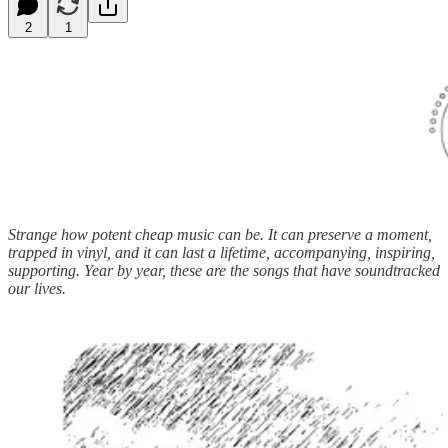
2
1
Strange how potent cheap music can be. It can preserve a moment,
trapped in vinyl, and it can last a lifetime, accompanying, inspiring,
supporting. Year by year, these are the songs that have soundtracked
our lives.