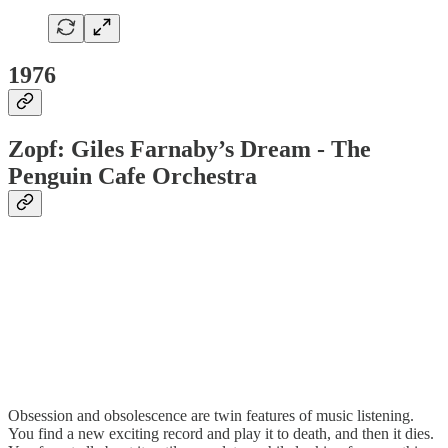
1976
Zopf: Giles Farnaby’s Dream - The
Penguin Cafe Orchestra
Obsession and obsolescence are twin features of music listening.
You find a new exciting record and play it to death, and then it dies.