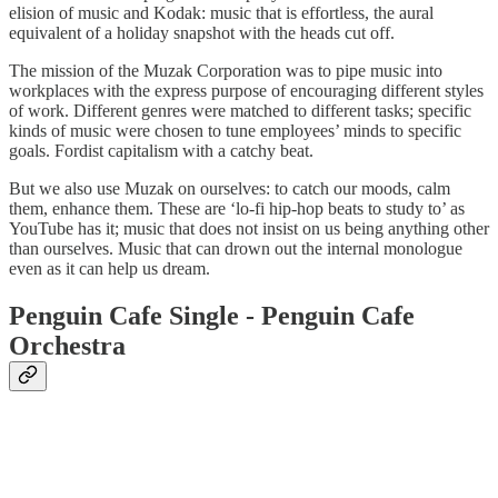
elision of music and Kodak: music that is effortless, the aural
equivalent of a holiday snapshot with the heads cut off.
The mission of the Muzak Corporation was to pipe music into
workplaces with the express purpose of encouraging different styles
of work. Different genres were matched to different tasks; specific
kinds of music were chosen to tune employees’ minds to specific
goals. Fordist capitalism with a catchy beat.
But we also use Muzak on ourselves: to catch our moods, calm
them, enhance them. These are ‘lo-fi hip-hop beats to study to’ as
YouTube has it; music that does not insist on us being anything other
than ourselves. Music that can drown out the internal monologue
even as it can help us dream.
Penguin Cafe Single - Penguin Cafe
Orchestra