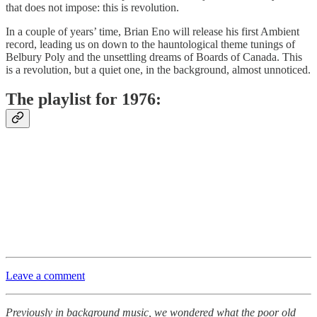
that does not impose: this is revolution.
In a couple of years’ time, Brian Eno will release his first Ambient
record, leading us on down to the hauntological theme tunings of
Belbury Poly and the unsettling dreams of Boards of Canada. This
is a revolution, but a quiet one, in the background, almost unnoticed.
The playlist for 1976:
Leave a comment
Previously in background music, we wondered what the poor old