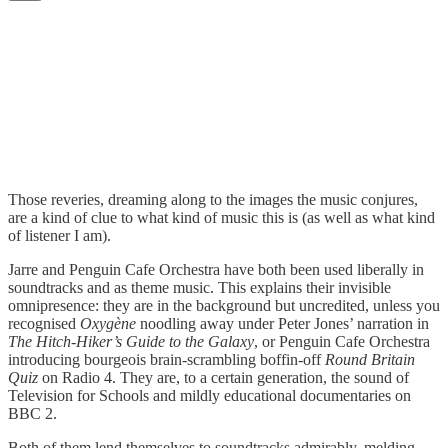
Those reveries, dreaming along to the images the music conjures,
are a kind of clue to what kind of music this is (as well as what kind
of listener I am).
Jarre and Penguin Cafe Orchestra have both been used liberally in
soundtracks and as theme music. This explains their invisible
omnipresence: they are in the background but uncredited, unless you
recognised
Oxygène
noodling away under Peter Jones’ narration in
The Hitch-Hiker’s Guide to the Galaxy
, or Penguin Cafe Orchestra
introducing bourgeois brain-scrambling boffin-off
Round Britain
Quiz
on Radio 4. They are, to a certain generation, the sound of
Television for Schools and mildly educational documentaries on
BBC 2.
Both of them lend themselves to soundtracks admirably, melding