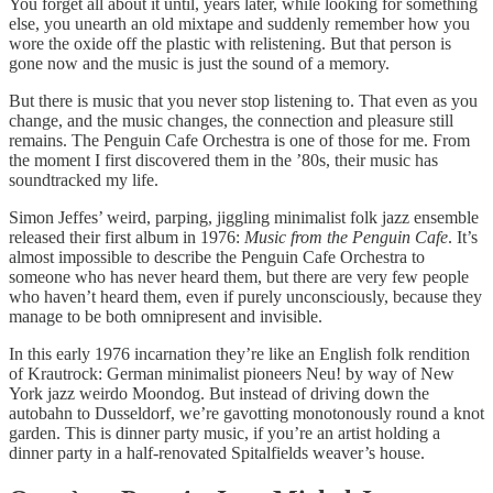
You forget all about it until, years later, while looking for something
else, you unearth an old mixtape and suddenly remember how you
wore the oxide off the plastic with relistening. But that person is
gone now and the music is just the sound of a memory.
But there is music that you never stop listening to. That even as you
change, and the music changes, the connection and pleasure still
remains. The Penguin Cafe Orchestra is one of those for me. From
the moment I first discovered them in the ’80s, their music has
soundtracked my life.
Simon Jeffes’ weird, parping, jiggling minimalist folk jazz ensemble
released their first album in 1976:
Music from the Penguin Cafe
. It’s
almost impossible to describe the Penguin Cafe Orchestra to
someone who has never heard them, but there are very few people
who haven’t heard them, even if purely unconsciously, because they
manage to be both omnipresent and invisible.
In this early 1976 incarnation they’re like an English folk rendition
of Krautrock: German minimalist pioneers Neu! by way of New
York jazz weirdo Moondog. But instead of driving down the
autobahn to Dusseldorf, we’re gavotting monotonously round a knot
garden. This is dinner party music, if you’re an artist holding a
dinner party in a half-renovated Spitalfields weaver’s house.