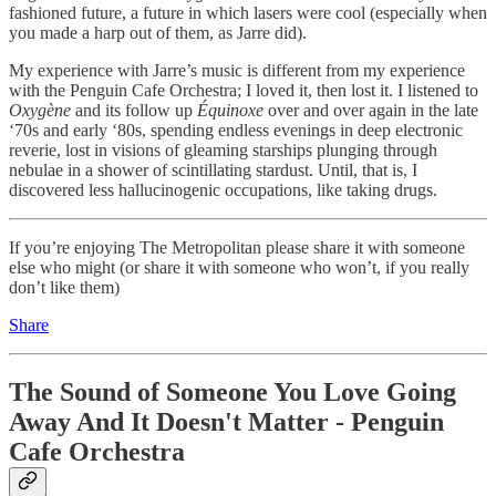
fashioned future, a future in which lasers were cool (especially when
you made a harp out of them, as Jarre did).
My experience with Jarre’s music is different from my experience
with the Penguin Cafe Orchestra; I loved it, then lost it. I listened to
Oxygène
and its follow up
Équinoxe
over and over again in the late
‘70s and early ‘80s, spending endless evenings in deep electronic
reverie, lost in visions of gleaming starships plunging through
nebulae in a shower of scintillating stardust. Until, that is, I
discovered less hallucinogenic occupations, like taking drugs.
If you’re enjoying The Metropolitan please share it with someone
else who might (or share it with someone who won’t, if you really
don’t like them)
Share
The Sound of Someone You Love Going
Away And It Doesn't Matter - Penguin
Cafe Orchestra