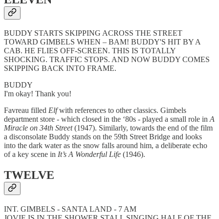
BUDDY STARTS SKIPPING ACROSS THE STREET
TOWARD GIMBELS WHEN – BAM! BUDDY'S HIT BY A
CAB. HE FLIES OFF-SCREEN. THIS IS TOTALLY
SHOCKING. TRAFFIC STOPS. AND NOW BUDDY COMES
SKIPPING BACK INTO FRAME.
BUDDY
I'm okay! Thank you!
Favreau filled
Elf
with references to other classics. Gimbels
department store - which closed in the ‘80s - played a small role in
A
Miracle on 34th Street
(1947). Similarly, towards the end of the film
a disconsolate Buddy stands on the 59th Street Bridge and looks
into the dark water as the snow falls around him, a deliberate echo
of a key scene in
It’s A Wonderful Life
(1946).
TWELVE
INT. GIMBELS - SANTA LAND - 7 AM
JOVIE IS IN THE SHOWER STALL SINGING HALF OF THE