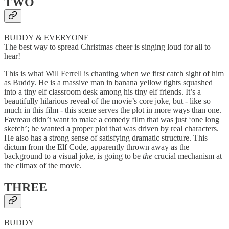
TWO
BUDDY & EVERYONE
The best way to spread Christmas cheer is singing loud for all to
hear!
This is what Will Ferrell is chanting when we first catch sight of him
as Buddy. He is a massive man in banana yellow tights squashed
into a tiny elf classroom desk among his tiny elf friends. It’s a
beautifully hilarious reveal of the movie’s core joke, but - like so
much in this film - this scene serves the plot in more ways than one.
Favreau didn’t want to make a comedy film that was just ‘one long
sketch’; he wanted a proper plot that was driven by real characters.
He also has a strong sense of satisfying dramatic structure. This
dictum from the Elf Code, apparently thrown away as the
background to a visual joke, is going to be
the
crucial mechanism at
the climax of the movie.
THREE
BUDDY