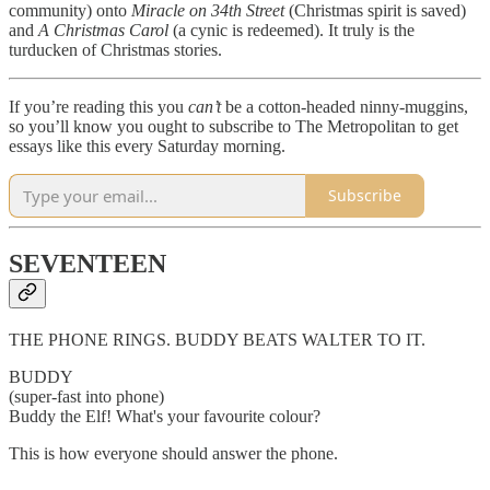
community) onto
Miracle on 34th Street
(Christmas spirit is saved)
and
A Christmas Carol
(a cynic is redeemed). It truly is the
turducken of Christmas stories.
If you’re reading this you
can’t
be a cotton-headed ninny-muggins,
so you’ll know you ought to subscribe to The Metropolitan to get
essays like this every Saturday morning.
Subscribe
SEVENTEEN
THE PHONE RINGS. BUDDY BEATS WALTER TO IT.
BUDDY
(super-fast into phone)
Buddy the Elf! What's your favourite colour?
This is how everyone should answer the phone.