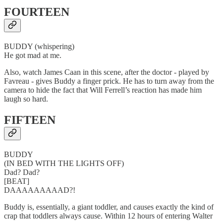
FOURTEEN
BUDDY (whispering)
He got mad at me.
Also, watch James Caan in this scene, after the doctor - played by
Favreau - gives Buddy a finger prick. He has to turn away from the
camera to hide the fact that Will Ferrell’s reaction has made him
laugh so hard.
FIFTEEN
BUDDY
(IN BED WITH THE LIGHTS OFF)
Dad? Dad?
[BEAT]
DAAAAAAAAAD?!
Buddy is, essentially, a giant toddler, and causes exactly the kind of
crap that toddlers always cause. Within 12 hours of entering Walter