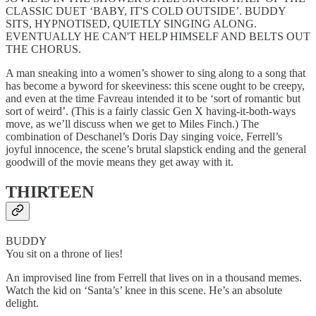
CLASSIC DUET ‘BABY, IT'S COLD OUTSIDE’. BUDDY
SITS, HYPNOTISED, QUIETLY SINGING ALONG.
EVENTUALLY HE CAN'T HELP HIMSELF AND BELTS OUT
THE CHORUS.
A man sneaking into a women’s shower to sing along to a song that
has become a byword for skeeviness: this scene ought to be creepy,
and even at the time Favreau intended it to be ‘sort of romantic but
sort of weird’. (This is a fairly classic Gen X having-it-both-ways
move, as we’ll discuss when we get to Miles Finch.) The
combination of Deschanel’s Doris Day singing voice, Ferrell’s
joyful innocence, the scene’s brutal slapstick ending and the general
goodwill of the movie means they get away with it.
THIRTEEN
BUDDY
You sit on a throne of lies!
An improvised line from Ferrell that lives on in a thousand memes.
Watch the kid on ‘Santa’s’ knee in this scene. He’s an absolute
delight.