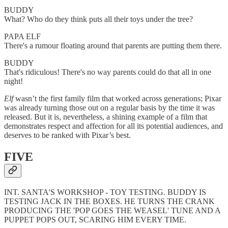
BUDDY
What? Who do they think puts all their toys under the tree?
PAPA ELF
There's a rumour floating around that parents are putting them there.
BUDDY
That's ridiculous! There's no way parents could do that all in one
night!
Elf
wasn’t the first family film that worked across generations; Pixar
was already turning those out on a regular basis by the time it was
released. But it is, nevertheless, a shining example of a film that
demonstrates respect and affection for all
its potential audiences, and
deserves to be ranked with Pixar’s best.
FIVE
INT. SANTA'S WORKSHOP - TOY TESTING. BUDDY IS
TESTING JACK IN THE BOXES. HE TURNS THE CRANK
PRODUCING THE 'POP GOES THE WEASEL' TUNE AND A
PUPPET POPS OUT, SCARING HIM EVERY TIME.