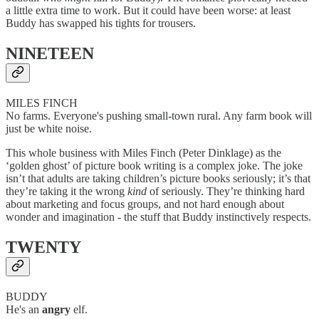
a little extra time to work. But it could have been worse: at least
Buddy has swapped his tights for trousers.
NINETEEN
MILES FINCH
No farms. Everyone's pushing small-town rural. Any farm book will
just be white noise.
This whole business with Miles Finch (Peter Dinklage) as the
‘golden ghost’ of picture book writing is a complex joke. The joke
isn’t that adults are taking children’s picture books seriously; it’s that
they’re taking it the wrong
kind
of seriously. They’re thinking hard
about marketing and focus groups, and not hard enough about
wonder and imagination - the stuff that Buddy instinctively respects.
TWENTY
BUDDY
He's an
angry
elf.