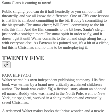
Santa Claus is coming to town!
Public singing: you can do it half-heartedly or you can do it full-
throatedly, and we all know the difference. One of
Elf
’s core lessons
is that life is all about committing to the bit. Buddy’s committing to
the bit spreads Christmas cheer; Will Ferrell committing to the bit
sells this film. And the film commits to the bit here. Santa’s sleigh
just needs a smidgen more Christmas spirit in order to fly, and it
doesn’t get it until Walter commits to the bit and sings along lustily
with everyone else. As Favreau has pointed out, it’s a bit of a cliche,
but this is Christmas and no time to be underplaying it.
TWENTY FIVE
PAPA ELF (V.O.)
Walter started his own independent publishing company. His first
book was written by a brand new critically acclaimed children's
author. The book was called
Elf
, a fictional story about an adopted
elf named Buddy who was raised in the North Pole, went to New
York, ate spaghetti, worked in a shiny mailroom and eventually
saved Christmas.
A redeemed Walter makes books that bring wonder, and a newly