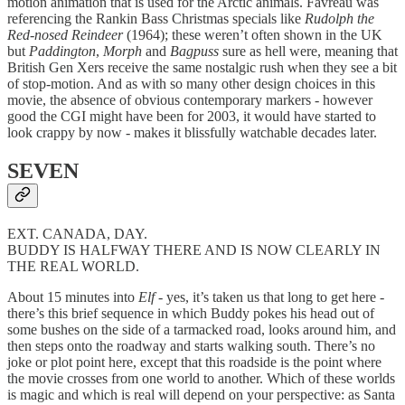
motion animation that is used for the Arctic animals. Favreau was
referencing the Rankin Bass Christmas specials like
Rudolph the
Red-nosed Reindeer
(1964); these weren’t often shown in the UK
but
Paddington
,
Morph
and
Bagpuss
sure as hell were, meaning that
British Gen Xers receive the same nostalgic rush when they see a bit
of stop-motion. And as with so many other design choices in this
movie, the absence of obvious contemporary markers - however
good the CGI might have been for 2003, it would have started to
look crappy by now - makes it blissfully watchable decades later.
SEVEN
EXT. CANADA, DAY.
BUDDY IS HALFWAY THERE AND IS NOW CLEARLY IN
THE REAL WORLD.
About 15 minutes into
Elf
- yes, it’s taken us that long to get here -
there’s this brief sequence in which Buddy pokes his head out of
some bushes on the side of a tarmacked road, looks around him, and
then steps onto the roadway and starts walking south. There’s no
joke or plot point here, except that this roadside is the point where
the movie crosses from one world to another. Which of these worlds
is magic and which is real will depend on your perspective: as Santa