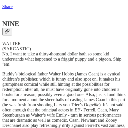
Share
NINE
WALTER
(SARCASTIC)
No, I want to take a thirty-thousand dollar bath so some kid
understands what happened to a friggin' puppy and a pigeon. Ship
‘em!
Buddy’s biological father Walter Hobbs (James Caan) is a cynical
children’s publisher, which is funny and also spot on. It makes his
grumpiness comical while still hinting at the possibilities for
redemption; after all, he must have originally gone into children’s
books for a reason, possibly even a good one. Also, just sit and think
for a moment about the sheer balls of casting James Caan in this part
(he was fresh from shooting Lars von Trier’s
Dogville
). It’s not said
often enough that the principal actors in
Elf
- Ferrell, Caan, Mary
Steenburgen as Walter’s wife Emily - turn in serious performances
that are dramatic as well as comedic. Caan, Newhart and Zooey
Deschanel also play refreshingly drily against Ferrell’s vast zaniness,