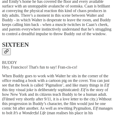
and Emily’s home he has covered the floor and every available
surface with an unstoppable avalanche of oomska. Caan is brilliant
at conveying the physical reaction this kind of chaos produces in
tidy adults. There’s a moment in this scene between Walter and
Buddy - in which Walter is desperate to leave the room, and Buddy
keeps calling him back - when a muscle twitches in Caan’s cheek,
and parents everywhere instinctively understand that he’s struggling
to control a dreadful impulse to throw Buddy out of the window.
SIXTEEN
BUDDY
Hey, Francisco! That's fun to say! Fran-cis-co!
When Buddy goes to work with Walter he sits in the corner of the
office reading a book with a cartoon pig on the cover. You can just
see that the book is called ‘Pigmalion’, and like many things in
Elf
this tiny visual joke is deliberately sophisticated:
Elf
is the story of
how New York and its citizens teach Buddy to be a human adult.
(Filmed very shortly after 9/11, it is a love letter to the city.) Without
this progression in Buddy’s character, the film would just be one
comic bit after another. As well as rewriting Pygmalion,
Elf
manages
to bolt
It’s a Wonderful Life
(man realises his place in his