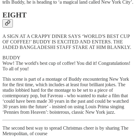
tells Buddy, he is heading to ‘a magical land called New York City’.
EIGHT
A SIGN AT A CRAPPY DINER SAYS ‘WORLD'S BEST CUP
OF COFFEE!’ BUDDY IS EXCITED AND ENTERS. THE
JADED BANGLADESHI STAFF STARE AT HIM BLANKLY.
BUDDY
Wow! The world's best cup of coffee! You did it! Congratulations!
To all of you!
This scene is part of a montage of Buddy encountering New York
for the first time, which includes at least four brilliant
jokes. The
studio lobbied hard for the montage to be set to a piece of
contemporary pop, but Favreau - who wanted to make a film that
‘could have been made 30 years in the past and could be watched
30 years into the future’ - insisted on using Louis Prima singing
‘Pennies from Heaven’: boisterous, classic New York jazz.
The second best way to spread Christmas cheer is by sharing The
Metropolitan, of course