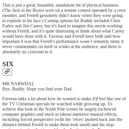
This is just a great, beautiful, standalone bit of physical business.
(The Jack in the Boxes were on a remote control operated by a crew
member, and Ferrell genuinely didn’t know when they were going
to explode in his face.) Casting options for Buddy included Chris
Farley and Jim Carrey, but it’s hard to imagine this movie working
without Ferrell, and it’s quite distressing to think about what Carrey
would have done with it. Favreau and Ferrell have both said how
important it was that Ferrell’s performance wasn’t remotely meta; it
never commentates on itself or winks at the audience, and there is
absolutely no cynicism in it.
SIX
MR NARWHAL
Bye, Buddy. Hope you find your Dad.
Favreau talks a lot about how he wanted to make
Elf
feel like one of
the TV Christmas specials he watched while growing up. To
achieve this look in the North Pole scenes he largely eschewed
computer graphics and stuck to labour-intensive manual effects,
including forced perspective (with the ‘elves’ pushed back into the
distance behind Ferrell to make them look small) and the stop-