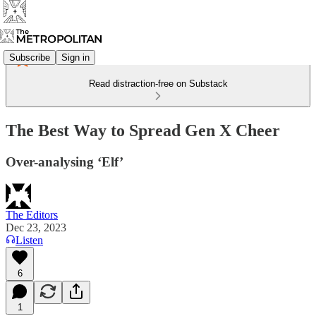
Subscribe
Sign in
Read distraction-free on Substack
The Best Way to Spread Gen X Cheer
Over-analysing ‘Elf’
The Editors
Dec 23, 2023
Listen
6
1