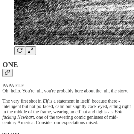
ONE
PAPA ELF
Oh, hello. You're, uh, you're probably here about the, uh, the story.
The very first shot in
Elf
is a statement in itself, because there -
intelligent but not po-faced, calm but slightly cock-eyed, sitting right
in the middle of the frame, wearing an elf hat and tights - is
Bob
fucking Newhart
, one of the towering comic geniuses of mid-
century America. Consider our expectations raised.