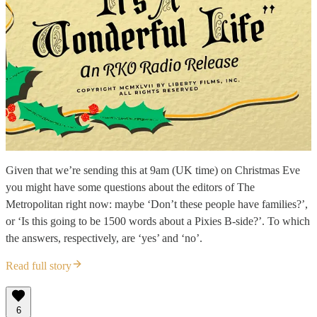
Given that we’re sending this at 9am (UK time) on Christmas Eve
you might have some questions about the editors of The
Metropolitan right now: maybe ‘Don’t these people have families?’,
or ‘Is this going to be 1500 words about a Pixies B-side?’. To which
the answers, respectively, are ‘yes’ and ‘no’.
Read full story
6