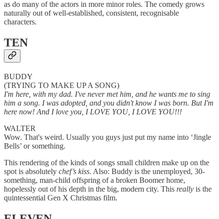
as do many of the actors in more minor roles. The comedy grows
naturally out of well-established, consistent, recognisable
characters.
TEN
BUDDY
(TRYING TO MAKE UP A SONG)
I'm here, with my dad. I've never met him, and he wants me to sing
him a song. I was adopted, and you didn't know I was born. But I'm
here now! And I love you, I LOVE YOU, I LOVE YOU!!!
WALTER
Wow. That's weird. Usually you guys just put my name into ‘Jingle
Bells’ or something.
This rendering of the kinds of songs small children make up on the
spot is absolutely
chef’s kiss
. Also: Buddy is the unemployed, 30-
something, man-child offspring of a broken Boomer home,
hopelessly out of his depth in the big, modern city. This
really
is the
quintessential Gen X Christmas film.
ELEVEN