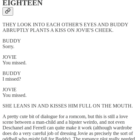
EIGHTEEN
THEY LOOK INTO EACH OTHER'S EYES AND BUDDY
ABRUPTLY PLANTS A KISS ON JOVIE'S CHEEK.
BUDDY
Sorry.
JOVIE
You missed.
BUDDY
I missed?
JOVIE
You missed.
SHE LEANS IN AND KISSES HIM FULL ON THE MOUTH.
A pretty cute bit of dialogue for a romcom, but this is still a love
scene between a man-child and a hipster weirdo, and not even
Deschanel and Ferrell can quite make it work (although wardrobe
does do a very careful job of dressing Jovie as precisely the sort of
oddball who
might
fall for Buddy). The romance plot really needed