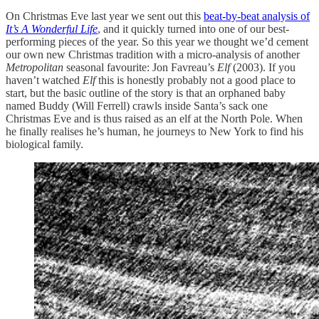
On Christmas Eve last year we sent out this
beat-by-beat analysis of
It’s A Wonderful Life
, and it quickly turned into one of our best-
performing pieces of the year. So this year we thought we’d cement
our own new Christmas tradition with a micro-analysis of another
Metropolitan
seasonal favourite: Jon Favreau’s
Elf
(2003). If you
haven’t watched
Elf
this is honestly probably not a good place to
start, but the basic outline of the story is that an orphaned baby
named Buddy (Will Ferrell) crawls inside Santa’s sack one
Christmas Eve and is thus raised as an elf at the North Pole. When
he finally realises he’s human, he journeys to New York to find his
biological family.