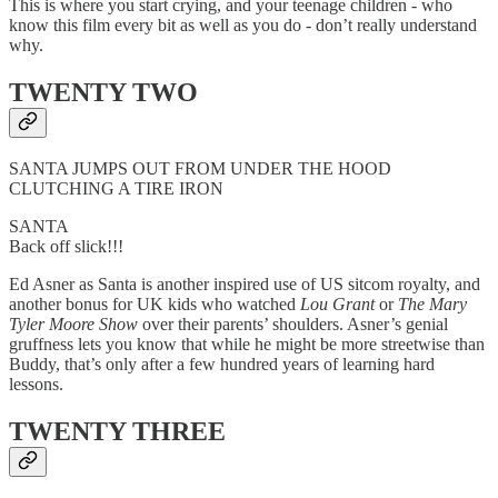
This is where you start crying, and your teenage children - who
know this film every bit as well as you do - don’t really understand
why.
TWENTY TWO
SANTA JUMPS OUT FROM UNDER THE HOOD
CLUTCHING A TIRE IRON
SANTA
Back off slick!!!
Ed Asner as Santa is another inspired use of US sitcom royalty, and
another bonus for UK kids who watched
Lou Grant
or
The Mary
Tyler Moore Show
over their parents’ shoulders. Asner’s genial
gruffness lets you know that while he might be more streetwise than
Buddy, that’s only after a few hundred years of learning hard
lessons.
TWENTY THREE