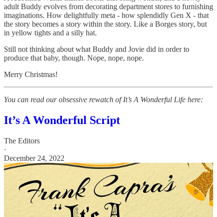
adult Buddy evolves from decorating department stores to furnishing
imaginations. How delightfully meta - how splendidly Gen X - that
the story becomes a story within the story. Like a Borges story, but
in yellow tights and a silly hat.
Still not thinking about what Buddy and Jovie did in order to
produce that baby, though. Nope, nope, nope.
Merry Christmas!
You can read our obsessive rewatch of It’s A Wonderful Life here:
It’s A Wonderful Script
The Editors
·
December 24, 2022