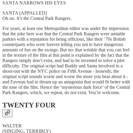
SANTA NARROWS HIS EYES
SANTA [APPALLED]
Oh no. It’s the Central Park Rangers.
For years, at least one Metropolitan editor was under the impression
that the joke here was that the Central Park Rangers were amiable
parkies with a reputation for being officious, like their ‘70s British
counterparts who were forever telling you not to have dangerous
amounts of fun on the swings. But no: that wrinkle that you can feel
in the texture of the film at this point is explained by the fact that the
Rangers simply don’t exist, and had to be invented to solve a plot
difficulty. The original script had Buddy and Santa involved in a
shoot-out with the NYC police on Fifth Avenue - honestly, the
original script sounds worse and worse the more you hear about it -
and Favreau had to dream up an antagonist that would fit better with
the tone of the film. Hence the ‘mysterious dark force’ of the Central
Park Rangers, which, we repeat, do not exist. You’re welcome.
TWENTY FOUR
WALTER
(SINGING, TERRIBLY)