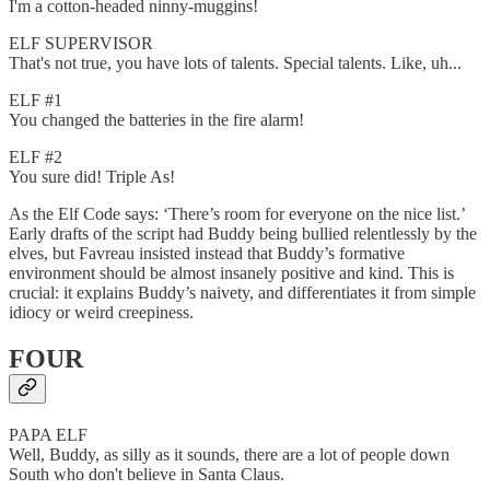
I'm a cotton-headed ninny-muggins!
ELF SUPERVISOR
That's not true, you have lots of talents. Special talents. Like, uh...
ELF #1
You changed the batteries in the fire alarm!
ELF #2
You sure did! Triple As!
As the Elf Code says: ‘There’s room for everyone on the nice list.’
Early drafts of the script had Buddy being bullied relentlessly by the
elves, but Favreau insisted instead that Buddy’s formative
environment should be almost insanely positive and kind. This is
crucial: it explains Buddy’s naivety, and differentiates it from simple
idiocy or weird creepiness.
FOUR
PAPA ELF
Well, Buddy, as silly as it sounds, there are a lot of people down
South who don't believe in Santa Claus.