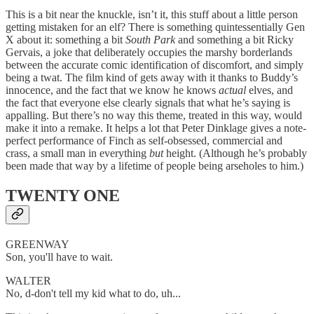
This is a bit near the knuckle, isn’t it, this stuff about a little person
getting mistaken for an elf? There is something quintessentially Gen
X about it: something a bit
South Park
and something a bit Ricky
Gervais, a joke that deliberately occupies the marshy borderlands
between the accurate comic identification of discomfort, and simply
being a twat. The film kind of gets away with it thanks to Buddy’s
innocence, and the fact that we know he knows
actual
elves, and
the fact that everyone else clearly signals that what he’s saying is
appalling. But there’s no way this theme, treated in this way, would
make it into a remake. It helps a lot that Peter Dinklage gives a note-
perfect performance of Finch as self-obsessed, commercial and
crass, a small man in everything
but
height. (Although he’s probably
been made that way by a lifetime of people being arseholes to him.)
TWENTY ONE
GREENWAY
Son, you'll have to wait.
WALTER
No, d-don't tell my kid what to do, uh...