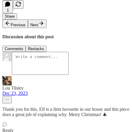
1
Share
Previous
Next
Discussion about this post
Comments
Restacks
Lou Tilsley
Dec 23, 2023
Thank you for this. Elf is a firm favourite in our house and this piece
does a great job of explaining why. Merry Christmas! 🎄
Reply