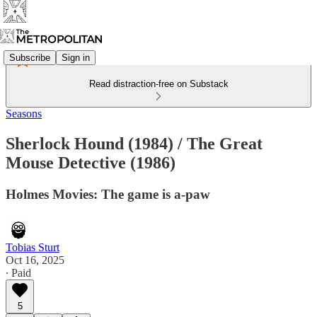
Subscribe
Sign in
Read distraction-free on Substack
Seasons
Sherlock Hound (1984) / The Great
Mouse Detective (1986)
Holmes Movies: The game is a-paw
Tobias Sturt
Oct 16, 2025
∙ Paid
5