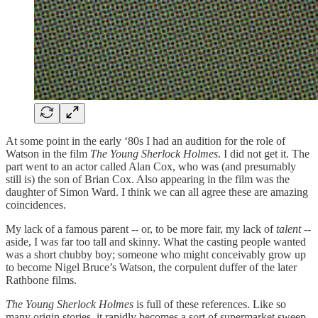
At some point in the early ‘80s I had an audition for the role of
Watson in the film
The Young Sherlock Holmes
. I did not get it. The
part went to an actor called Alan Cox, who was (and presumably
still is) the son of Brian Cox. Also appearing in the film was the
daughter of Simon Ward. I think we can all agree these are amazing
coincidences.
My lack of a famous parent -- or, to be more fair, my lack of
talent
--
aside, I was far too tall and skinny. What the casting people wanted
was a short chubby boy; someone who might conceivably grow up
to become Nigel Bruce’s Watson, the corpulent duffer of the later
Rathbone films.
The Young Sherlock Holmes
is full of these references. Like so
many origin stories, it rapidly becomes a sort of supermarket sweep,