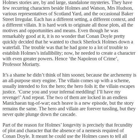
Holmes stories are, by and large, standalone mysteries. They have
few recurring characters beside Holmes and Watson, Mrs Hudson,
various representatives of Scotland Yard, and the occasional Baker
Street Irregular. Each has a different setting, a different context, and
a different villain. It is hard work to originate all those plots, all the
motives and opportunities and means. Even though he was
remarkably good at it, it is no wonder that Conan Doyle pretty
quickly decided that he wanted to chuck Sherlock Holmes down a
waterfall. The trouble was that he had gone to a lot of trouble to
establish Holmes’s infallibility; now, he needed to create a character
with even greater powers. Hence ‘the Napoleon of Crime’,
Professor Moriarty.
It’s a shame he didn’t think of him sooner, because the archenemy is
an all-purpose story engine. The villain comes up with a scheme,
usually intended to fox the hero; the hero foils it; the villain escapes
justice. ‘Curse you and your infernal meddling! I’ll have my
revenge!’ And repeat. The two of them are locked in an endless
Manichaean tug-of-war; each heave is a new episode, but the story
remains the same. The hero and villain are forever tussling, but they
never quite plunge down the cascade.
Part of the reason for Holmes’ longevity is precisely that fecundity
of plot and character that the absence of a nemesis required of
Conan Doyle. It meant he could use the Holmes cases to tell all