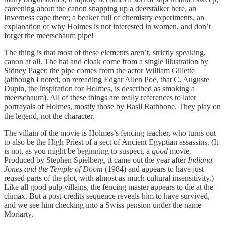
careening about the canon snapping up a deerstalker here, an
Inverness cape there; a beaker full of chemistry experiments, an
explanation of why Holmes is not interested in women, and don’t
forget the meerschaum pipe!
The thing is that most of these elements aren’t, strictly speaking,
canon at all. The hat and cloak come from a single illustration by
Sidney Paget; the pipe comes from the actor William Gillette
(although I noted, on rereading Edgar Allen Poe, that C. Auguste
Dupin, the inspiration for Holmes, is described as smoking a
meerschaum). All of these things are really references to later
portrayals of Holmes, mostly those by Basil Rathbone. They play on
the legend, not the character.
The villain of the movie is Holmes’s fencing teacher, who turns out
to also be the High Priest of a sect of Ancient Egyptian assassins. (It
is not, as you might be beginning to suspect, a
good
movie.
Produced by Stephen Spielberg, it came out the year after
Indiana
Jones and the Temple of Doom
(1984) and appears to have just
reused parts of the plot, with almost as much cultural insensitivity.)
Like all good pulp villains, the fencing master appears to die at the
climax. But a post-credits sequence reveals him to have survived,
and we see him checking into a Swiss pension under the name
Moriarty.