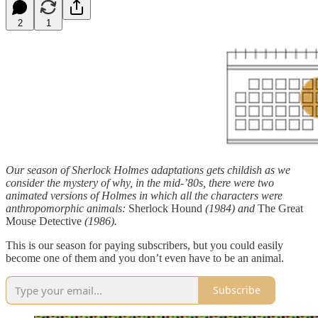
2
1
Our season of Sherlock Holmes adaptations gets childish as we
consider the mystery of why, in the mid-’80s, there were two
animated versions of Holmes in which all the characters were
anthropomorphic animals:
Sherlock Hound
(1984) and
The Great
Mouse Detective
(1986).
This is our season for paying subscribers, but you could easily
become one of them and you don’t even have to be an animal.
Subscribe