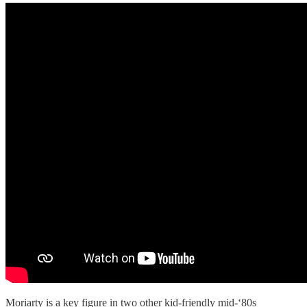
Moriarty is a key figure in two other kid-friendly mid-‘80s