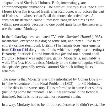
adaptations of Sherlock Holmes. Both, interestingly, are
anthropomorphic animations. The hero of Disney’s 1986
The Great
Mouse Detective
is called Basil, after Rathbone, who voices the part
of Holmes, in whose cellar Basil the mouse detective lives. A
criminal mastermind called ‘Professor Ratigan’ features as the
villain, presumably because no one could quite bring themselves to
use the name ‘Mori
rat
y’.
In the Italian/Japanese animated TV series
Sherlock Hound
(1985),
meanwhile, everyone is a dog of some sort, and they all live in an
entirely canine steampunk Britain. (The female dogs’ ears emerge
from
Gibson Girl
doughnuts of hair, which is deeply disconcerting.)
Bizarrely, Sherlock Hound himself is a
fox
and not a hound at all
(‘Slyfox Holmes’ was right there, gang), Moriarty is, inevitably, a
wolf.
Sherlock Hound
raises Moriarty to the status of regular villain;
the episodes generally revolve around Sherlock foiling his evil
schemes.
The irony is that Moriarty was only introduced by Conan Doyle --
in ‘The Adventure of the Final Problem’ (1893) -- to kill Holmes,
and he dies in the same story. He is referred to in some later stories
(including some that predate ‘The Final Problem’ in the fictional
timeline), but he is not a constant or recurrent villain.
In a way, Moriarty had to be introduced
because
he didn’t exist. The