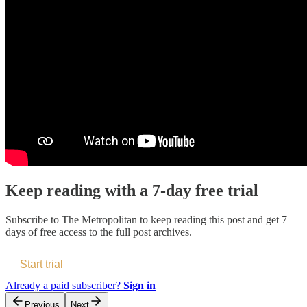
Keep reading with a 7-day free trial
Subscribe to
The Metropolitan
to keep reading this post and get 7
days of free access to the full post archives.
Start trial
Already a paid subscriber?
Sign in
Previous
Next