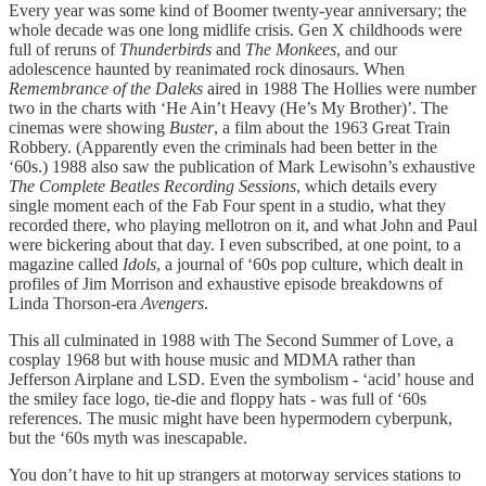
Every year was some kind of Boomer twenty-year anniversary; the
whole decade was one long midlife crisis. Gen X childhoods were
full of reruns of
Thunderbirds
and
The Monkees
, and our
adolescence haunted by reanimated rock dinosaurs. When
Remembrance of the Daleks
aired in 1988 The Hollies were number
two in the charts with ‘He Ain’t Heavy (He’s My Brother)’. The
cinemas were showing
Buster
, a film about the 1963 Great Train
Robbery. (Apparently even the criminals had been better in the
‘60s.) 1988 also saw the publication of Mark Lewisohn’s exhaustive
The Complete Beatles Recording Sessions
, which details every
single moment each of the Fab Four spent in a studio, what they
recorded there, who playing mellotron on it, and what John and Paul
were bickering about that day. I even subscribed, at one point, to a
magazine called
Idols
, a journal of ‘60s pop culture, which dealt in
profiles of Jim Morrison and exhaustive episode breakdowns of
Linda Thorson-era
Avengers
.
This all culminated in 1988 with The Second Summer of Love, a
cosplay 1968 but with house music and MDMA rather than
Jefferson Airplane and LSD. Even the symbolism - ‘acid’ house and
the smiley face logo, tie-die and floppy hats - was full of ‘60s
references. The music might have been hypermodern cyberpunk,
but the ‘60s myth was inescapable.
You don’t have to hit up strangers at motorway services stations to