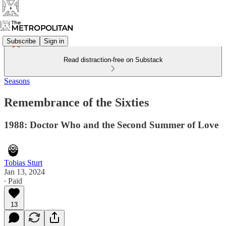
Subscribe
Sign in
Read distraction-free on Substack
Seasons
Remembrance of the Sixties
1988: Doctor Who and the Second Summer of Love
Tobias Sturt
Jan 13, 2024
∙ Paid
13