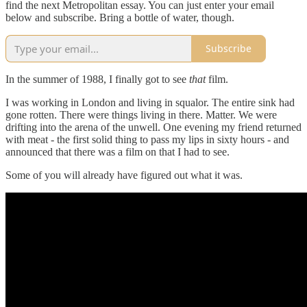
find the next Metropolitan essay. You can just enter your email
below and subscribe. Bring a bottle of water, though.
Subscribe
In the summer of 1988, I finally got to see
that
film.
I was working in London and living in squalor. The entire sink had
gone rotten. There were things living in there. Matter. We were
drifting into the arena of the unwell. One evening my friend returned
with meat - the first solid thing to pass my lips in sixty hours - and
announced that there was a film on that I had to see.
Some of you will already have figured out what it was.