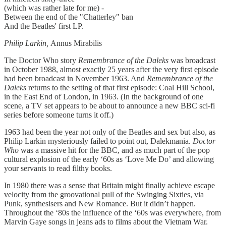
(which was rather late for me) -
Between the end of the "Chatterley" ban
And the Beatles' first LP.
Philip Larkin,
Annus Mirabilis
The Doctor Who story
Remembrance of the Daleks
was broadcast
in October 1988, almost exactly 25 years after the very first episode
had been broadcast in November 1963. And
Remembrance of the
Daleks
returns to the setting of that first episode: Coal Hill School,
in the East End of London, in 1963. (In the background of one
scene, a TV set appears to be about to announce a new BBC sci-fi
series before someone turns it off.)
1963 had been the year not only of the Beatles and sex but also, as
Philip Larkin mysteriously failed to point out, Dalekmania.
Doctor
Who
was a massive hit for the BBC, and as much part of the pop
cultural explosion of the early ‘60s as ‘Love Me Do’ and allowing
your servants to read filthy books.
In 1980 there was a sense that Britain might finally achieve escape
velocity from the groovational pull of the Swinging Sixties, via
Punk, synthesisers and New Romance. But it didn’t happen.
Throughout the ‘80s the influence of the ‘60s was everywhere, from
Marvin Gaye songs in jeans ads to films about the Vietnam War.