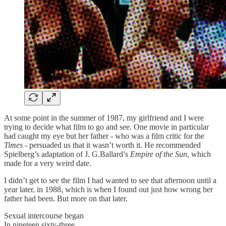
At some point in the summer of 1987, my girlfriend and I were
trying to decide what film to go and see. One movie in particular
had caught my eye but her father - who was a film critic for the
Times
- persuaded us that it wasn’t worth it. He recommended
Spielberg’s adaptation of J. G.Ballard’s
Empire of the Sun
, which
made for a very weird date.
I didn’t get to see the film I had wanted to see that afternoon until a
year later, in 1988, which is when I found out just how wrong her
father had been. But more on that later.
Sexual intercourse began
In nineteen sixty-three