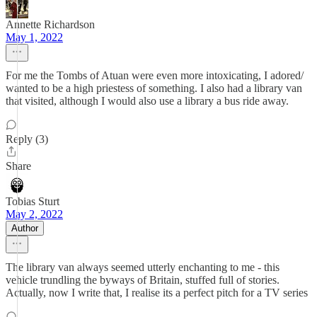
Annette Richardson
May 1, 2022
For me the Tombs of Atuan were even more intoxicating, I adored/
wanted to be a high priestess of something. I also had a library van
that visited, although I would also use a library a bus ride away.
Reply (3)
Share
Tobias Sturt
May 2, 2022
Author
The library van always seemed utterly enchanting to me - this
vehicle trundling the byways of Britain, stuffed full of stories.
Actually, now I write that, I realise its a perfect pitch for a TV series