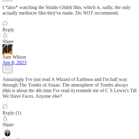
I *also* watching the Studio Ghibli film, which is, sadly, the only
actually mediocre film they've made. Do NOT recommend.
Reply
Share
Sam Wilson
Apr 8, 2023
Amazingly I've just read A Wizard of Earthsea and I'm half way
through The Tombs of Atuan. The atmosphere of Tombs always
(this is about the 4th time I've read it) reminds me of C S Lewis's Till
We Have Faces. Anyone else?
Reply (1)
Share