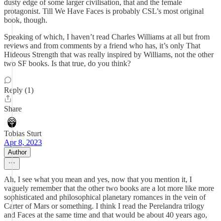
dusty edge of some larger civilisation, that and the female
protagonist. Till We Have Faces is probably CSL’s most original
book, though.
Speaking of which, I haven’t read Charles Williams at all but from
reviews and from comments by a friend who has, it’s only That
Hideous Strength that was really inspired by Williams, not the other
two SF books. Is that true, do you think?
Reply (1)
Share
Tobias Sturt
Apr 8, 2023
Author
Ah, I see what you mean and yes, now that you mention it, I
vaguely remember that the other two books are a lot more like more
sophisticated and philosophical planetary romances in the vein of
Carter of Mars or something. I think I read the Perelandra trilogy
and Faces at the same time and that would be about 40 years ago,