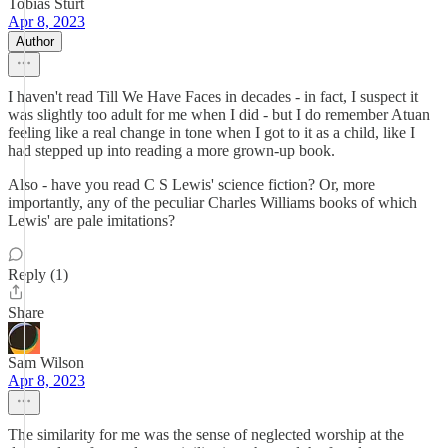
Tobias Sturt
Apr 8, 2023
Author
I haven't read Till We Have Faces in decades - in fact, I suspect it
was slightly too adult for me when I did - but I do remember Atuan
feeling like a real change in tone when I got to it as a child, like I
had stepped up into reading a more grown-up book.
Also - have you read C S Lewis' science fiction? Or, more
importantly, any of the peculiar Charles Williams books of which
Lewis' are pale imitations?
Reply (1)
Share
Sam Wilson
Apr 8, 2023
The similarity for me was the sense of neglected worship at the