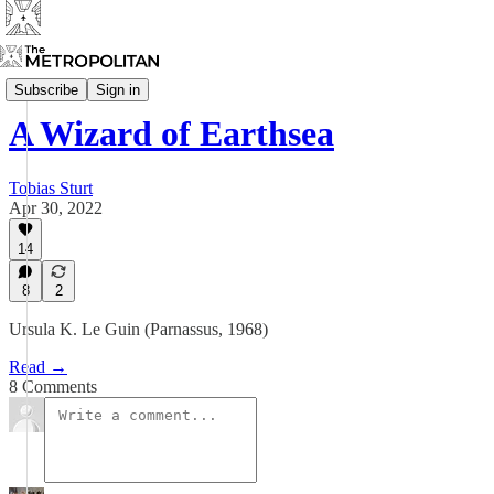
Raised By Puffins
Subscribe
Sign in
A Wizard of Earthsea
Tobias Sturt
Apr 30, 2022
14
8
2
Ursula K. Le Guin (Parnassus, 1968)
Read →
8 Comments