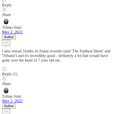
Reply
Share
Tobias Sturt
May 2, 2022
Author
I also reread Tombs of Atuan recently (and 'The Farthest Shore' and
'Tehanu') and it's incredibly good - definitely a lot that would have
gone over the head of 7 year old me.
Reply (1)
Share
Tobias Sturt
May 2, 2022
Author