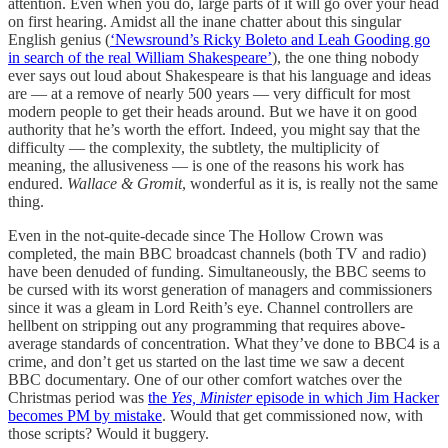
attention. Even when you do, large parts of it will go over your head
on first hearing. Amidst all the inane chatter about this singular
English genius (
‘Newsround’s Ricky Boleto and Leah Gooding go
in search of the real William Shakespeare’
), the one thing nobody
ever says out loud about Shakespeare is that his language and ideas
are — at a remove of nearly 500 years — very difficult for most
modern people to get their heads around. But we have it on good
authority that he’s worth the effort. Indeed, you might say that the
difficulty — the complexity, the subtlety, the multiplicity of
meaning, the allusiveness — is one of the reasons his work has
endured.
Wallace & Gromit
, wonderful as it is, is really not the same
thing.
Even in the not-quite-decade since The Hollow Crown was
completed, the main BBC broadcast channels (both TV and radio)
have been denuded of funding. Simultaneously, the BBC seems to
be cursed with its worst generation of managers and commissioners
since it was a gleam in Lord Reith’s eye. Channel controllers are
hellbent on stripping out any programming that requires above-
average standards of concentration. What they’ve done to BBC4 is a
crime, and don’t get us started on the last time we saw a decent
BBC documentary. One of our other comfort watches over the
Christmas period was
the
Yes, Minister
episode in which Jim Hacker
becomes PM by mistake
. Would that get commissioned now, with
those scripts? Would it buggery.