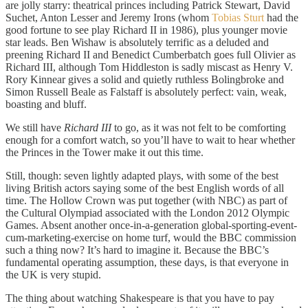
are jolly starry: theatrical princes including Patrick Stewart, David
Suchet, Anton Lesser and Jeremy Irons (whom
Tobias Sturt
had the
good fortune to see play Richard II in 1986), plus younger movie
star leads. Ben Wishaw is absolutely terrific as a deluded and
preening Richard II and Benedict Cumberbatch goes full Olivier as
Richard III, although Tom Hiddleston is sadly miscast as Henry V.
Rory Kinnear gives a solid and quietly ruthless Bolingbroke and
Simon Russell Beale as Falstaff is absolutely perfect: vain, weak,
boasting and bluff.
We still have
Richard III
to go, as it was not felt to be comforting
enough for a comfort watch, so you’ll have to wait to hear whether
the Princes in the Tower make it out this time.
Still, though: seven lightly adapted plays, with some of the best
living British actors saying some of the best English words of all
time. The Hollow Crown was put together (with NBC) as part of
the Cultural Olympiad associated with the London 2012 Olympic
Games. Absent another once-in-a-generation global-sporting-event-
cum-marketing-exercise on home turf, would the BBC commission
such a thing now? It’s hard to imagine it. Because the BBC’s
fundamental operating assumption, these days, is that everyone in
the UK is very stupid.
The thing about watching Shakespeare is that you have to pay