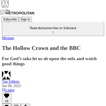
Subscribe
Sign in
Read distraction-free on Substack
Mixtape
The Hollow Crown and the BBC
For God’s sake let us sit upon the sofa and watch
good things
The Editors
Jan 08, 2025
Listen
14