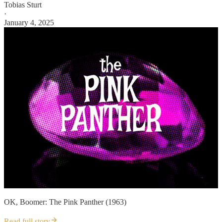
Tobias Sturt
·
January 4, 2025
OK, Boomer: The Pink Panther (1963)
Read full story