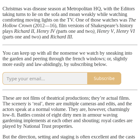
Christmas was disease season at Metropolitan HQ, with the Editors
taking turns to lie on the sofa and moan weakly while watching
comforting moving lights on the TV. One of those watches was
The
Hollow Crown
(2012—16), film versions of Shakespeare’s history
plays
Richard II
,
Henry IV (
parts
one and
two
), Henry V
,
Henry VI
(parts one and two) and
Richard III
.
You can keep up with all the nonsense we watch by sneaking into
the garden and peering through the french windows; or, slightly
more easily and law-abidingly, by subscribing below.
Subscribe
These are not films of theatrical productions; they’re actual films.
The scenery is ‘real’, there are multiple cameras and edits, and the
actors speak at a normal volume. They are, however, charmingly
low-fi. Battles consist of eight dirty men in armour waving
gardening implements at each other and shouting; royal castles are
played by National Trust properties.
But the direction, setting and staging is often excellent and the casts