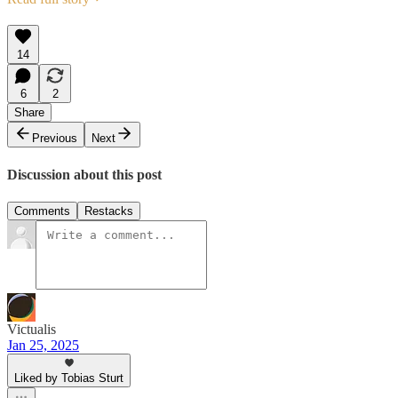
14
6
2
Share
Previous
Next
Discussion about this post
Comments
Restacks
Victualis
Jan 25, 2025
Liked by Tobias Sturt