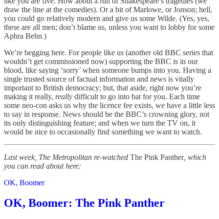
like you are five. How about a run of Shakespeare’s tragedies (we
draw the line at the comedies). Or a bit of Marlowe, or Jonson; hell,
you could go relatively modern and give us some Wilde. (Yes, yes,
these are all men; don’t blame us, unless you want to lobby for some
Aphra Behn.)
We’re begging here. For people like us (another old BBC series that
wouldn’t get commissioned now) supporting the BBC is in our
blood, like saying ‘sorry’ when someone bumps into you. Having a
single trusted source of factual information and news is vitally
important to British democracy; but, that aside, right now you’re
making it really,
really
difficult to go into bat for you. Each time
some neo-con asks us why the licence fee exists, we have a little less
to say in response. News should be the BBC’s crowning glory, not
its only distinguishing feature; and when we turn the TV on, it
would be nice to occasionally find something we want to watch.
Last week, The Metropolitan re-watched
The Pink Panther
, which
you can read about here:
OK, Boomer
OK, Boomer: The Pink Panther