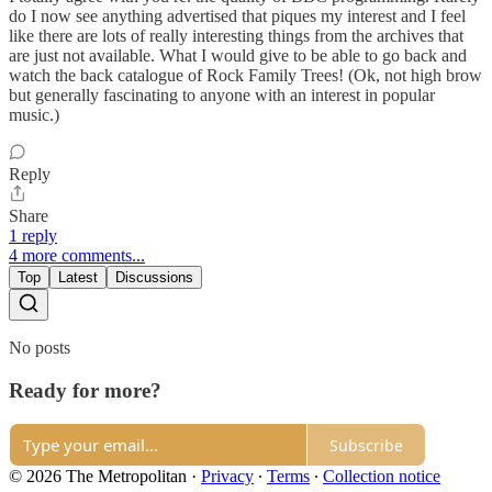
do I now see anything advertised that piques my interest and I feel
like there are lots of really interesting things from the archives that
are just not available. What I would give to be able to go back and
watch the back catalogue of Rock Family Trees! (Ok, not high brow
but generally fascinating to anyone with an interest in popular
music.)
Reply
Share
1 reply
4 more comments...
Top
Latest
Discussions
No posts
Ready for more?
Subscribe
© 2026 The Metropolitan
·
Privacy
∙
Terms
∙
Collection notice