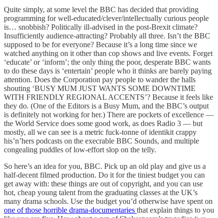
Quite simply, at some level the BBC has decided that providing
programming for well-educated/clever/intellectually curious people
is… snobbish? Politically ill-advised in the post-Brexit climate?
Insufficiently audience-attracting? Probably all three. Isn’t the BBC
supposed to be for everyone? Because it’s a long time since we
watched anything on it other than cop shows and live events. Forget
‘educate’ or ‘inform’; the only thing the poor, desperate BBC wants
to do these days is ‘entertain’ people who it thinks are barely paying
attention. Does the Corporation pay people to wander the halls
shouting ‘BUSY MUM JUST WANTS SOME DOWNTIME
WITH FRIENDLY REGIONAL ACCENTS’? Because it feels like
they do. (One of the Editors is a Busy Mum, and the BBC’s output
is definitely not working for her.) There are pockets of excellence —
the World Service does some good work, as does Radio 3 — but
mostly, all we can see is a metric fuck-tonne of identikit crappy
his’n’hers podcasts on the execrable BBC Sounds, and multiple
congealing puddles of low-effort slop on the telly.
So here’s an idea for you, BBC. Pick up an old play and give us a
half-decent filmed production. Do it for the tiniest budget you can
get away with: these things are out of copyright, and you can use
hot, cheap young talent from the graduating classes at the UK’s
many drama schools. Use the budget you’d otherwise have spent on
one of those horrible drama-documentaries
that explain things to you