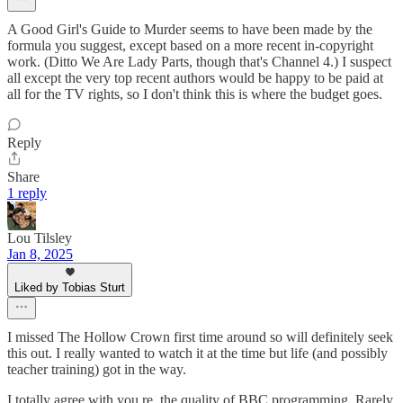
A Good Girl's Guide to Murder seems to have been made by the
formula you suggest, except based on a more recent in-copyright
work. (Ditto We Are Lady Parts, though that's Channel 4.) I suspect
all except the very top recent authors would be happy to be paid at
all for the TV rights, so I don't think this is where the budget goes.
Reply
Share
1 reply
Lou Tilsley
Jan 8, 2025
Liked by Tobias Sturt
I missed The Hollow Crown first time around so will definitely seek
this out. I really wanted to watch it at the time but life (and possibly
teacher training) got in the way.
I totally agree with you re. the quality of BBC programming. Rarely