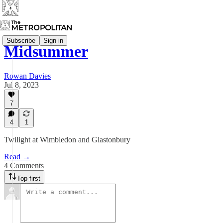
Subscribe
Sign in
Midsummer
Rowan Davies
Jul 8, 2023
7
4
1
Twilight at Wimbledon and Glastonbury
Read →
4 Comments
Top first