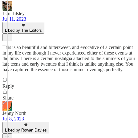
Lou Tilsley
Jul 11, 2023
Liked by The Editors
This is so beautiful and bittersweet, and evocative of a certain point
in my life even though I never experienced either of these events at
the time. There is a certain nostalgia attached to the summers of your
late teens and early twenties that I think is unlike anything else. You
have captured the essence of those summer evenings perfectly.
Reply
Share
Jenny North
Jul 8, 2023
Liked by Rowan Davies