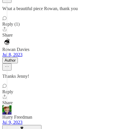
What a beautiful piece Rowan, thank you
Reply (1)
Share
Rowan Davies
Jul 8, 2023
Author
Thanks Jenny!
Reply
Share
Harry Freedman
Jul 9, 2023