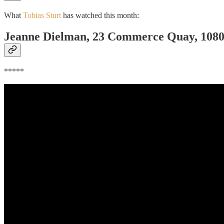
What
Tobias Sturt
has watched this month:
Jeanne Dielman, 23 Commerce Quay, 1080 
*****