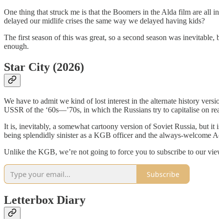
One thing that struck me is that the Boomers in the Alda film are all in
delayed our midlife crises the same way we delayed having kids?
The first season of this was great, so a second season was inevitable, b
enough.
Star City (2026)
We have to admit we kind of lost interest in the alternate history vers
USSR of the ‘60s—’70s, in which the Russians try to capitalise on rea
It is, inevitably, a somewhat cartoony version of Soviet Russia, but it 
being splendidly sinister as a KGB officer and the always-welcome Ad
Unlike the KGB, we’re not going to force you to subscribe to our vie
Subscribe
Letterbox Diary