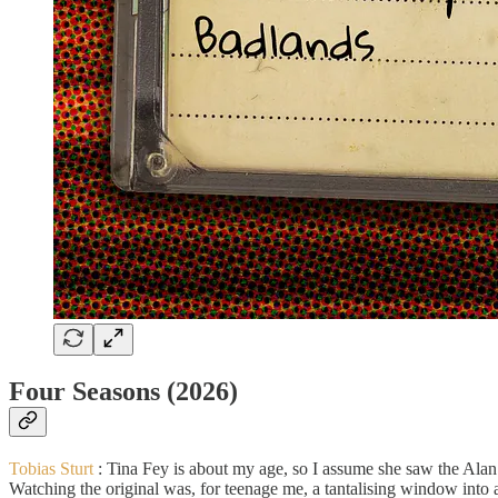
Four Seasons (2026)
Tobias Sturt
:
Tina Fey is about my age, so I assume she saw the Alan
Watching the original was, for teenage me, a tantalising window into 