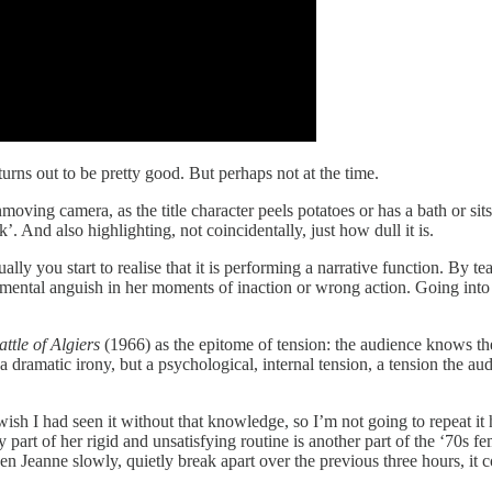
turns out to be pretty good. But perhaps not at the time.
oving camera, as the title character peels potatoes or has a bath or sits 
 And also highlighting, not coincidentally, just how dull it is.
 you start to realise that it is performing a narrative function. By tea
e’ mental anguish in her moments of inaction or wrong action. Going into
ttle of Algiers
(1966) as the epitome of tension: the audience knows th
 a dramatic irony, but a psychological, internal tension, a tension the au
wish I had seen it without that knowledge, so I’m not going to repeat it 
part of her rigid and unsatisfying routine is another part of the ‘70s fe
een Jeanne slowly, quietly break apart over the previous three hours, it 