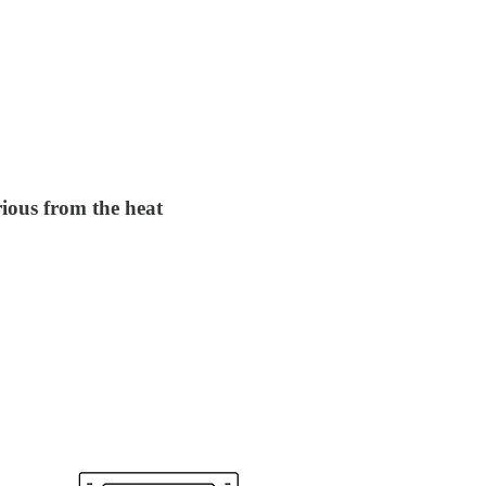
ious from the heat