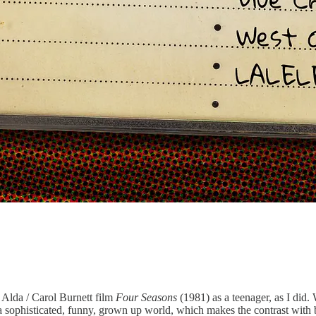
 Alda / Carol Burnett film
Four Seasons
(1981) as a teenager, as I did
a sophisticated, funny, grown up world, which makes the contrast with be