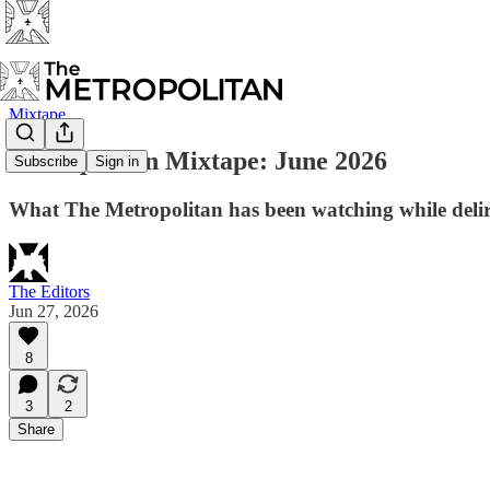
Mixtape
Metropolitan Mixtape: June 2026
Subscribe
Sign in
What The Metropolitan has been watching while delir
The Editors
Jun 27, 2026
8
3
2
Share