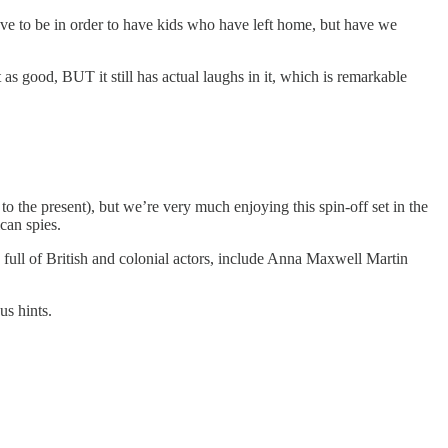
y have to be in order to have kids who have left home, but have we
 as good, BUT it still has actual laughs in it, which is remarkable
to the present), but we’re very much enjoying this spin-off set in the
can spies.
t’s full of British and colonial actors, include Anna Maxwell Martin
us hints.