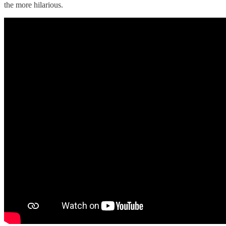
the more hilarious.