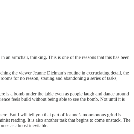
in an armchair, thinking. This is one of the reasons that this has been
ching the viewer Jeanne Dielman’s routine in excruciating detail, the
 rooms for no reason, starting and abandoning a series of tasks,
ere is a bomb under the table even as people laugh and dance around
dience feels build without being able to see the bomb. Not until it is
here. But I will tell you that part of Jeanne’s monotonous grind is
minist reading. It is also another task that begins to come unstuck. The
comes as almost inevitable.