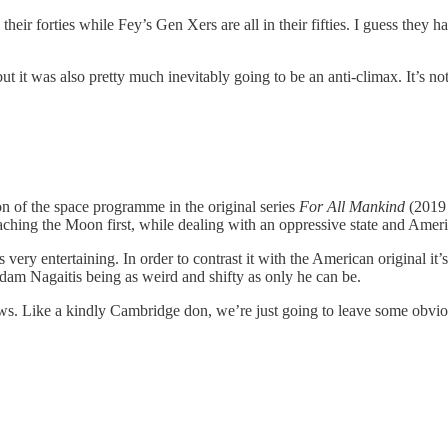
 their forties while Fey’s Gen Xers are all in their fifties. I guess the
ut it was also pretty much inevitably going to be an anti-climax. It’s not
ion of the space programme in the original series
For All Mankind
(2019 
ching the Moon first, while dealing with an oppressive state and Ameri
is very entertaining. In order to contrast it with the American original i
am Nagaitis being as weird and shifty as only he can be.
ws. Like a kindly Cambridge don, we’re just going to leave some obvio