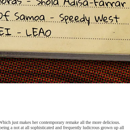
. Which just makes her contemporary remake all the more delicious.
ing a not at all sophisticated and frequently ludicrous grown up all