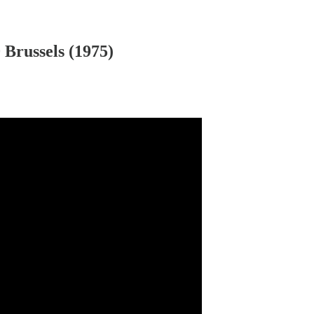
Brussels (1975)