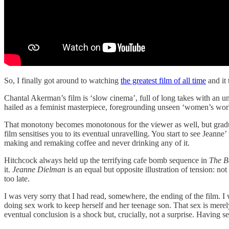
So, I finally got around to watching
the greatest film of all time
and it 
Chantal Akerman’s film is ‘slow cinema’, full of long takes with an unm
hailed as a feminist masterpiece, foregrounding unseen ‘women’s work’.
That monotony becomes monotonous for the viewer as well, but gradually
film sensitises you to its eventual unravelling. You start to see Jeann
making and remaking coffee and never drinking any of it.
Hitchcock always held up the terrifying cafe bomb sequence in
The Ba
it.
Jeanne Dielman
is an equal but opposite illustration of tension: not
too late.
I was very sorry that I had read, somewhere, the ending of the film. I 
doing sex work to keep herself and her teenage son. That sex is merely 
eventual conclusion is a shock but, crucially, not a surprise. Having s