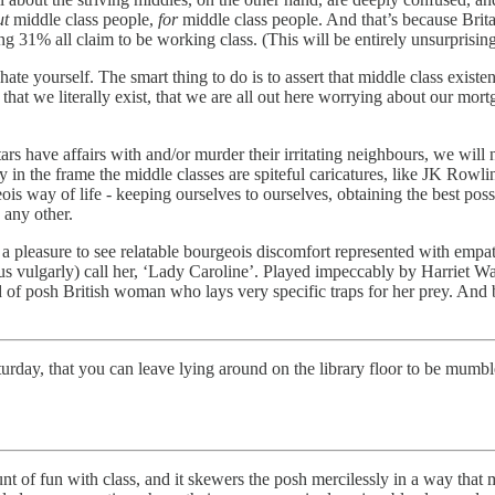
ut
middle class people,
for
middle class people. And that’s because Brit
ng 31% all claim to be working class. (This will be entirely unsurprising
o hate yourself. The smart thing to do is to assert that middle class exi
t that we literally exist, that we are all out here worrying about our
 have affairs with and/or murder their irritating neighbours, we will n
ly in the frame the middle classes are spiteful caricatures, like JK Rowl
is way of life - keeping ourselves to ourselves, obtaining the best poss
 any other.
 pleasure to see relatable bourgeois discomfort represented with empa
s vulgarly) call her, ‘Lady Caroline’. Played impeccably by Harriet Walter
nd of posh British woman who lays very specific traps for her prey. And b
turday, that you can leave lying around on the library floor to be mumbl
of fun with class, and it skewers the posh mercilessly in a way that m