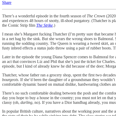
Share
There’s a wonderful episode in the fourth season of
The Crown
(2020)
and experiences 48 hours of snotty, ill-shod purgatory. (Thatcher is p
the Comic Strip film
The Strike
.)
I mean she’s Margaret fucking Thatcher (I’m pretty sure that became h
in a net bag by the sink. But she wears the wrong shoes to Balmoral
running the sodding country. The Queen is wearing a tweed skirt, an o
fusty inbred effects a status judo throw using a pair of rubber boots. 
Later in the episode the young Diana Spencer comes to Balmoral for a 
an act that convinces Liz and Phil that she’s just the ticket for Charl
episode, but I kind of already knew he did because of the deer; Morga
Thatcher, whose father ran a grocery shop, spent the first two decades o
bourgeois
. If she’d been the daughter of a groundsman they wouldn’
comfortable dynamic based on mutual dislike, hardwearing clothes and r
There’s no such comfortable dealing between the posh and the comfort
day you hope to buy a house in the country; you must not let on that 
classy (oh,
darling
, no). If you have a Dior handbag already, you must 
In popular British culture, narratives about the working poor and the a
the state of their ha-ha while sinking into debt. The class stories we 