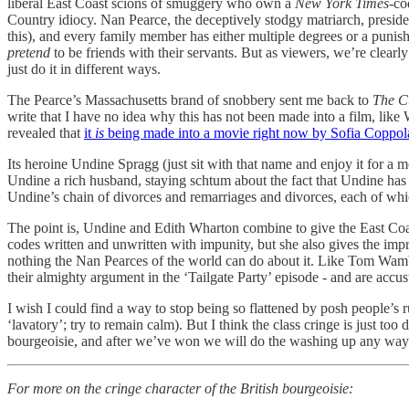
liberal East Coast scions of smuggery who own a
New York Times
-co
Country idiocy. Nan Pearce, the deceptively stodgy matriarch, preside
this), and every family member has either multiple degrees or a punis
pretend
to be friends with their servants. But as viewers, we’re clearl
just do it in different ways.
The Pearce’s Massachusetts brand of snobbery sent me back to
The C
write that I have no idea why this has not been made into a film, lik
revealed that
it
is
being made into a movie right now by Sofia Coppol
Its heroine Undine Spragg (just sit with that name and enjoy it for a
Undine a rich husband, staying schtum about the fact that Undine has
Undine’s chain of divorces and remarriages and divorces, each of which 
The point is, Undine and Edith Wharton combine to give the East Coa
codes written and unwritten with impunity, but she also gives the im
nothing the Nan Pearces of the world can do about it. Like Tom Wam
their almighty argument in the ‘Tailgate Party’ episode - and are accu
I wish I could find a way to stop being so flattened by posh people’s r
‘lavatory’; try to remain calm). But I think the class cringe is just 
bourgeoisie, and after we’ve won we will do the washing up any wa
For more on the cringe character of the British bourgeoisie: