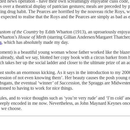
ded news operation - have their own screamingly enjoyable class code, 
s over a theatrical display of patrician gestures; meals are preceded 
hing drug habit. The Pearces are horrified by the nouveau riche Roys, 
y expected to realise that the Roys and the Pearces are simply as bad as e
ustom of the Country
by Edith Wharton (1913), an uproariously enjoyab
e Wharton’s
House of Mirth
(starring Gillian Andersen/Margaret Thatche
a
, which has absolutely made my day.
 moment) is a beautiful young woman whose father worked like the blaze
 already, shall we say, blotted her copy book with a circus barker fro
takes her up the social ladder and closer to the ultimate prize of an act
st snobs an enormous kicking. As it says in the introduction to my 200
pression of not even knowing them’. Her beauty causes the posh young m
bsgans, the eventual ‘winner’ of
Succession
, the Spraggs are Midwester
stomed to having to work for nice things.
ules, and to voice thoughts such as ‘you’re very rude’ and ‘I’m cold’ and
too deeply encoded in me now. Nevertheless, as John Maynard Keynes once 
y we choose.