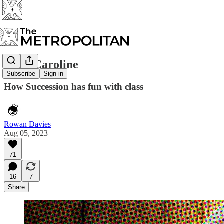
Lady Caroline
Subscribe
Sign in
How Succession has fun with class
Rowan Davies
Aug 05, 2023
71
16
7
Share