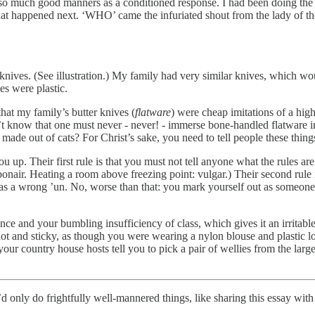
’t so much good manners as a conditioned response. I had been doing the 
r what happened next. ‘WHO’ came the infuriated shout from the lady o
ves. (See illustration.) My family had very similar knives, which wou
es were plastic.
that my family’s butter knives (
flatware
) were cheap imitations of a high
dn’t know that one must never - never! - immerse bone-handled flatware i
de out of cats? For Christ’s sake, you need to tell people these thing
you up. Their first rule is that you must not tell anyone what the rules a
nair. Heating a room above freezing point: vulgar.) Their second rule is
 as a wrong ’un. No, worse than that: you mark yourself out as someone w
ce and your bumbling insufficiency of class, which gives it an irritable
ot and sticky, as though you were wearing a nylon blouse and plastic lo
our country house hosts tell you to pick a pair of wellies from the larg
only do frightfully well-mannered things, like sharing this essay with