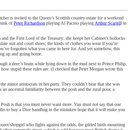
tcher is invited to the Queen’s Scottish country estate for a weekend
hink of
Peter Richardson
playing Al Pacino playing
Arthur Scargil
l in
 and the First Lord of the Treasury; she keeps her Cabinet’s bollocks
ate suit and court shoes; the kinds of clothes you wear if you’re
 you’ve forgotten what you came in here for. And yet somehow, this
giving up and going home.
ugh a deer’s brain while lying down in the mud next to Prince Philip,
w how stupid these rules are. (I checked that Peter Morgan wrote this
 the minor aristocrats in her party. They couldn’t bear that she was
an ancestral familiarity between the posh and the rural poor, a
f Posh is that you must never want more. You must not say that one
ths to buy a Dior handbag in the mistaken hope that it will make you
bourer/shopgirl who fights against the odds, the gilded birds mourning
 and often extremely mean, which is odd because most British drama is