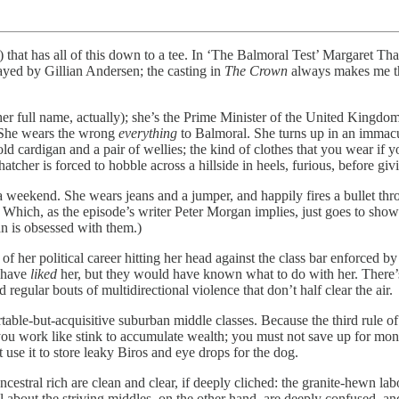
 that has all of this down to a tee. In ‘The Balmoral Test’ Margaret Tha
layed by Gillian Andersen; the casting in
The Crown
always makes me t
er full name, actually); she’s the Prime Minister of the United Kingdom
. She wears the wrong
everything
to Balmoral. She turns up in an immacul
ld cardigan and a pair of wellies; the kind of clothes that you wear if
Thatcher is forced to hobble across a hillside in heels, furious, before 
weekend. She wears jeans and a jumper, and happily fires a bullet thro
es. Which, as the episode’s writer Peter Morgan implies, just goes to sho
n is obsessed with them.)
f her political career hitting her head against the class bar enforced by
t have
liked
her, but they would have known what to do with her. There’s 
egular bouts of multidirectional violence that don’t half clear the air.
able-but-acquisitive suburban middle classes. Because the third rule o
you work like stink to accumulate wealth; you must not save up for mon
use it to store leaky Biros and eye drops for the dog.
ncestral rich are clean and clear, if deeply cliched: the granite-hewn la
tell about the striving middles, on the other hand, are deeply confused,