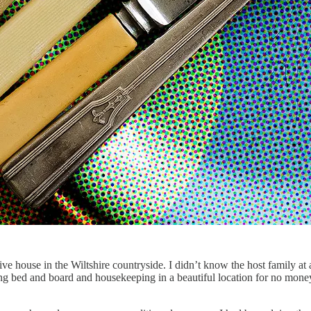
ve house in the Wiltshire countryside. I didn’t know the host family at a
ing bed and board and housekeeping in a beautiful location for no mone