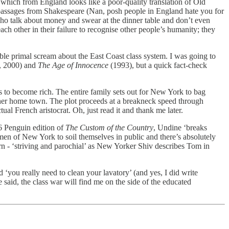
which from England looks like a poor-quality translation of Old
by passages from Shakespeare (Nan, posh people in England hate you for
who talk about money and swear at the dinner table and don’t even
ach other in their failure to recognise other people’s humanity; they
le primal scream about the East Coast class system. I was going to
r, 2000) and
The Age of Innocence
(1993), but a quick fact-check
s to become rich. The entire family sets out for New York to bag
m her home town. The plot proceeds at a breakneck speed through
ual French aristocrat. Oh, just read it and thank me later.
6 Penguin edition of
The Custom of the Country
, Undine ‘breaks
en of New York to soil themselves in public and there’s absolutely
n - ‘striving and parochial’ as New Yorker Shiv describes Tom in
 ‘you really need to clean your lavatory’ (and yes, I did write
said, the class war will find me on the side of the educated