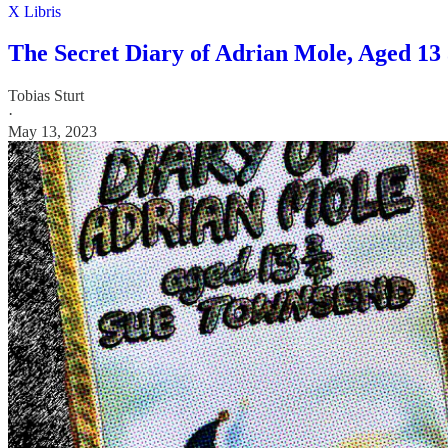
X Libris
The Secret Diary of Adrian Mole, Aged 13 
Tobias Sturt
·
May 13, 2023