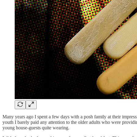
Many years ago I spent a few days with a posh family at their impressi
youth I barely paid any attention to the older adults who were provid
young house-guests quite wearing.