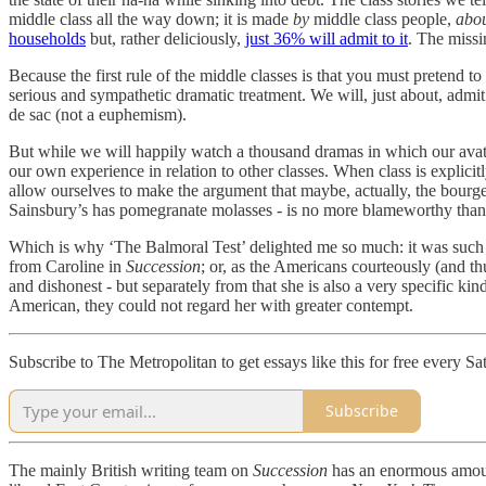
middle class all the way down; it is made
by
middle class people,
abo
households
but, rather deliciously,
just 36% will admit to it
. The missi
Because the first rule of the middle classes is that you must pretend t
serious and sympathetic dramatic treatment. We will, just about, admi
de sac (not a euphemism).
But while we will happily watch a thousand dramas in which our avatars
our own experience in relation to other classes. When class is explicit
allow ourselves to make the argument that maybe, actually, the bourgeo
Sainsbury’s has pomegranate molasses - is no more blameworthy than
Which is why ‘The Balmoral Test’ delighted me so much: it was such a
from Caroline in
Succession
; or, as the Americans courteously (and thu
and dishonest - but separately from that she is also a very specific ki
American, they could not regard her with greater contempt.
Subscribe to The Metropolitan to get essays like this for free every Sa
Subscribe
The mainly British writing team on
Succession
has an enormous amount 