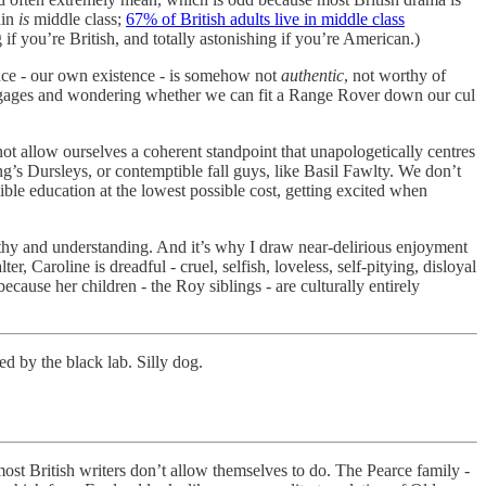
ain
is
middle class;
67% of British adults live in middle class
 if you’re British, and totally astonishing if you’re American.)
stence - our own existence - is somehow not
authentic
, not worthy of
 mortgages and wondering whether we can fit a Range Rover down our cul
ot allow ourselves a coherent standpoint that unapologetically centres
ing’s Dursleys, or contemptible fall guys, like Basil Fawlty. We don’t
ible education at the lowest possible cost, getting excited when
thy and understanding. And it’s why I draw near-delirious enjoyment
, Caroline is dreadful - cruel, selfish, loveless, self-pitying, disloyal
ecause her children - the Roy siblings - are culturally entirely
ed by the black lab. Silly dog.
ost British writers don’t allow themselves to do. The Pearce family -