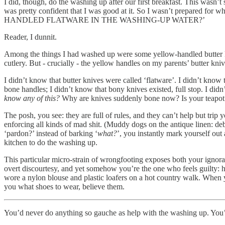
I did, though, do the washing up after our first breakfast. This wasn
was pretty confident that I was good at it. So I wasn’t prepared fo
HANDLED FLATWARE IN THE WASHING-UP WATER?’
Reader, I dunnit.
Among the things I had washed up were some yellow-handled butter kni
cutlery. But - crucially - the yellow handles on my parents’ butter kniv
I didn’t know that butter knives were called ‘flatware’. I didn’t know 
bone handles; I didn’t know that bony knives existed, full stop. I di
know any of this?
Why are knives suddenly bone now? Is your teapot ma
The posh, you see: they are full of rules, and they can’t help but trip 
enforcing all kinds of mad shit. (Muddy dogs on the antique linen: debo
‘pardon?’ instead of barking ‘
what?
’, you instantly mark yourself out
kitchen to do the washing up.
This particular micro-strain of wrongfooting exposes both your ignoran
overt discourtesy, and yet somehow you’re the one who feels guilty: h
wore a nylon blouse and plastic loafers on a hot country walk. When y
you what shoes to wear, believe them.
You’d never do anything so gauche as help with the washing up. You’d 