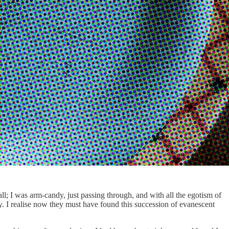
ll; I was arm-candy, just passing through, and with all the egotism of
y. I realise now they must have found this succession of evanescent