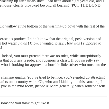
washing up after meals since I had been about eight years old, and I
f the house, clearly provoked beyond all bearing, ‘PUT THE BONE-
ld wallow at the bottom of the washing-up bowl with the rest of the
er-status product. I didn’t know that the original, posh version had
n hot water.
I didn’t know
, I wanted to say.
How was I supposed to
s!
re. Indeed, you must pretend there
are
no rules, while surreptitiously
 that courtesy is rude, and rudeness is classy. If you sweetly say
ho is looking for approval, a horrible little striver who runs into the
 shaming quality. You’ve tried to be nice, you’ve ended up attracting
afers on a country walk. Oh, who am I kidding: on this same trip I
e pile in the mud room,
just do it
. More generally, when someone tells
 someone you think might like it.