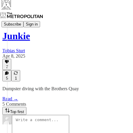
Mixtape
Subscribe
Sign in
Junkie
Tobias Sturt
Apr 8, 2025
7
5
1
Dumpster diving with the Brothers Quay
Read →
5 Comments
Top first