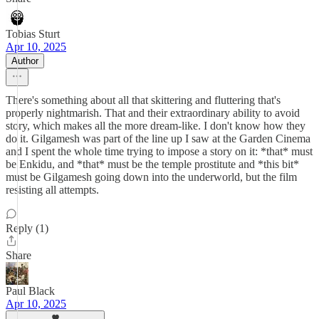
Tobias Sturt
Apr 10, 2025
Author
There's something about all that skittering and fluttering that's
properly nightmarish. That and their extraordinary ability to avoid
story, which makes all the more dream-like. I don't know how they
do it. Gilgamesh was part of the line up I saw at the Garden Cinema
and I spent the whole time trying to impose a story on it: *that* must
be Enkidu, and *that* must be the temple prostitute and *this bit*
must be Gilgamesh going down into the underworld, but the film
resisting all attempts.
Reply (1)
Share
Paul Black
Apr 10, 2025