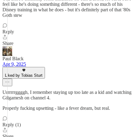
feel like he's doing something different - there's so much of his
Disney training in what he does - but it's definitely part of that '80s
Goth stew
Reply
Share
Paul Black
Apr 9, 2025
Liked by Tobias Sturt
Urrrrrrggggh, I remember staying up too late as a kid and watching
Gilgamesh on channel 4.
Properly fucking upsetting - like a fever dream, but real.
Reply (1)
Share