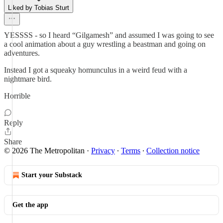
Liked by Tobias Sturt
YESSSS - so I heard “Gilgamesh” and assumed I was going to see
a cool animation about a guy wrestling a beastman and going on
adventures.
Instead I got a squeaky homunculus in a weird feud with a
nightmare bird.
Horrible
Reply
Share
© 2026 The Metropolitan
·
Privacy
∙
Terms
∙
Collection notice
Start your Substack
Get the app