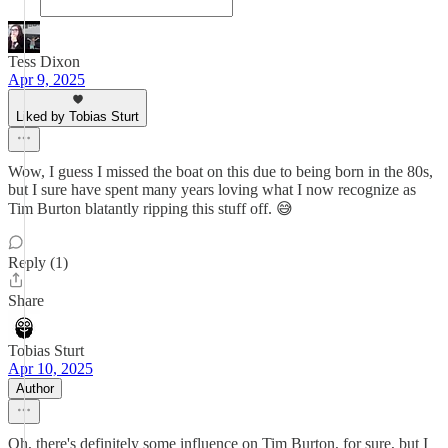
Tess Dixon
Apr 9, 2025
Liked by Tobias Sturt
Wow, I guess I missed the boat on this due to being born in the 80s,
but I sure have spent many years loving what I now recognize as
Tim Burton blatantly ripping this stuff off. 😅
Reply (1)
Share
Tobias Sturt
Apr 10, 2025
Author
Oh, there's definitely some influence on Tim Burton, for sure, but I