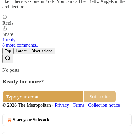
like. There was one in York. You can call her Betty. Angels in the
architecture.
Reply
Share
1 reply
8 more comments...
Top
Latest
Discussions
No posts
Ready for more?
Subscribe
© 2026 The Metropolitan
·
Privacy
∙
Terms
∙
Collection notice
Start your Substack