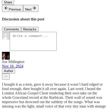
Share
Previous
Next
Discussion about this post
Comments
Restacks
Jon Millington
Nov 16, 2024
Author
I bought it as a teen, gave it away because it wasn’t hard edged or
loud enough, then bought it all over again. Last week I heard the
London African Gospel Choir rendering their own take on the
whole Graceland record at the Barbican. Their wall of sound was
impressive but drowned out the subtlety of the songs. What was
missing was the light, small voice of that very tiny man with strange