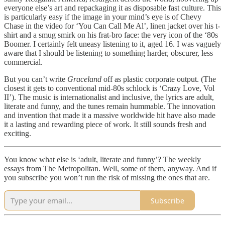
everyone else’s art and repackaging it as disposable fast culture. This
is particularly easy if the image in your mind’s eye is of Chevy
Chase in the video for ‘You Can Call Me Al’, linen jacket over his t-
shirt and a smug smirk on his frat-bro face: the very icon of the ‘80s
Boomer. I certainly felt uneasy listening to it, aged 16. I was vaguely
aware that I should be listening to something harder, obscurer, less
commercial.
But you can’t write
Graceland
off as plastic corporate output. (The
closest it gets to conventional mid-80s schlock is ‘Crazy Love, Vol
II’). The music is internationalist and inclusive, the lyrics are adult,
literate and funny, and the tunes remain hummable. The innovation
and invention that made it a massive worldwide hit have also made
it a lasting and rewarding piece of work. It still sounds fresh and
exciting.
You know what else is ‘adult, literate and funny’? The weekly
essays from The Metropolitan. Well, some of them, anyway. And if
you subscribe you won’t run the risk of missing the ones that are.
Subscribe