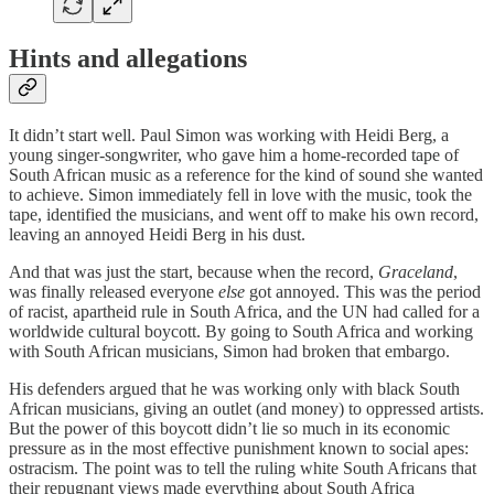
Hints and allegations
It didn’t start well. Paul Simon was working with Heidi Berg, a
young singer-songwriter, who gave him a home-recorded tape of
South African music as a reference for the kind of sound she wanted
to achieve. Simon immediately fell in love with the music, took the
tape, identified the musicians, and went off to make his own record,
leaving an annoyed Heidi Berg in his dust.
And that was just the start, because when the record,
Graceland
,
was finally released everyone
else
got annoyed. This was the period
of racist, apartheid rule in South Africa, and the UN had called for a
worldwide cultural boycott. By going to South Africa and working
with South African musicians, Simon had broken that embargo.
His defenders argued that he was working only with black South
African musicians, giving an outlet (and money) to oppressed artists.
But the power of this boycott didn’t lie so much in its economic
pressure as in the most effective punishment known to social apes:
ostracism. The point was to tell the ruling white South Africans that
their repugnant views made everything about South Africa