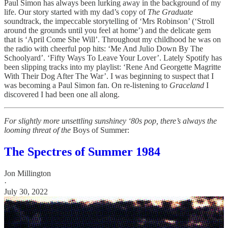
Paul Simon has always been lurking away in the background of my
life. Our story started with my dad’s copy of
The Graduate
soundtrack, the impeccable storytelling of ‘Mrs Robinson’ (‘Stroll
around the grounds until you feel at home’) and the delicate gem
that is ‘April Come She Will’. Throughout my childhood he was on
the radio with cheerful pop hits: ‘Me And Julio Down By The
Schoolyard’. ‘Fifty Ways To Leave Your Lover’. Lately Spotify has
been slipping tracks into my playlist: ‘Rene And Georgette Magritte
With Their Dog After The War’. I was beginning to suspect that I
was becoming a Paul Simon fan. On re-listening to
Graceland
I
discovered I had been one all along.
For slightly more unsettling sunshiney ‘80s pop, there’s always the
looming threat of the
Boys of Summer:
The Spectres of Summer 1984
Jon Millington
·
July 30, 2022