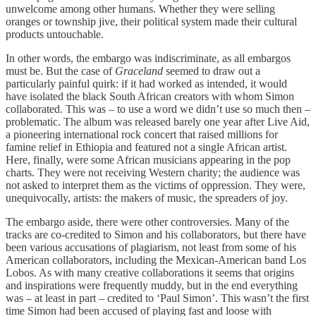
unwelcome among other humans. Whether they were selling
oranges or township jive, their political system made their cultural
products untouchable.
In other words, the embargo was indiscriminate, as all embargos
must be. But the case of
Graceland
seemed to draw out a
particularly painful quirk: if it had worked as intended, it would
have isolated the black South African creators with whom Simon
collaborated. This was – to use a word we didn’t use so much then –
problematic. The album was released barely one year after Live Aid,
a pioneering international rock concert that raised millions for
famine relief in Ethiopia and featured not a single African artist.
Here, finally, were some African musicians appearing in the pop
charts. They were not receiving Western charity; the audience was
not asked to interpret them as the victims of oppression. They were,
unequivocally, artists: the makers of music, the spreaders of joy.
The embargo aside, there were other controversies. Many of the
tracks are co-credited to Simon and his collaborators, but there have
been various accusations of plagiarism, not least from some of his
American collaborators, including the Mexican-American band Los
Lobos. As with many creative collaborations it seems that origins
and inspirations were frequently muddy, but in the end everything
was – at least in part – credited to ‘Paul Simon’. This wasn’t the first
time Simon had been accused of playing fast and loose with