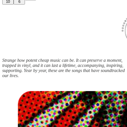
10
6
Strange how potent cheap music can be. It can preserve a moment,
trapped in vinyl, and it can last a lifetime, accompanying, inspiring,
supporting. Year by year, these are the songs that have soundtracked
our lives.