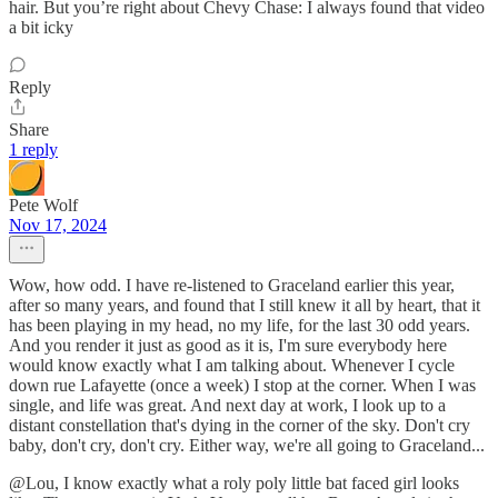
hair. But you’re right about Chevy Chase: I always found that video
a bit icky
Reply
Share
1 reply
Pete Wolf
Nov 17, 2024
Wow, how odd. I have re-listened to Graceland earlier this year,
after so many years, and found that I still knew it all by heart, that it
has been playing in my head, no my life, for the last 30 odd years.
And you render it just as good as it is, I'm sure everybody here
would know exactly what I am talking about. Whenever I cycle
down rue Lafayette (once a week) I stop at the corner. When I was
single, and life was great. And next day at work, I look up to a
distant constellation that's dying in the corner of the sky. Don't cry
baby, don't cry, don't cry. Either way, we're all going to Graceland...
@Lou, I know exactly what a roly poly little bat faced girl looks