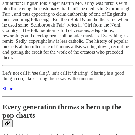
attribution; English folk singer Martin McCarthy was furious with
him for leaving the customary ‘trad.’ off the credits to ‘Scarborough
Fair’, and thus appearing to claim authorship of one of England’s
most enduring folk songs. But then Bob Dylan did the same when
he used some ‘Scarborough Fair’ lyrics in ‘Girl from the North
Country’. The folk tradition is full of versions, adaptations,
reworkings and developments; all popular music is. Everything is a
remix. Sadly, copyright law is less catholic. The history of popular
music is all too often one of famous artists writing down, recording
and getting the credit for the work of the creators who preceded
them.
Let’s not call it ‘stealing’, let’s call it ‘sharing’. Sharing is a good
thing to do, like sharing this essay with someone.
Share
Every generation throws a hero up the
pop charts