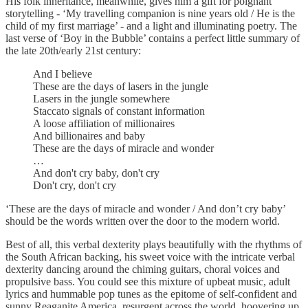
His folk inheritance, meanwhile, gives him a gift for poignant
storytelling - ‘My travelling companion is nine years old / He is the
child of my first marriage’ - and a light and illuminating poetry. The
last verse of ‘Boy in the Bubble’ contains a perfect little summary of
the late 20th/early 21st century:
And I believe
These are the days of lasers in the jungle
Lasers in the jungle somewhere
Staccato signals of constant information
A loose affiliation of millionaires
And billionaires and baby
These are the days of miracle and wonder
…
And don't cry baby, don't cry
Don't cry, don't cry
‘These are the days of miracle and wonder / And don’t cry baby’
should be the words written over the door to the modern world.
Best of all, this verbal dexterity plays beautifully with the rhythms of
the South African backing, his sweet voice with the intricate verbal
dexterity dancing around the chiming guitars, choral voices and
propulsive bass. You could see this mixture of upbeat music, adult
lyrics and hummable pop tunes as the epitome of self-confident and
sunny Reaganite America, resurgent across the world, hoovering up