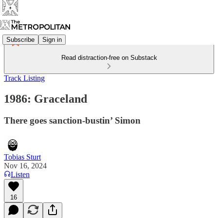
Subscribe
Sign in
Read distraction-free on Substack
Track Listing
1986: Graceland
There goes sanction-bustin’ Simon
Tobias Sturt
Nov 16, 2024
Listen
16