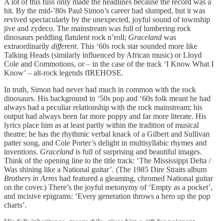
A lot of this fuss only made the headlines because the record was a
hit. By the mid-’80s Paul Simon’s career had slumped, but it was
revived spectacularly by the unexpected, joyful sound of township
jive and zydeco. The mainstream was full of lumbering rock
dinosaurs peddling flatulent rock n’roll;
Graceland
was
extraordinarily
different
. This ‘60s rock star sounded more like
Talking Heads (similarly influenced by African music) or Lloyd
Cole and Commotions, or – in the case of the track ‘I Know What I
Know’ – alt-rock legends fIREHOSE.
In truth, Simon had never had much in common with the rock
dinosaurs. His background in ‘50s pop and ‘60s folk meant he had
always had a peculiar relationship with the rock mainstream; his
output had always been far more poppy and far more literate. His
lyrics place him as at least partly within the tradition of musical
theatre; he has the rhythmic verbal knack of a Gilbert and Sullivan
patter song, and Cole Porter’s delight in multisyllabic rhymes and
inventions.
Graceland
is full of surprising and beautiful images.
Think of the opening line to the title track: ‘The Mississippi Delta /
Was shining like a National guitar’. (The 1985 Dire Straits album
Brothers in Arms
had featured a gleaming, chromed National guitar
on the cover.) There’s the joyful metonymy of ‘Empty as a pocket’,
and incisive epigrams: ‘Every generation throws a hero up the pop
charts’.