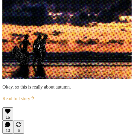
Okay, so this is really about autumn.
Read full story
16
10
6