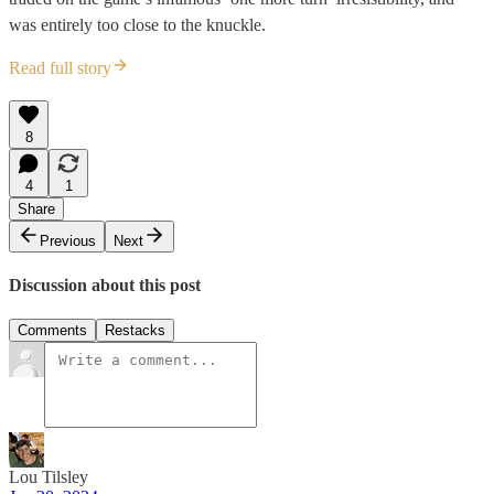
was entirely too close to the knuckle.
Read full story
8
4
1
Share
Previous
Next
Discussion about this post
Comments
Restacks
Lou Tilsley