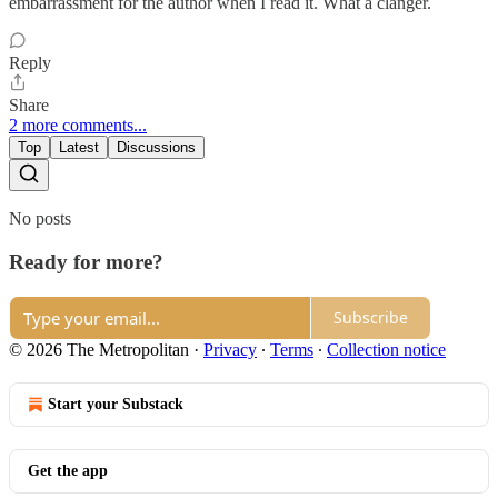
embarrassment for the author when I read it. What a clanger.
Reply
Share
2 more comments...
Top
Latest
Discussions
No posts
Ready for more?
Subscribe
© 2026 The Metropolitan
·
Privacy
∙
Terms
∙
Collection notice
Start your Substack
Get the app