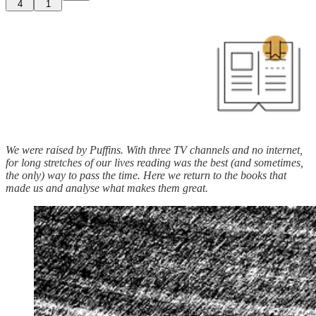
4
1
We were raised by Puffins. With three TV channels and no internet,
for long stretches of our lives reading was the best (and sometimes,
the only) way to pass the time. Here we return to the books that
made us and analyse what makes them great.