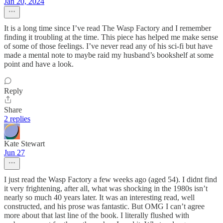
Jan 20, 2024
It is a long time since I’ve read The Wasp Factory and I remember
finding it troubling at the time. This piece has helped me make sense
of some of those feelings. I’ve never read any of his sci-fi but have
made a mental note to maybe raid my husband’s bookshelf at some
point and have a look.
Reply
Share
2 replies
Kate Stewart
Jun 27
I just read the Wasp Factory a few weeks ago (aged 54). I didnt find
it very frightening, after all, what was shocking in the 1980s isn’t
nearly so much 40 years later. It was an interesting read, well
constructed, and his prose was fantastic. But OMG I can’t agree
more about that last line of the book. I literally flushed with