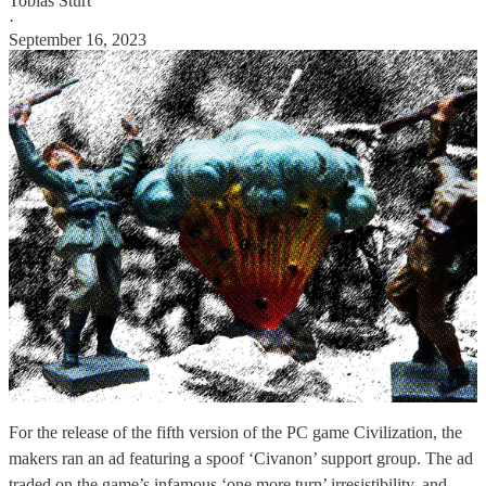
Tobias Sturt
·
September 16, 2023
For the release of the fifth version of the PC game Civilization, the
makers ran an ad featuring a spoof ‘Civanon’ support group. The ad
traded on the game’s infamous ‘one more turn’ irresistibility, and