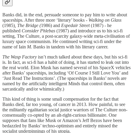
Banks did, in the end, persuade someone to pay him to write about
spaceships. After three more ‘literary’ books -
Walking on Glass
(1985)
, The Bridge (
1986)
and
Espedair Street
(1987) - he
published
Consider Phlebas
(1987) and introduce us to his sci-fi
setting, The Culture, a post-scarcity galaxy-wide meta-civilisation of
luxury space communism. He continued writing sci-fi under the
name of Iain
M.
Banks in tandem with his literary career.
The Wasp Factory
isn’t much talked about these days, but his sci-fi
is. In fact, as sci-fi has a habit of doing, it has started to leak out into
the real world. Elon Musk has named several of his SpaceX vehicles
after Banks’ spaceships, including ‘Of Course I Still Love You’ and
‘Just Read The Instructions’. (The spaceships in Banks’ novels are
named by the artificially intelligent Minds that control them, often
sarcastically and/or whimsically.)
This kind of thing is some small compensation for the fact that
Banks died, far too young, of cancer in 2013. How painful, to see
the militantly egalitarian social justice warriors of The Culture non-
consensually co-opted by an alt-right-curious billionaire. One
supposes that fans like Musk or Amazon’s Jeff Bezos have been
bedazzled by Banks’ techno-optimism and entirely missed the
socialist underpinnings of his utopia.