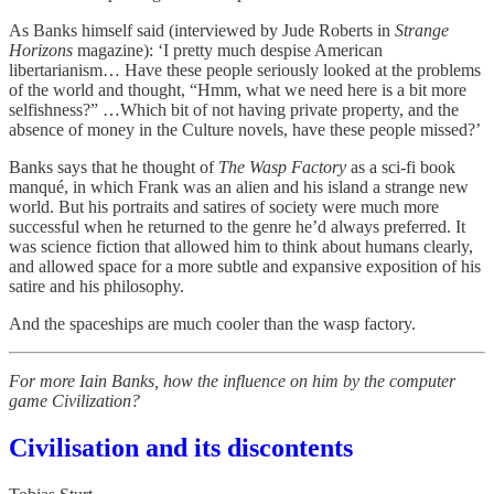
As Banks himself said (interviewed by Jude Roberts in
Strange
Horizons
magazine): ‘I pretty much despise American
libertarianism… Have these people seriously looked at the problems
of the world and thought, “Hmm, what we need here is a bit more
selfishness?” …Which bit of not having private property, and the
absence of money in the Culture novels, have these people missed?’
Banks says that he thought of
The Wasp Factory
as a sci-fi book
manqué, in which Frank was an alien and his island a strange new
world. But his portraits and satires of society were much more
successful when he returned to the genre he’d always preferred. It
was science fiction that allowed him to think about humans clearly,
and allowed space for a more subtle and expansive exposition of his
satire and his philosophy.
And the spaceships are much cooler than the wasp factory.
For more Iain Banks, how the influence on him by the computer
game Civilization?
Civilisation and its discontents