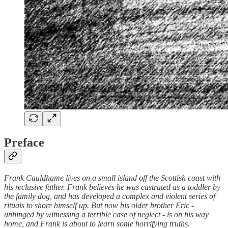
Preface
Frank Cauldhame lives on a small island off the Scottish coast with
his reclusive father. Frank believes he was castrated as a toddler by
the family dog, and has developed a complex and violent series of
rituals to shore himself up. But now his older brother Eric -
unhinged by witnessing a terrible case of neglect - is on his way
home, and Frank is about to learn some horrifying truths.