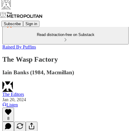
Subscribe
Sign in
Read distraction-free on Substack
Raised By Puffins
The Wasp Factory
Iain Banks (1984, Macmillan)
The Editors
Jan 20, 2024
Listen
8