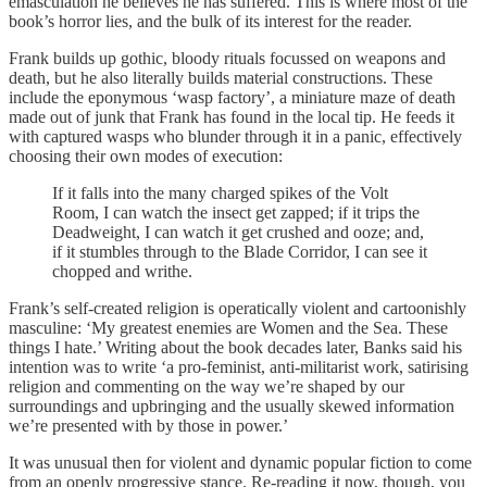
emasculation he believes he has suffered. This is where most of the
book’s horror lies, and the bulk of its interest for the reader.
Frank builds up gothic, bloody rituals focussed on weapons and
death, but he also literally builds material constructions. These
include the eponymous ‘wasp factory’, a miniature maze of death
made out of junk that Frank has found in the local tip. He feeds it
with captured wasps who blunder through it in a panic, effectively
choosing their own modes of execution:
If it falls into the many charged spikes of the Volt
Room, I can watch the insect get zapped; if it trips the
Deadweight, I can watch it get crushed and ooze; and,
if it stumbles through to the Blade Corridor, I can see it
chopped and writhe.
Frank’s self-created religion is operatically violent and cartoonishly
masculine: ‘My greatest enemies are Women and the Sea. These
things I hate.’ Writing about the book decades later, Banks said his
intention was to write ‘a pro-feminist, anti-militarist work, satirising
religion and commenting on the way we’re shaped by our
surroundings and upbringing and the usually skewed information
we’re presented with by those in power.’
It was unusual then for violent and dynamic popular fiction to come
from an openly progressive stance. Re-reading it now, though, you