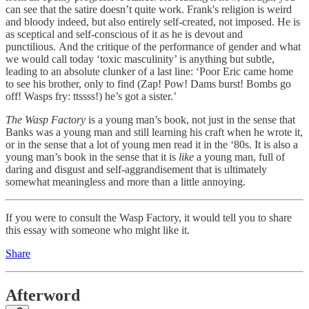
can see that the satire doesn’t quite work. Frank's religion is weird
and bloody indeed, but also entirely self-created, not imposed. He is
as sceptical and self-conscious of it as he is devout and
punctilious. And the critique of the performance of gender and what
we would call today ‘toxic masculinity’ is anything but subtle,
leading to an absolute clunker of a last line: ‘Poor Eric came home
to see his brother, only to find (Zap! Pow! Dams burst! Bombs go
off! Wasps fry: ttssss!) he’s got a sister.’
The Wasp Factory
is a young man’s book, not just in the sense that
Banks was a young man and still learning his craft when he wrote it,
or in the sense that a lot of young men read it in the ‘80s. It is also a
young man’s book in the sense that it is
like
a young man, full of
daring and disgust and self-aggrandisement that is ultimately
somewhat meaningless and more than a little annoying.
If you were to consult the Wasp Factory, it would tell you to share
this essay with someone who might like it.
Share
Afterword