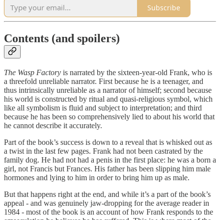
Subscribe
Contents (and spoilers)
The Wasp Factory
is narrated by the sixteen-year-old Frank, who is
a threefold unreliable narrator. First because he is a teenager, and
thus intrinsically unreliable as a narrator of himself; second because
his world is constructed by ritual and quasi-religious symbol, which
like all symbolism is fluid and subject to interpretation; and third
because he has been so comprehensively lied to about his world that
he cannot describe it accurately.
Part of the book’s success is down to a reveal that is whisked out as
a twist in the last few pages. Frank had not been castrated by the
family dog. He had not had a penis in the first place: he was a born a
girl, not Francis but Frances. His father has been slipping him male
hormones and lying to him in order to bring him up as male.
But that happens right at the end, and while it’s a part of the book’s
appeal - and was genuinely jaw-dropping for the average reader in
1984 - most of the book is an account of how Frank responds to the