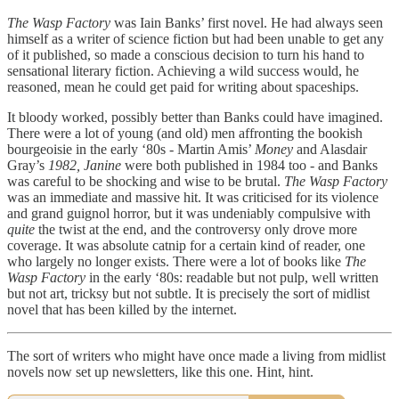
The Wasp Factory
was Iain Banks’ first novel. He had always seen
himself as a writer of science fiction but had been unable to get any
of it published, so made a conscious decision to turn his hand to
sensational literary fiction. Achieving a wild success would, he
reasoned, mean he could get paid for writing about spaceships.
It bloody worked, possibly better than Banks could have imagined.
There were a lot of young (and old) men affronting the bookish
bourgeoisie in the early ‘80s - Martin Amis’
Money
and Alasdair
Gray’s
1982, Janine
were both published in 1984 too - and Banks
was careful to be shocking and wise to be brutal.
The Wasp Factory
was an immediate and massive hit. It was criticised for its violence
and grand guignol horror, but it was undeniably compulsive with
quite
the twist at the end, and the controversy only drove more
coverage. It was absolute catnip for a certain kind of reader, one
who largely no longer exists. There were a lot of books like
The
Wasp Factory
in the early ‘80s: readable but not pulp, well written
but not art, tricksy but not subtle. It is precisely the sort of midlist
novel that has been killed by the internet.
The sort of writers who might have once made a living from midlist
novels now set up newsletters, like this one. Hint, hint.