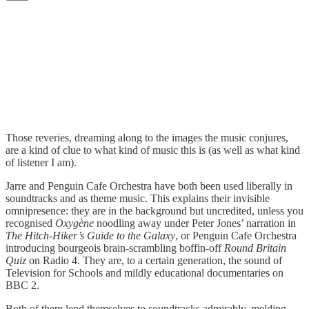
Those reveries, dreaming along to the images the music conjures,
are a kind of clue to what kind of music this is (as well as what kind
of listener I am).
Jarre and Penguin Cafe Orchestra have both been used liberally in
soundtracks and as theme music. This explains their invisible
omnipresence: they are in the background but uncredited, unless you
recognised
Oxygène
noodling away under Peter Jones’ narration in
The Hitch-Hiker’s Guide to the Galaxy
, or Penguin Cafe Orchestra
introducing bourgeois brain-scrambling boffin-off
Round Britain
Quiz
on Radio 4. They are, to a certain generation, the sound of
Television for Schools and mildly educational documentaries on
BBC 2.
Both of them lend themselves to soundtracks admirably, melding