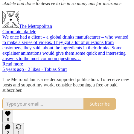
ukulele had done to deserve to be in so many ads for insurance:
The Metropolitan
Corporate ukulele
We once had a client – a global drinks manufacturer – who wanted
to make a series of videos. They got a lot of questions from
customers, they said, about the ingredients in their drinks. Some
explainer animations would give them some quick and interesting
answers to the most common questions…
Read more
5 years ago · 2 likes · Tobias Sturt
The Metropolitan is a reader-supported publication. To receive new
posts and support my work, consider becoming a free or paid
subscriber.
Subscribe
6
2
1