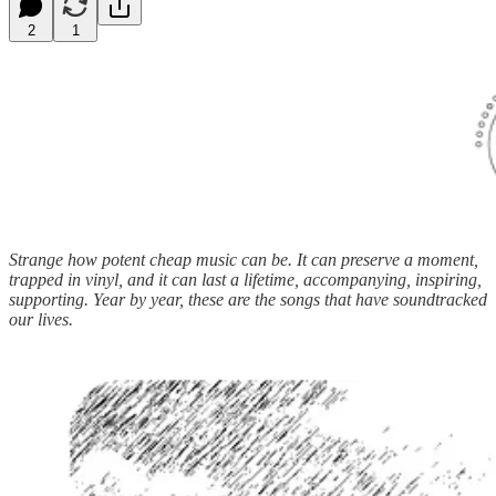
2
1
Strange how potent cheap music can be. It can preserve a moment,
trapped in vinyl, and it can last a lifetime, accompanying, inspiring,
supporting. Year by year, these are the songs that have soundtracked
our lives.