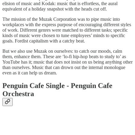
elision of music and Kodak: music that is effortless, the aural
equivalent of a holiday snapshot with the heads cut off.
The mission of the Muzak Corporation was to pipe music into
workplaces with the express purpose of encouraging different styles
of work. Different genres were matched to different tasks; specific
kinds of music were chosen to tune employees’ minds to specific
goals. Fordist capitalism with a catchy beat.
But we also use Muzak on ourselves: to catch our moods, calm
them, enhance them. These are ‘lo-fi hip-hop beats to study to’ as
YouTube has it; music that does not insist on us being anything other
than ourselves. Music that can drown out the internal monologue
even as it can help us dream.
Penguin Cafe Single - Penguin Cafe
Orchestra