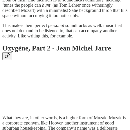
‘tunes the people can
hum
’ (as Tom Lehrer once witheringly
described Mozart) with a minimalist Satie background throb that fills
space without occupying it too noticeably.
This makes them perfect
personal
soundtracks as well: music that
does not demand to be listened to, that can accompany another
activity. Like writing this, for example.
Oxygène, Part 2 - Jean Michel Jarre
What they are, in other words, is a higher form of Muzak. Muzak is
a corporate eponym, like Hoover, another instrument of good
suburban housekeeping. The company’s name was a deliberate