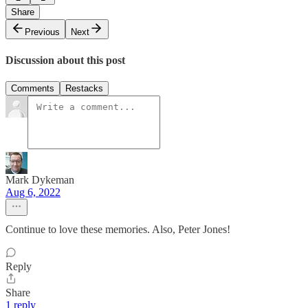
Share
Previous
Next
Discussion about this post
Comments
Restacks
Mark Dykeman
Aug 6, 2022
Continue to love these memories. Also, Peter Jones!
Reply
Share
1 reply