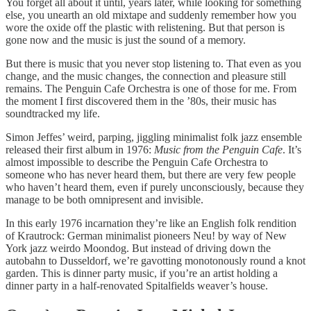
You forget all about it until, years later, while looking for something
else, you unearth an old mixtape and suddenly remember how you
wore the oxide off the plastic with relistening. But that person is
gone now and the music is just the sound of a memory.
But there is music that you never stop listening to. That even as you
change, and the music changes, the connection and pleasure still
remains. The Penguin Cafe Orchestra is one of those for me. From
the moment I first discovered them in the ’80s, their music has
soundtracked my life.
Simon Jeffes’ weird, parping, jiggling minimalist folk jazz ensemble
released their first album in 1976:
Music from the Penguin Cafe
. It’s
almost impossible to describe the Penguin Cafe Orchestra to
someone who has never heard them, but there are very few people
who haven’t heard them, even if purely unconsciously, because they
manage to be both omnipresent and invisible.
In this early 1976 incarnation they’re like an English folk rendition
of Krautrock: German minimalist pioneers Neu! by way of New
York jazz weirdo Moondog. But instead of driving down the
autobahn to Dusseldorf, we’re gavotting monotonously round a knot
garden. This is dinner party music, if you’re an artist holding a
dinner party in a half-renovated Spitalfields weaver’s house.