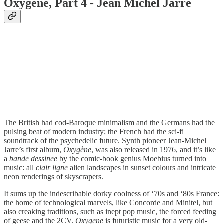
Oxygène, Part 4 - Jean Michel Jarre
The British had cod-Baroque minimalism and the Germans had the
pulsing beat of modern industry; the French had the sci-fi
soundtrack of the psychedelic future. Synth pioneer Jean-Michel
Jarre’s first album,
Oxygène
, was also released in 1976, and it’s like
a
bande dessinee
by the comic-book genius Moebius turned into
music: all
clair ligne
alien landscapes in sunset colours and intricate
neon renderings of skyscrapers.
It sums up the indescribable dorky coolness of ‘70s and ‘80s France:
the home of technological marvels, like Concorde and Minitel, but
also creaking traditions, such as inept pop music, the forced feeding
of geese and the 2CV.
Oxygene
is futuristic music for a very old-