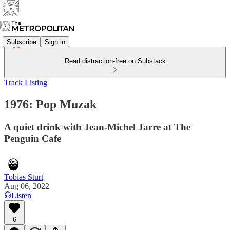
Subscribe
Sign in
Read distraction-free on Substack
Track Listing
1976: Pop Muzak
A quiet drink with Jean-Michel Jarre at The
Penguin Cafe
Tobias Sturt
Aug 06, 2022
Listen
6