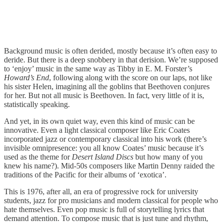
Background music is often derided, mostly because it’s often easy to
deride. But there is a deep snobbery in that derision. We’re supposed
to ‘enjoy’ music in the same way as Tibby in E. M. Forster’s
Howard’s End
, following along with the score on our laps, not like
his sister Helen, imagining all the goblins that Beethoven conjures
for her. But not all music is Beethoven. In fact, very little of it is,
statistically speaking.
And yet, in its own quiet way, even this kind of music can be
innovative. Even a light classical composer like Eric Coates
incorporated jazz or contemporary classical into his work (there’s
invisible omnipresence: you all know Coates’ music because it’s
used as the theme for
Desert Island Discs
but how many of you
knew his name?). Mid-50s composers like Martin Denny raided the
traditions of the Pacific for their albums of ‘exotica’.
This is 1976, after all, an era of progressive rock for university
students, jazz for pro musicians and modern classical for people who
hate themselves. Even pop music is full of storytelling lyrics that
demand attention. To compose music that is just tune and rhythm,