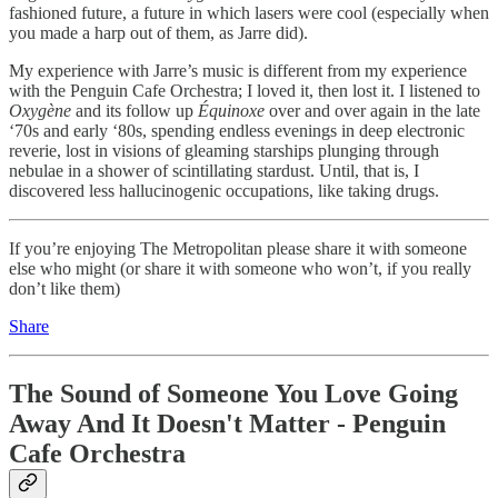
fashioned future, a future in which lasers were cool (especially when
you made a harp out of them, as Jarre did).
My experience with Jarre’s music is different from my experience
with the Penguin Cafe Orchestra; I loved it, then lost it. I listened to
Oxygène
and its follow up
Équinoxe
over and over again in the late
‘70s and early ‘80s, spending endless evenings in deep electronic
reverie, lost in visions of gleaming starships plunging through
nebulae in a shower of scintillating stardust. Until, that is, I
discovered less hallucinogenic occupations, like taking drugs.
If you’re enjoying The Metropolitan please share it with someone
else who might (or share it with someone who won’t, if you really
don’t like them)
Share
The Sound of Someone You Love Going
Away And It Doesn't Matter - Penguin
Cafe Orchestra