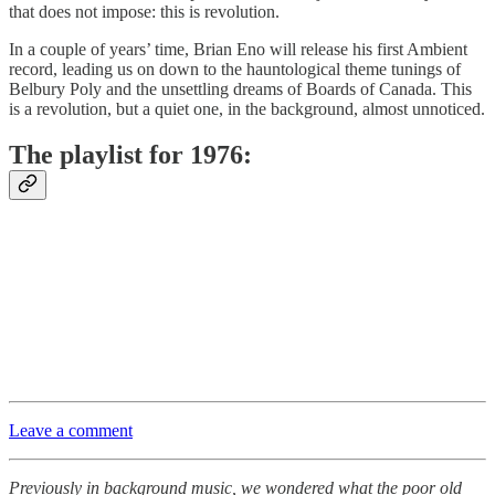
that does not impose: this is revolution.
In a couple of years’ time, Brian Eno will release his first Ambient
record, leading us on down to the hauntological theme tunings of
Belbury Poly and the unsettling dreams of Boards of Canada. This
is a revolution, but a quiet one, in the background, almost unnoticed.
The playlist for 1976:
Leave a comment
Previously in background music, we wondered what the poor old