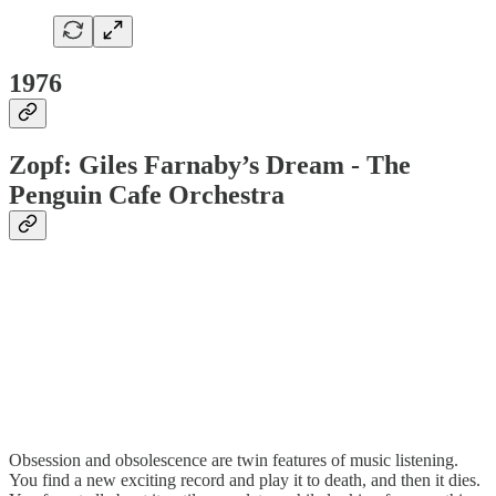
1976
Zopf: Giles Farnaby’s Dream - The
Penguin Cafe Orchestra
Obsession and obsolescence are twin features of music listening.
You find a new exciting record and play it to death, and then it dies.