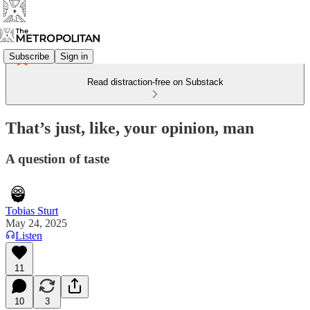
Subscribe
Sign in
Read distraction-free on Substack
That’s just, like, your opinion, man
A question of taste
Tobias Sturt
May 24, 2025
Listen
11
10
3