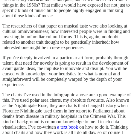
things in the 1950s? That milieu would have exposed her not just to
specific kinds of music but to people highly engaged in thinking
about those kinds of music.
The researchers of that paper on musical taste were also looking at
cultural omnivorousness; how interested people were in finding and
investing in unfamiliar cultural forms. This is, again, no doubt
related to another trait thought to be genetically inherited: how
interested one might be in new experiences.
If you’re deeply involved in a particular art form, probably through
talent, that need for novelty is going to result in the development of
avant garde ideas, the impulse to innovate and disrupt. You will be
cursed with knowledge, your heuristics for what is normal and
straightforward will be completely warped by the depth of your
experience.
The charts I’ve used in the infographic above are a good example of
this. I’ve used polar area charts, my absolute favourite. Also known
as the Nightingale Rose, they are charts that changed history when
Florence Nightingale used them in her report to Parliament about
deaths from disease in military hospitals in the Crimean War. This
kind of background is common knowledge to me. I teach data
visualisation, I’ve co-written
a text book
on how to do it. Thinking
about charts and how they work is all I do all day, so of course I