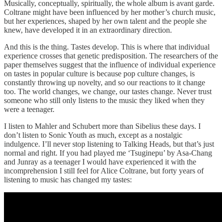
Musically, conceptually, spiritually, the whole album is avant garde.
Coltrane might have been influenced by her mother’s church music,
but her experiences, shaped by her own talent and the people she
knew, have developed it in an extraordinary direction.
And this is the thing. Tastes develop. This is where that individual
experience crosses that genetic predisposition. The researchers of the
paper themselves suggest that the influence of individual experience
on tastes in popular culture is because pop culture changes, is
constantly throwing up novelty, and so our reactions to it change
too. The world changes, we change, our tastes change. Never trust
someone who still only listens to the music they liked when they
were a teenager.
I listen to Mahler and Schubert more than Sibelius these days. I
don’t listen to Sonic Youth as much, except as a nostalgic
indulgence. I’ll never stop listening to Talking Heads, but that’s just
normal and right. If you had played me ‘Tsuginepu’ by Asa-Chang
and Junray as a teenager I would have experienced it with the
incomprehension I still feel for Alice Coltrane, but forty years of
listening to music has changed my tastes: