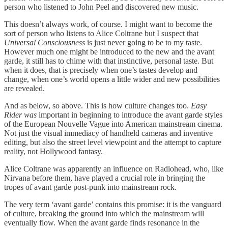
person who listened to John Peel and discovered new music.
This doesn’t always work, of course. I might want to become the
sort of person who listens to Alice Coltrane but I suspect that
Universal Consciousness
is just never going to be to my taste.
However much one might be introduced to the new and the avant
garde, it still has to chime with that instinctive, personal taste. But
when it does, that is precisely when one’s tastes develop and
change, when one’s world opens a little wider and new possibilities
are revealed.
And as below, so above. This is how culture changes too.
Easy
Rider
was
important in beginning to introduce the avant garde styles
of the European Nouvelle Vague into American mainstream cinema.
Not just the visual immediacy of handheld cameras and inventive
editing, but also the street level viewpoint and the attempt to capture
reality, not Hollywood fantasy.
Alice Coltrane was apparently an influence on Radiohead, who, like
Nirvana before them, have played a crucial role in bringing the
tropes of avant garde post-punk into mainstream rock.
The very term ‘avant garde’ contains this promise: it is the vanguard
of culture, breaking the ground into which the mainstream will
eventually flow. When the avant garde finds resonance in the