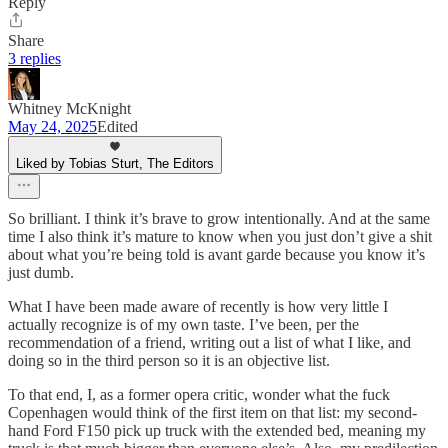
Reply
Share
3 replies
Whitney McKnight
May 24, 2025
Edited
Liked by Tobias Sturt, The Editors
So brilliant. I think it’s brave to grow intentionally. And at the same
time I also think it’s mature to know when you just don’t give a shit
about what you’re being told is avant garde because you know it’s
just dumb.
What I have been made aware of recently is how very little I
actually recognize is of my own taste. I’ve been, per the
recommendation of a friend, writing out a list of what I like, and
doing so in the third person so it is an objective list.
To that end, I, as a former opera critic, wonder what the fuck
Copenhagen would think of the first item on that list: my second-
hand Ford F150 pick up truck with the extended bed, meaning my