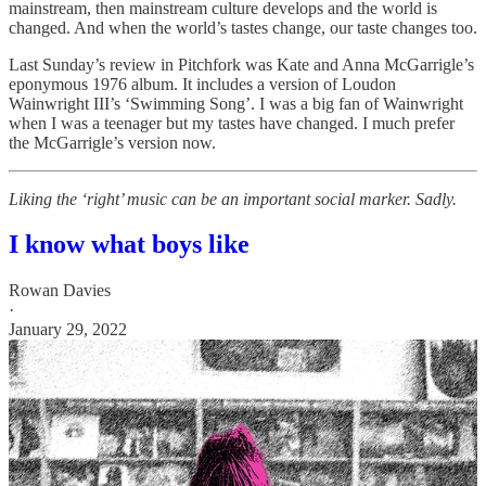
mainstream, then mainstream culture develops and the world is
changed. And when the world’s tastes change, our taste changes too.
Last Sunday’s review in Pitchfork was Kate and Anna McGarrigle’s
eponymous 1976 album. It includes a version of Loudon
Wainwright III’s ‘Swimming Song’. I was a big fan of Wainwright
when I was a teenager but my tastes have changed. I much prefer
the McGarrigle’s version now.
Liking the ‘right’ music can be an important social marker. Sadly.
I know what boys like
Rowan Davies
·
January 29, 2022