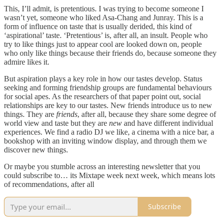
This, I’ll admit, is pretentious. I was trying to become someone I
wasn’t yet, someone who liked Asa-Chang and Junray. This is a
form of influence on taste that is usually derided, this kind of
‘aspirational’ taste. ‘Pretentious’ is, after all, an insult. People who
try to like things just to appear cool are looked down on, people
who only like things because their friends do, because someone they
admire likes it.
But aspiration plays a key role in how our tastes develop. Status
seeking and forming friendship groups are fundamental behaviours
for social apes. As the researchers of that paper point out, social
relationships are key to our tastes. New friends introduce us to new
things. They are
friends
, after all, because they share some degree of
world view and taste but they are
new
and have different individual
experiences. We find a radio DJ we like, a cinema with a nice bar, a
bookshop with an inviting window display, and through them we
discover new things.
Or maybe you stumble across an interesting newsletter that you
could subscribe to… its Mixtape week next week, which means lots
of recommendations, after all
Subscribe