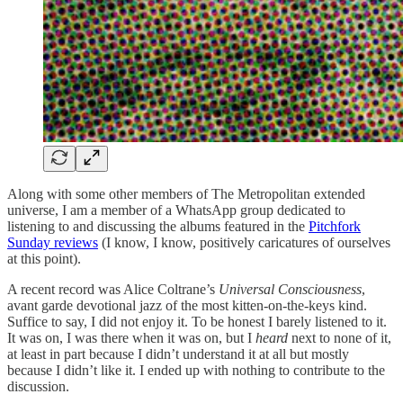
Along with some other members of The Metropolitan extended
universe, I am a member of a WhatsApp group dedicated to
listening to and discussing the albums featured in the
Pitchfork
Sunday reviews
(I know, I know, positively caricatures of ourselves
at this point).
A recent record was Alice Coltrane’s
Universal Consciousness
,
avant garde devotional jazz of the most kitten-on-the-keys kind.
Suffice to say, I did not enjoy it. To be honest I barely listened to it.
It was on, I was there when it was on, but I
heard
next to none of it,
at least in part because I didn’t understand it at all but mostly
because I didn’t like it. I ended up with nothing to contribute to the
discussion.