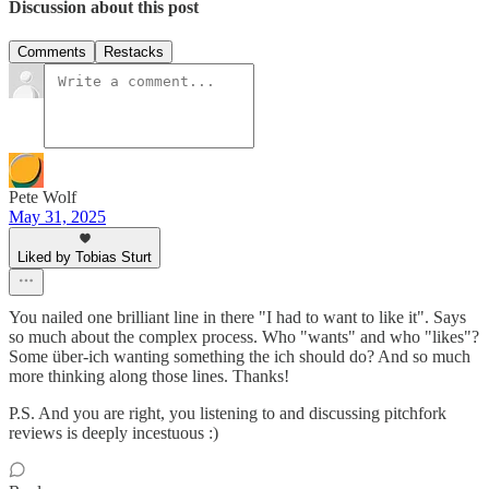
Discussion about this post
Comments
Restacks
Pete Wolf
May 31, 2025
Liked by Tobias Sturt
You nailed one brilliant line in there "I had to want to like it". Says
so much about the complex process. Who "wants" and who "likes"?
Some über-ich wanting something the ich should do? And so much
more thinking along those lines. Thanks!
P.S. And you are right, you listening to and discussing pitchfork
reviews is deeply incestuous :)