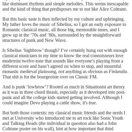
like dominant rhythms and simple melodies. This seems inescapable
and the kind of thing that predisposes me to not like Alice Coltrane.
But this basic taste is then inflected by my culture and upbringing.
My father loves the music of Sibelius, so I got an early exposure to
Romantic classical music, all those big, memorable tunes, and I
grew up in the ‘70s and ‘80s, surrounded by the straightforward
structures of punk and New Wave.
Is Sibelius ‘highbrow’ though? I’ve certainly hung out with enough
classical musicians in my time to know the real connoisseurs love
modernist twelve-tone that sounds like everyone’s playing from a
different score and hasn’t agreed on when to stop, and mournful
monastic medieval plainsong, not anything as obvious as
Finlandia
.
That shit is for the bourgeoisie over on Classic FM.
And is punk ‘lowbrow’? Rooted as much in Situationist art theory
as it was in three chord thrash, especially as it developed into post-
punk and all the college kids started getting involved. Although I
could imagine Devo playing a cattle show, it's true.
But both those contexts: my classical music friends and the nerds I
met at University who introduced me to art rock like Sonic Youth
and Talking Heads (the individual in question also had a John
Coltrane poster on his wall), hint at how important that third