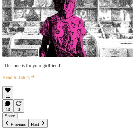
‘This one is for your girlfriend’
Read full story
11
10
3
Share
Previous
Next