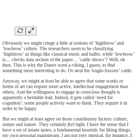
Obviously we might cringe a little at notions of ‘highbrow’ and
‘lowbrow’ culture. The researchers seem to be classifying
‘highbrow’ as things like classical music and ballet, while ‘lowbrow’
is… checks data section of the paper… ‘cattle shows’? Well, ok
then. This is why the Danes went a-viking, I guess, to find
something more interesting to do. Or steal the Anglo-Saxons’ cattle.
Anyway, we might at least be able to agree that some works or
forms of art can require more active, intellectual engagement than
others. And the willingness to engage in conscious thought is
apparently a heritable trait. Indeed, it gets called ‘need for
cognition’: some people actively
want
to think. They require it in
order to be happy.
But we might at least agree on those contributory factors: culture,
nuture and nature. They certainly
feel
right. I have the sense that I
have a set of innate tastes, a fundamental heuristic for liking things,
my own personal mainstream. I am not very musical, for instance, I