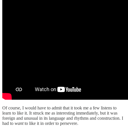
Of course, I would have to admit that it took me a few listens to
learn to like it. It struck me as interesting immediately, but it was
foreign and unusual in its language and rhythms and construction. I
had to
want
to like it in order to persevere.