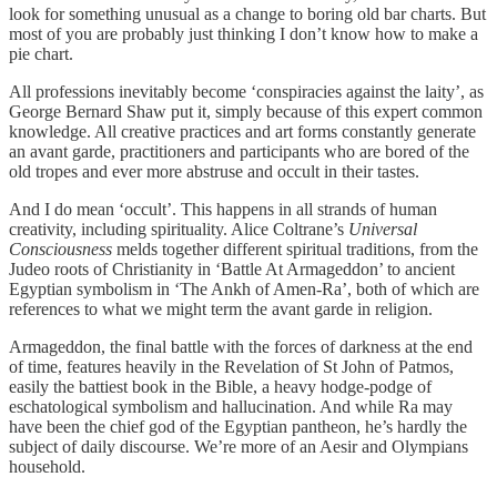
look for something unusual as a change to boring old bar charts. But
most of you are probably just thinking I don’t know how to make a
pie chart.
All professions inevitably become ‘conspiracies against the laity’, as
George Bernard Shaw put it, simply because of this expert common
knowledge. All creative practices and art forms constantly generate
an avant garde, practitioners and participants who are bored of the
old tropes and ever more abstruse and occult in their tastes.
And I do mean ‘occult’. This happens in all strands of human
creativity, including spirituality. Alice Coltrane’s
Universal
Consciousness
melds together different spiritual traditions, from the
Judeo roots of Christianity in ‘Battle At Armageddon’ to ancient
Egyptian symbolism in ‘The Ankh of Amen-Ra’, both of which are
references to what we might term the avant garde in religion.
Armageddon, the final battle with the forces of darkness at the end
of time, features heavily in the Revelation of St John of Patmos,
easily the battiest book in the Bible, a heavy hodge-podge of
eschatological symbolism and hallucination. And while Ra may
have been the chief god of the Egyptian pantheon, he’s hardly the
subject of daily discourse. We’re more of an Aesir and Olympians
household.