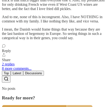
truck is that much bigger than everyone else’s. Also, my predilection
for only drinking French wine even if West Coast US wines are
better, and the fact that I love fried dill pickles.
And to me, none of this is incongruent. Also, I have NOTHING in
common with my family. I like nothing they like, and vice versa.
I mean, the Danish would frame things that way because they are
the last bastion of hegemony in Europe. So seeing things in such a
categorical way is in their genes, you could say.
Reply
Share
2 replies
8 more comments...
Top
Latest
Discussions
No posts
Ready for more?