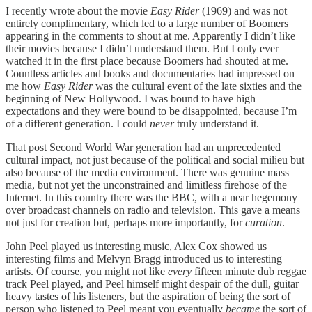
I recently wrote about the movie
Easy Rider
(1969) and was not
entirely complimentary, which led to a large number of Boomers
appearing in the comments to shout at me. Apparently I didn’t like
their movies because I didn’t understand them. But I only ever
watched it in the first place because Boomers had shouted at me.
Countless articles and books and documentaries had impressed on
me how
Easy Rider
was the cultural event of the late sixties and the
beginning of New Hollywood. I was bound to have high
expectations and they were bound to be disappointed, because I’m
of a different generation. I could
never
truly understand it.
That post Second World War generation had an unprecedented
cultural impact, not just because of the political and social milieu but
also because of the media environment. There was genuine mass
media, but not yet the unconstrained and limitless firehose of the
Internet. In this country there was the BBC, with a near hegemony
over broadcast channels on radio and television. This gave a means
not just for creation but, perhaps more importantly, for
curation
.
John Peel played us interesting music, Alex Cox showed us
interesting films and Melvyn Bragg introduced us to interesting
artists. Of course, you might not like
every
fifteen minute dub reggae
track Peel played, and Peel himself might despair of the dull, guitar
heavy tastes of his listeners, but the aspiration of being the sort of
person who listened to Peel meant you eventually
became
the sort of