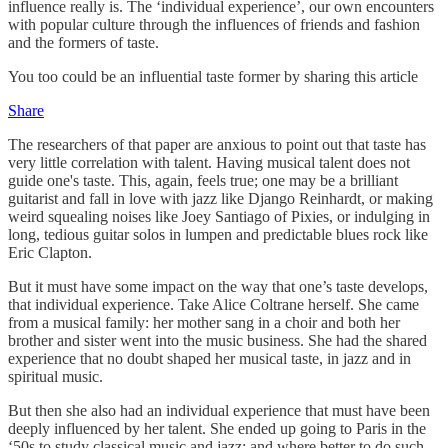
influence really is. The ‘individual experience’, our own encounters
with popular culture through the influences of friends and fashion
and the formers of taste.
You too could be an influential taste former by sharing this article
Share
The researchers of that paper are anxious to point out that taste has
very little correlation with talent. Having musical talent does not
guide one's taste. This, again, feels true; one may be a brilliant
guitarist and fall in love with jazz like Django Reinhardt, or making
weird squealing noises like Joey Santiago of Pixies, or indulging in
long, tedious guitar solos in lumpen and predictable blues rock like
Eric Clapton.
But it must have some impact on the way that one’s taste develops,
that individual experience. Take Alice Coltrane herself. She came
from a musical family: her mother sang in a choir and both her
brother and sister went into the music business. She had the shared
experience that no doubt shaped her musical taste, in jazz and in
spiritual music.
But then she also had an individual experience that must have been
deeply influenced by her talent. She ended up going to Paris in the
‘50s to study classical music and jazz; and where better to do such