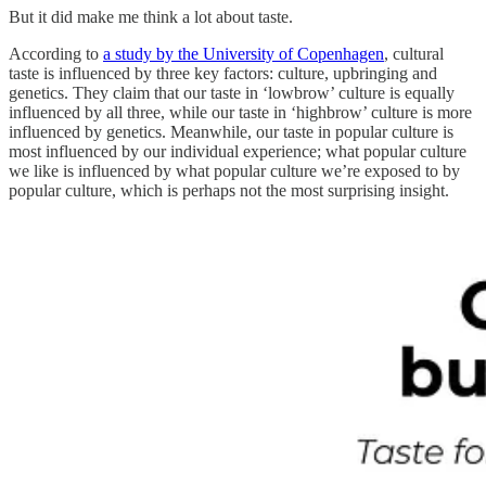
But it did make me think a lot about taste.
According to
a study by the University of Copenhagen
, cultural
taste is influenced by three key factors: culture, upbringing and
genetics. They claim that our taste in ‘lowbrow’ culture is equally
influenced by all three, while our taste in ‘highbrow’ culture is more
influenced by genetics. Meanwhile, our taste in popular culture is
most influenced by our individual experience; what popular culture
we like is influenced by what popular culture we’re exposed to by
popular culture, which is perhaps not the most surprising insight.