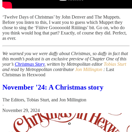
‘Twelve Days of Christmas’ by John Denver and The Muppets.
Before you listen to this, I want you to guess which Muppet they
chose to sing the ‘Fiiiive Goooooold Riiiiings’ bit. Go on, who do
you think would hog that part? Exactly, of course they did. Perfect,
as ever.
We warned you we were daffy about Christmas, so daffy in fact that
this month’s podcast is an exclusive preview of Chapter One of this
year’s
Christmas Story
, written by Metropolitan editor
Tobias Sturt
and read by Metroppolitan contributor
Jon Millington
:
Last
Christmas in Hexwood
November '24: A Christmas story
The Editors
,
Tobias Sturt
, and
Jon Millington
·
November 29, 2024