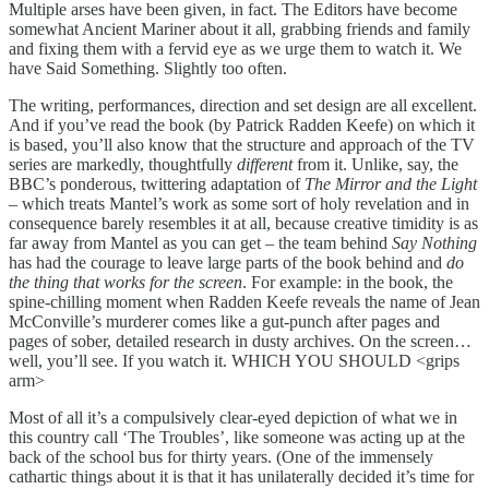
Multiple arses have been given, in fact. The Editors have become
somewhat Ancient Mariner about it all, grabbing friends and family
and fixing them with a fervid eye as we urge them to watch it. We
have Said Something. Slightly too often.
The writing, performances, direction and set design are all excellent.
And if you’ve read the book (by Patrick Radden Keefe) on which it
is based, you’ll also know that the structure and approach of the TV
series are markedly, thoughtfully
different
from it. Unlike, say, the
BBC’s ponderous, twittering adaptation of
The Mirror and the Light
– which treats Mantel’s work as some sort of holy revelation and in
consequence barely resembles it at all, because creative timidity is as
far away from Mantel as you can get – the team behind
Say Nothing
has had the courage to leave large parts of the book behind and
do
the thing that works for the screen
. For example: in the book, the
spine-chilling moment when Radden Keefe reveals the name of Jean
McConville’s murderer comes like a gut-punch after pages and
pages of sober, detailed research in dusty archives. On the screen…
well, you’ll see. If you watch it. WHICH YOU SHOULD <grips
arm>
Most of all it’s a compulsively clear-eyed depiction of what we in
this country call ‘The Troubles’, like someone was acting up at the
back of the school bus for thirty years. (One of the immensely
cathartic things about it is that it has unilaterally decided it’s time for