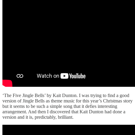
‘The Five Jingle Bells’ by Kait Dunton. I was trying to find a good
version of Jingle Bells as theme music for this year’s Christmas story
but it seems to be such a simple song that it defies interesting
arrangement. And then I discovered that Kait Dunton had done a
version and it is, predictably, brilliant.