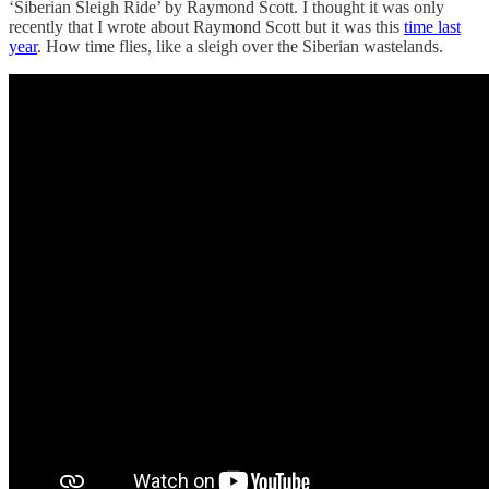
‘Siberian Sleigh Ride’ by Raymond Scott. I thought it was only
recently that I wrote about Raymond Scott but it was this
time last
year
. How time flies, like a sleigh over the Siberian wastelands.