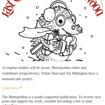
As regular readers will be aware, Metropolitan editor and
contributor (respectively), Tobias Sturt and Jon Millington have a
seasonal side project.
Listen now
The Metropolitan is a reader-supported publication. To receive new
posts and support my work, consider becoming a free or paid