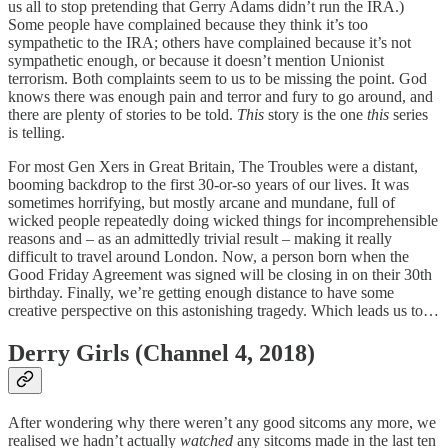
us all to stop pretending that Gerry Adams didn’t run the IRA.)
Some people have complained because they think it’s too
sympathetic to the IRA; others have complained because it’s not
sympathetic enough, or because it doesn’t mention Unionist
terrorism. Both complaints seem to us to be missing the point. God
knows there was enough pain and terror and fury to go around, and
there are plenty of stories to be told.
This
story is the one
this
series
is telling.
For most Gen Xers in Great Britain, The Troubles were a distant,
booming backdrop to the first 30-or-so years of our lives. It was
sometimes horrifying, but mostly arcane and mundane, full of
wicked people repeatedly doing wicked things for incomprehensible
reasons and – as an admittedly trivial result – making it really
difficult to travel around London. Now, a person born when the
Good Friday Agreement was signed will be closing in on their 30th
birthday. Finally, we’re getting enough distance to have some
creative perspective on this astonishing tragedy. Which leads us to…
Derry Girls (Channel 4, 2018)
After wondering why there weren’t any good sitcoms any more, we
realised we hadn’t actually
watched
any sitcoms made in the last ten