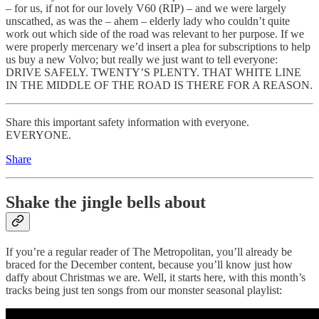
– for us, if not for our lovely V60 (RIP) – and we were largely
unscathed, as was the – ahem – elderly lady who couldn’t quite
work out which side of the road was relevant to her purpose. If we
were properly mercenary we’d insert a plea for subscriptions to help
us buy a new Volvo; but really we just want to tell everyone:
DRIVE SAFELY. TWENTY’S PLENTY. THAT WHITE LINE
IN THE MIDDLE OF THE ROAD IS THERE FOR A REASON.
Share this important safety information with everyone.
EVERYONE.
Share
Shake the jingle bells about
If you’re a regular reader of The Metropolitan, you’ll already be
braced for the December content, because you’ll know just how
daffy about Christmas we are. Well, it starts here, with this month’s
tracks being just ten songs from our monster seasonal playlist: