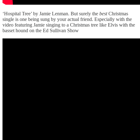
‘Hospital Tree’ by Jamie Lenman. But surely the
best
Christmas
single is one being sung by your actual friend. Especially with the
video featuring Jamie singing to a Christmas tree like Elvis with the
basset hound on the Ed Sullivan Show