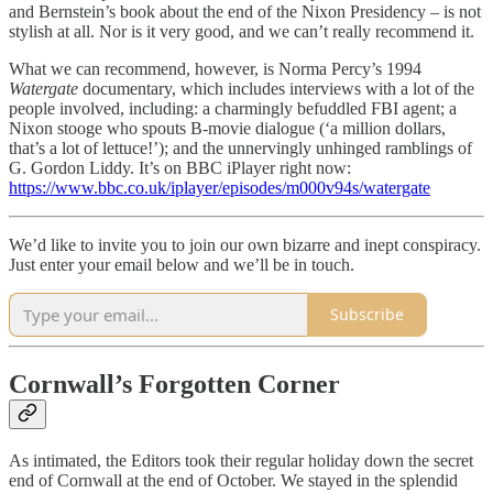
and Bernstein’s book about the end of the Nixon Presidency – is not
stylish at all. Nor is it very good, and we can’t really recommend it.
What we can recommend, however, is Norma Percy’s 1994
Watergate
documentary, which includes interviews with a lot of the
people involved, including: a charmingly befuddled FBI agent; a
Nixon stooge who spouts B-movie dialogue (‘a million dollars,
that’s a lot of lettuce!’); and the unnervingly unhinged ramblings of
G. Gordon Liddy. It’s on BBC iPlayer right now:
https://www.bbc.co.uk/iplayer/episodes/m000v94s/watergate
We’d like to invite you to join our own bizarre and inept conspiracy.
Just enter your email below and we’ll be in touch.
Subscribe
Cornwall’s Forgotten Corner
As intimated, the Editors took their regular holiday down the secret
end of Cornwall at the end of October. We stayed in the splendid