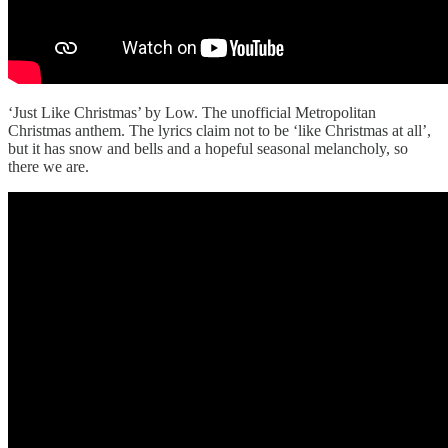
‘Just Like Christmas’ by Low. The unofficial Metropolitan
Christmas anthem. The lyrics claim not to be ‘like Christmas at all’,
but it has snow and bells and a hopeful seasonal melancholy, so
there we are.