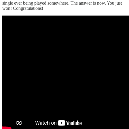
single ever being played somewhere. The answer is now. You just
won! Congratulations!