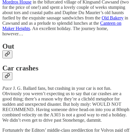
Mordros House
in the bifurcated village of Kingsand Cawsand (two
for the price of one!) and spent a lovely couple of weeks stumping
about tors and coastal paths and Daphne Du Maurier’s old haunts
fuelled by the exquisite sausage sandwiches from the
Old Bakery
in
Cawsand and as a prelude to splendid lunches at the
Canteen on
Maker Heights
. An excellent holiday. The journey home,
however…
Out
Car crashes
Pace
J. G. Ballard fans, but crashing in your car is not fun.
Obviously you weren’t expecting us to say that car crashes are a
good thing; there’s a reason why they’re a clichéd metaphor for
sudden and unexpected disaster. But holy moly: WOULD NOT
RECOMMEND. Having someone drive head-on into you at 80mph
combined velocity on the A303 is not a good way to end a holiday.
We didn’t even get to drive past Stonehenge, dammit.
Fortunately the Editors’ middle-class predilection for Volvos paid off