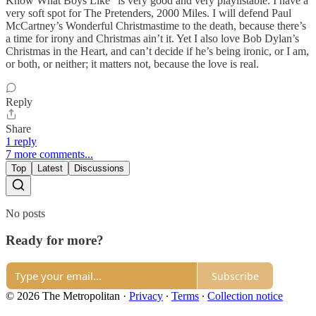
Know What Boys Like” is very good and very playlistable. I have a
very soft spot for The Pretenders, 2000 Miles. I will defend Paul
McCartney’s Wonderful Christmastime to the death, because there’s
a time for irony and Christmas ain’t it. Yet I also love Bob Dylan’s
Christmas in the Heart, and can’t decide if he’s being ironic, or I am,
or both, or neither; it matters not, because the love is real.
Reply
Share
1 reply
7 more comments...
Top
Latest
Discussions
No posts
Ready for more?
Subscribe
© 2026 The Metropolitan
·
Privacy
∙
Terms
∙
Collection notice