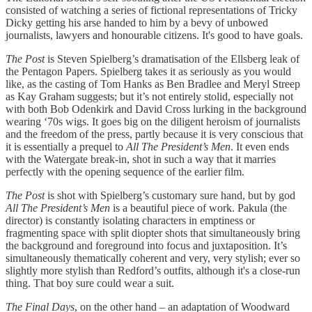
consisted of watching a series of fictional representations of Tricky
Dicky getting his arse handed to him by a bevy of unbowed
journalists, lawyers and honourable citizens. It's good to have goals.
The Post
is Steven Spielberg’s dramatisation of the Ellsberg leak of
the Pentagon Papers. Spielberg takes it as seriously as you would
like, as the casting of Tom Hanks as Ben Bradlee and Meryl Streep
as Kay Graham suggests; but it’s not entirely stolid, especially not
with both Bob Odenkirk and David Cross lurking in the background
wearing ‘70s wigs. It goes big on the diligent heroism of journalists
and the freedom of the press, partly because it is very conscious that
it is essentially a prequel to
All The President’s Men
. It even ends
with the Watergate break-in, shot in such a way that it marries
perfectly with the opening sequence of the earlier film.
The Post
is shot with Spielberg’s customary sure hand, but by god
All The President’s Men
is a beautiful piece of work. Pakula (the
director) is constantly isolating characters in emptiness or
fragmenting space with split diopter shots that simultaneously bring
the background and foreground into focus and juxtaposition. It’s
simultaneously thematically coherent and very, very stylish; ever so
slightly more stylish than Redford’s outfits, although it's a close-run
thing. That boy sure could wear a suit.
The Final Days
, on the other hand – an adaptation of Woodward