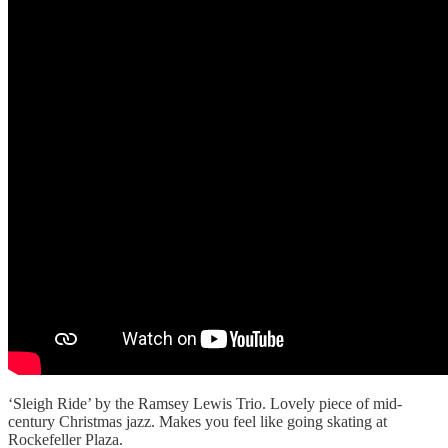
‘Sleigh Ride’ by the Ramsey Lewis Trio. Lovely piece of mid-
century Christmas jazz. Makes you feel like going skating at
Rockefeller Plaza.