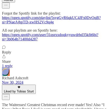
Forgot the Spotify link for the playlist:
https://open.spotify.com/playlist/5sygGyR6qkUC4JFs0DvOqB?
si=PNaeAjbpTD-xwHS2Vc9q4g
All our playlists are on Spotify here:
https://open.spotify.com/user/31qsrxxdoqkyyuwdrbd35kfit6bi?
si=3b064b71400d4287
Reply
Share
1 reply
Richard Ashcroft
Nov 30, 2024
Liked by Tobias Sturt
The Waitresses! Greatest Christmas record ever made! Yes! Also “I