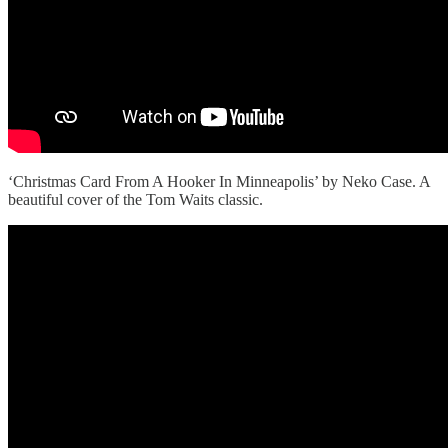
‘Christmas Card From A Hooker In Minneapolis’ by Neko Case. A
beautiful cover of the Tom Waits classic.