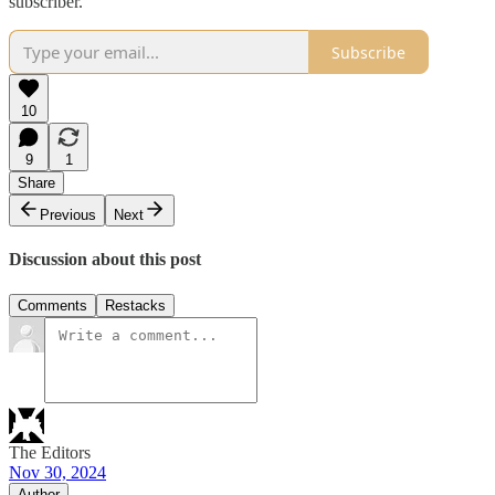
subscriber.
Subscribe
10
9
1
Share
Previous
Next
Discussion about this post
Comments
Restacks
The Editors
Nov 30, 2024
Author