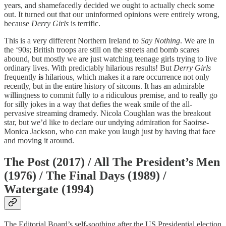
years, and shamefacedly decided we ought to actually check some
out. It turned out that our uninformed opinions were entirely wrong,
because
Derry Girls
is terrific.
This is a very different Northern Ireland to
Say Nothing
. We are in
the ‘90s; British troops are still on the streets and bomb scares
abound, but mostly we are just watching teenage girls trying to live
ordinary lives. With predictably hilarious results! But
Derry Girls
frequently
is
hilarious, which makes it a rare occurrence not only
recently, but in the entire history of sitcoms. It has an admirable
willingness to commit fully to a ridiculous premise, and to really go
for silly jokes in a way that defies the weak smile of the all-
pervasive streaming dramedy. Nicola Coughlan was the breakout
star, but we’d like to declare our undying admiration for Saoirse-
Monica Jackson, who can make you laugh just by having that face
and moving it around.
The Post (2017) / All The President’s Men
(1976) / The Final Days (1989) /
Watergate (1994)
The Editorial Board’s self-soothing after the US Presidential election