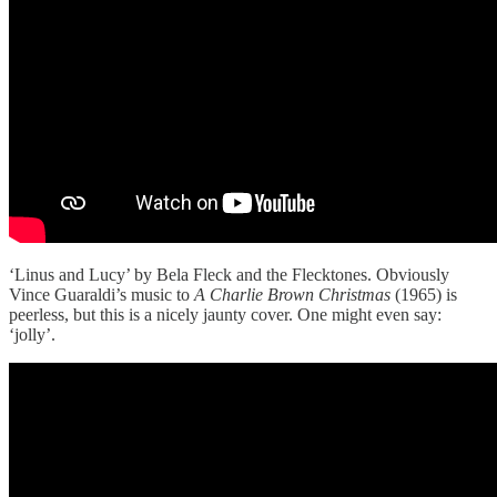
‘Linus and Lucy’ by Bela Fleck and the Flecktones. Obviously
Vince Guaraldi’s music to
A Charlie Brown Christmas
(1965) is
peerless, but this is a nicely jaunty cover. One might even say:
‘jolly’.