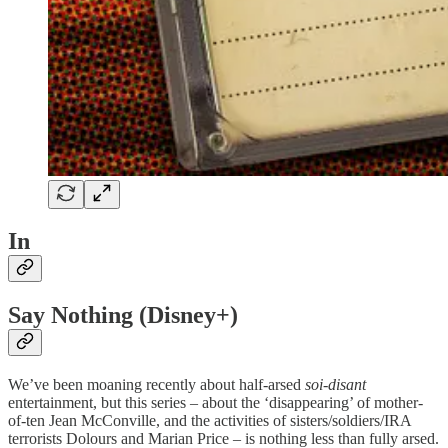
In
Say Nothing (Disney+)
We’ve been moaning recently about half-arsed
soi-disant
entertainment, but this series – about the ‘disappearing’ of mother-
of-ten Jean McConville, and the activities of sisters/soldiers/IRA
terrorists Dolours and Marian Price – is nothing less than fully arsed.