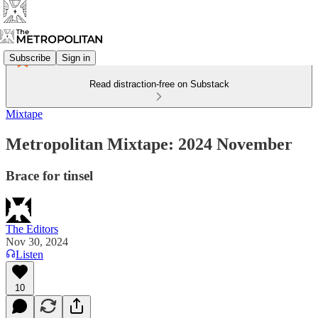
Subscribe
Sign in
Read distraction-free on Substack
Mixtape
Metropolitan Mixtape: 2024 November
Brace for tinsel
The Editors
Nov 30, 2024
Listen
10