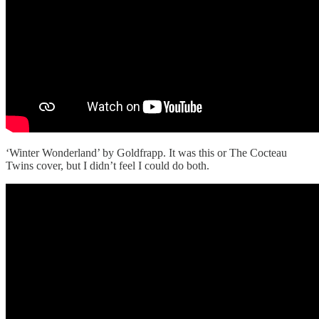
‘Winter Wonderland’ by Goldfrapp. It was this or The Cocteau
Twins cover, but I didn’t feel I could do both.