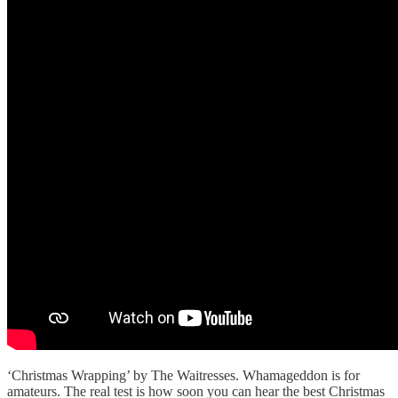
‘Christmas Wrapping’ by The Waitresses. Whamageddon is for
amateurs. The real test is how soon you can hear the best Christmas