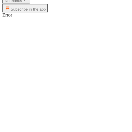
No thanks
Subscribe in the app
Error