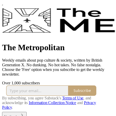
The Metropolitan
Weekly emails about pop culture & society, written by British
Generation X. No dunking. No hot takes. No false nostalgia.
Choose the 'Free' option when you subscribe to get the weekly
newsletter.
Over 1,000 subscribers
Subscribe
By subscribing, you agree Substack's
Terms of Use
, and
acknowledge its
Information Collection Notice
and
Privacy
Policy
.